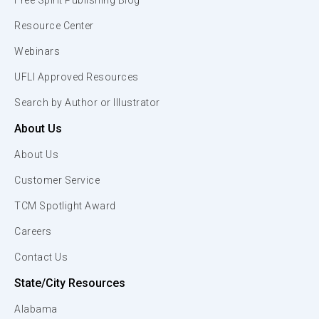
Free Spirit Publishing Blog
Resource Center
Webinars
UFLI Approved Resources
Search by Author or Illustrator
About Us
About Us
Customer Service
TCM Spotlight Award
Careers
Contact Us
State/City Resources
Alabama