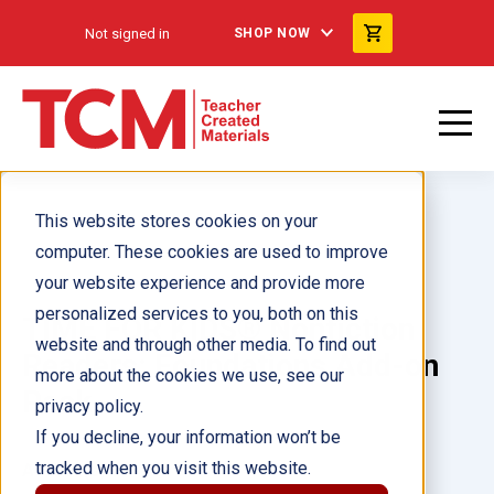
Not signed in
SHOP NOW
This website stores cookies on your
computer. These cookies are used to improve
your website experience and provide more
personalized services to you, both on this
TIME FOR KIDS® Nonfiction
website and through other media. To find out
Readers: Foundations Add-on
more about the cookies we use, see our
Pack
privacy policy.
If you decline, your information won’t be
tracked when you visit this website.
Author(s):