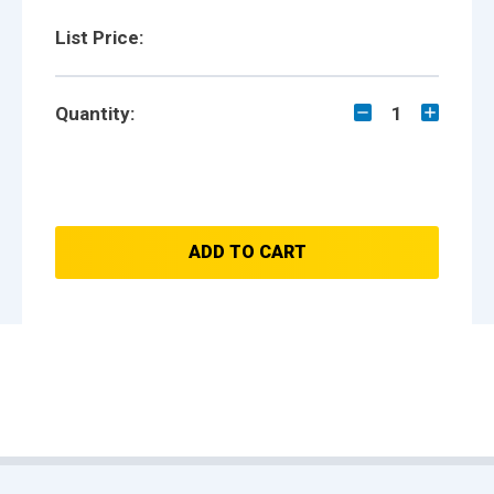
List Price:
Quantity:
1
ADD TO CART