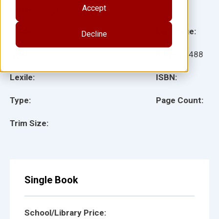
Accept
Illustrator(s):
Grade:
Language:
Decline
Ages:
Item:
24488
Lexile:
ISBN:
Type:
Page Count:
Trim Size:
Single Book
School/Library Price: