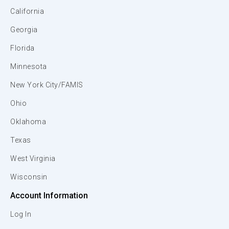
California
Georgia
Florida
Minnesota
New York City/FAMIS
Ohio
Oklahoma
Texas
West Virginia
Wisconsin
Account Information
Log In