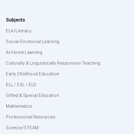
Subjects
ELA/Literacy
Social-Emotional Learning
At-Home Learning
Culturally & Linguistically Responsive Teaching
Early Childhood Education
ELL / ESL / ELD
Gifted & Special Education
Mathematics
Professional Resources
Science/STEAM