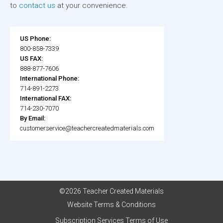
to
contact us
at your convenience.
US Phone:
800-858-7339
US FAX:
888-877-7606
International Phone:
714-891-2273
International FAX:
714-230-7070
By Email:
customerservice@teachercreatedmaterials.com
©2026 Teacher Created Materials
Website Terms & Conditions
Subscription Services Terms of Use