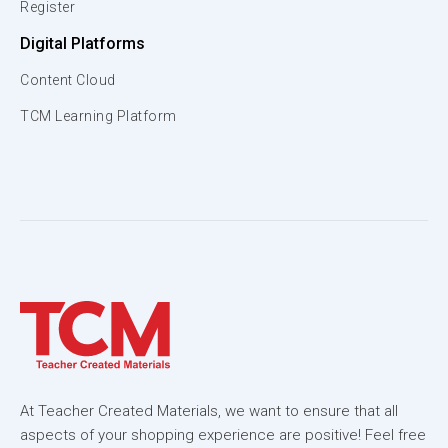
Register
Digital Platforms
Content Cloud
TCM Learning Platform
At Teacher Created Materials, we want to ensure that all
aspects of your shopping experience are positive! Feel free