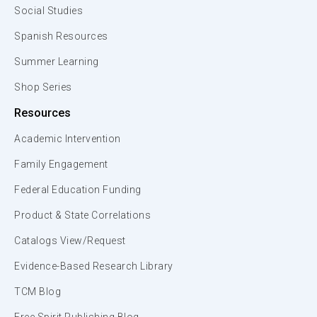
Social Studies
Spanish Resources
Summer Learning
Shop Series
Resources
Academic Intervention
Family Engagement
Federal Education Funding
Product & State Correlations
Catalogs View/Request
Evidence-Based Research Library
TCM Blog