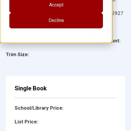
Accept
Ages:
Item:
112927
Decline
Lexile:
ISBN:
Type:
Page Count:
Trim Size:
Single Book
School/Library Price:
List Price: