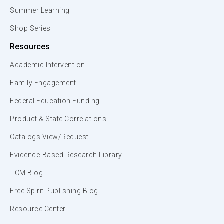
Summer Learning
Shop Series
Resources
Academic Intervention
Family Engagement
Federal Education Funding
Product & State Correlations
Catalogs View/Request
Evidence-Based Research Library
TCM Blog
Free Spirit Publishing Blog
Resource Center