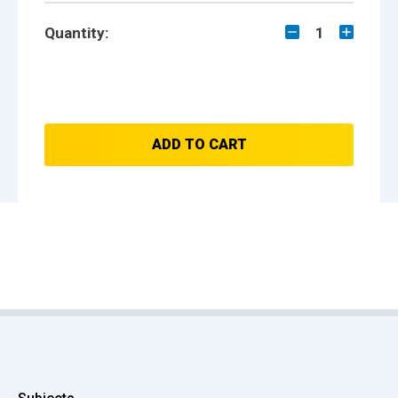
Quantity:
1
ADD TO CART