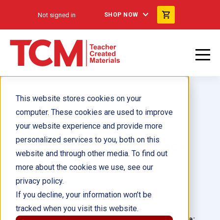
Not signed in
SHOP NOW
This website stores cookies on your
computer. These cookies are used to improve
your website experience and provide more
personalized services to you, both on this
¿Todavía me queda? 6-Pack
website and through other media. To find out
more about the cookies we use, see our
Author(s):
privacy policy.
If you decline, your information won’t be
Illustrator(s):
tracked when you visit this website.
Grade:
Language: