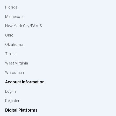
Florida
Minnesota
New York City/FAMIS
Ohio
Oklahoma
Texas
West Virginia
Wisconsin
Account Information
Log In
Register
Digital Platforms