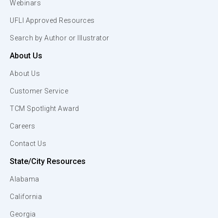
Webinars
UFLI Approved Resources
Search by Author or Illustrator
About Us
About Us
Customer Service
TCM Spotlight Award
Careers
Contact Us
State/City Resources
Alabama
California
Georgia