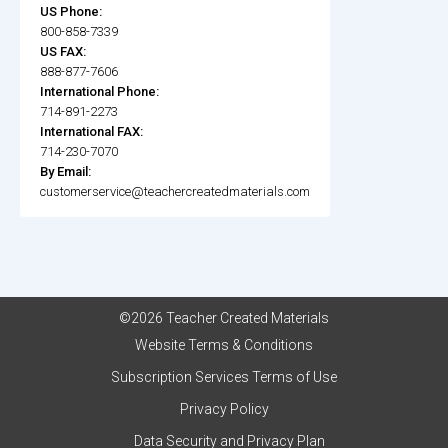
US Phone:
800-858-7339
US FAX:
888-877-7606
International Phone:
714-891-2273
International FAX:
714-230-7070
By Email:
customerservice@teachercreatedmaterials.com
©2026 Teacher Created Materials
Website Terms & Conditions
Subscription Services Terms of Use
Privacy Policy
Data Security and Privacy Plan