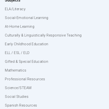
Subjects
ELA/Literacy
Social-Emotional Learning
At-Home Learning
Culturally & Linguistically Responsive Teaching
Early Childhood Education
ELL / ESL / ELD
Gifted & Special Education
Mathematics
Professional Resources
Science/STEAM
Social Studies
Spanish Resources