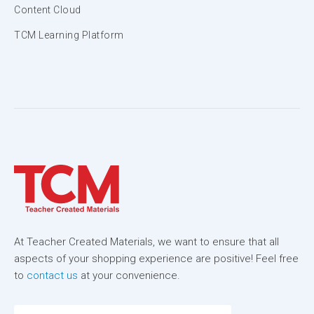
Content Cloud
TCM Learning Platform
At Teacher Created Materials, we want to ensure that all
aspects of your shopping experience are positive! Feel free
to
contact us
at your convenience.