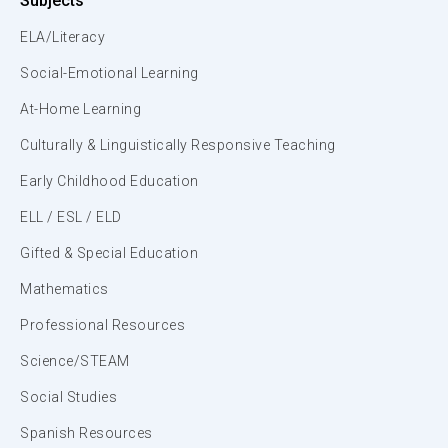
Subjects
ELA/Literacy
Social-Emotional Learning
At-Home Learning
Culturally & Linguistically Responsive Teaching
Early Childhood Education
ELL / ESL / ELD
Gifted & Special Education
Mathematics
Professional Resources
Science/STEAM
Social Studies
Spanish Resources