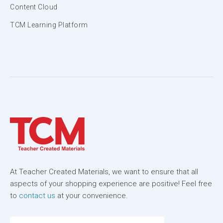
Content Cloud
TCM Learning Platform
At Teacher Created Materials, we want to ensure that all
aspects of your shopping experience are positive! Feel free
to
contact us
at your convenience.