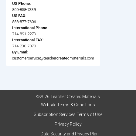
US Phone:
800-858-7339
US FAX:
888-877-7606
International Phone:
714-891-2273
International FAX:
714-230-7070
By Email:
customerservice@teachercreatedmaterials.com
©2026 Teacher Created Materials
Website Terms & Conditions
Subscription Services Terms of Use
Privacy Policy
Data Security and Privacy Plan