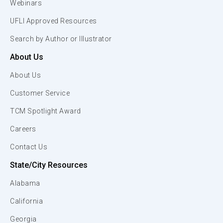
Webinars
UFLI Approved Resources
Search by Author or Illustrator
About Us
About Us
Customer Service
TCM Spotlight Award
Careers
Contact Us
State/City Resources
Alabama
California
Georgia