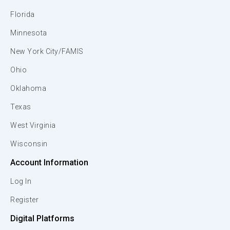
Florida
Minnesota
New York City/FAMIS
Ohio
Oklahoma
Texas
West Virginia
Wisconsin
Account Information
Log In
Register
Digital Platforms