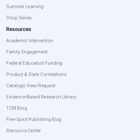
Summer Learning
Shop Series
Resources
Academic Intervention
Family Engagement
Federal Education Funding
Product & State Correlations
Catalogs View/Request
Evidence-Based Research Library
TCM Blog
Free Spirit Publishing Blog
Resource Center