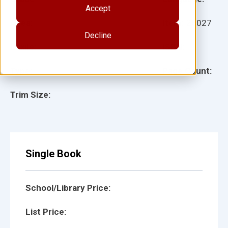
Accept
Ages:
Item:
25027
Decline
Lexile:
ISBN:
Type:
Page Count:
Trim Size:
Single Book
School/Library Price:
List Price: