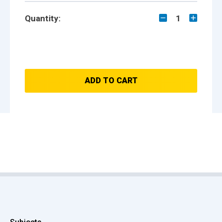
Quantity:
1
ADD TO CART