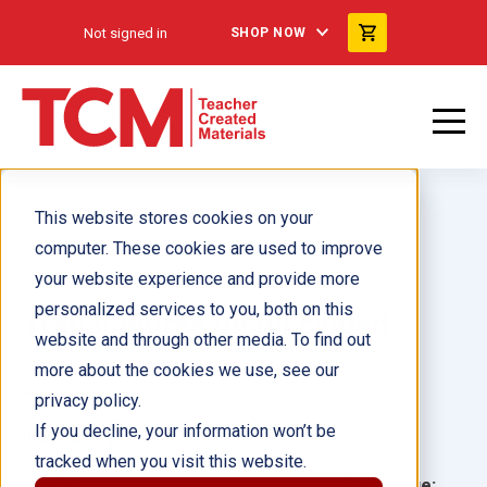
Not signed in
SHOP NOW
This website stores cookies on your
computer. These cookies are used to improve
your website experience and provide more
personalized services to you, both on this
Trabajadores de mi ciudad
website and through other media. To find out
more about the cookies we use, see our
Author(s):
Sharon Coan
privacy policy.
If you decline, your information won’t be
Illustrator(s):
tracked when you visit this website.
Grade:
Language: