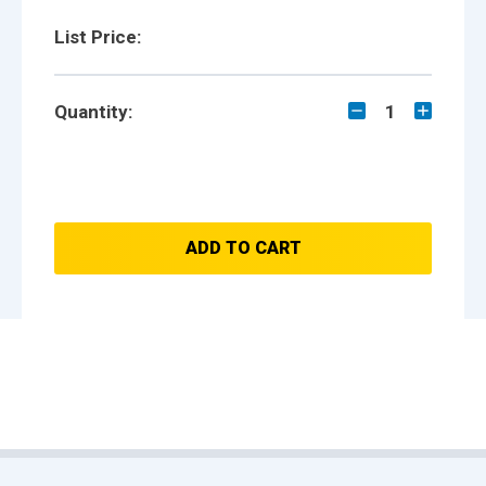
List Price:
Quantity:
1
ADD TO CART