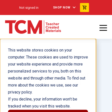
Not signed in
SHOP NOW
This website stores cookies on your
computer. These cookies are used to improve
your website experience and provide more
personalized services to you, both on this
Travel Adventures: Kruger
website and through other media. To find out
National Park: Repeated
more about the cookies we use, see our
Addition
privacy policy.
If you decline, your information won’t be
tracked when you visit this website.
Author(s):
Lisa Willman