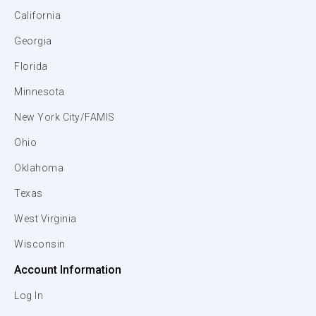
California
Georgia
Florida
Minnesota
New York City/FAMIS
Ohio
Oklahoma
Texas
West Virginia
Wisconsin
Account Information
Log In