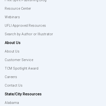
Free Spirit Publishing Blog
Resource Center
Webinars
UFLI Approved Resources
Search by Author or Illustrator
About Us
About Us
Customer Service
TCM Spotlight Award
Careers
Contact Us
State/City Resources
Alabama