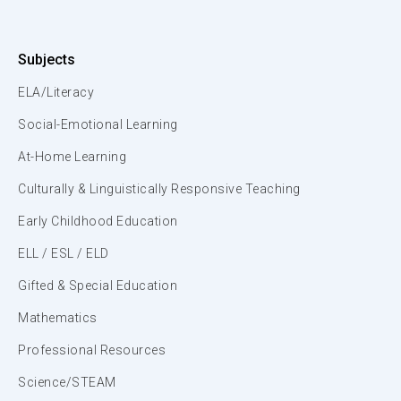
Subjects
ELA/Literacy
Social-Emotional Learning
At-Home Learning
Culturally & Linguistically Responsive Teaching
Early Childhood Education
ELL / ESL / ELD
Gifted & Special Education
Mathematics
Professional Resources
Science/STEAM