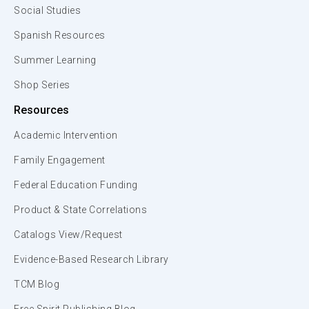
Social Studies
Spanish Resources
Summer Learning
Shop Series
Resources
Academic Intervention
Family Engagement
Federal Education Funding
Product & State Correlations
Catalogs View/Request
Evidence-Based Research Library
TCM Blog