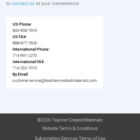
to
contact us
at your convenience.
US Phone:
800-858-7339
US FAX:
888-877-7606
International Phone:
714-891-2273
International FAX:
714-230-7070
By Email:
customerservice@teachercreatedmaterials.com
©2026 Teacher Created Materials
Website Terms & Conditions
Subscription Services Terms of Use