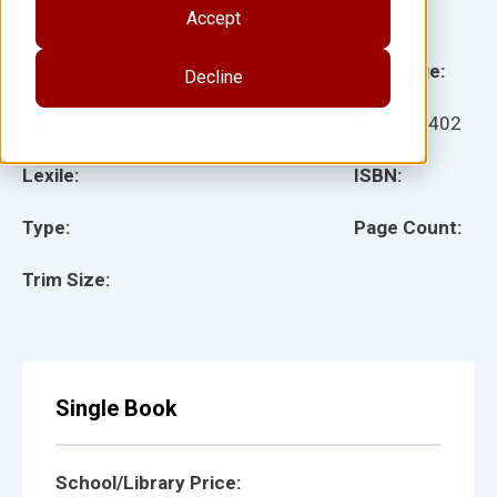
Accept
Illustrator(s):
Grade:
Language:
Decline
Ages:
Item:
27402
Lexile:
ISBN:
Type:
Page Count:
Trim Size:
Single Book
School/Library Price: