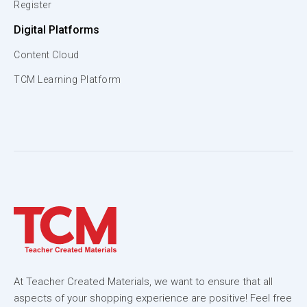
Register
Digital Platforms
Content Cloud
TCM Learning Platform
At Teacher Created Materials, we want to ensure that all
aspects of your shopping experience are positive! Feel free