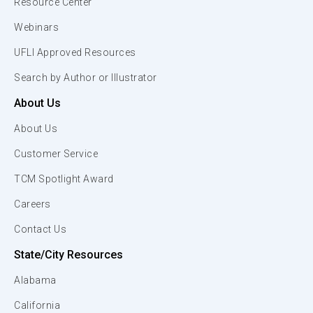
Resource Center
Webinars
UFLI Approved Resources
Search by Author or Illustrator
About Us
About Us
Customer Service
TCM Spotlight Award
Careers
Contact Us
State/City Resources
Alabama
California