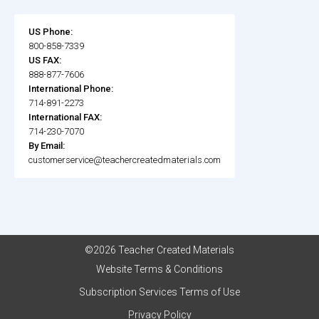
US Phone:
800-858-7339
US FAX:
888-877-7606
International Phone:
714-891-2273
International FAX:
714-230-7070
By Email:
customerservice@teachercreatedmaterials.com
©2026 Teacher Created Materials
Website Terms & Conditions
Subscription Services Terms of Use
Privacy Policy