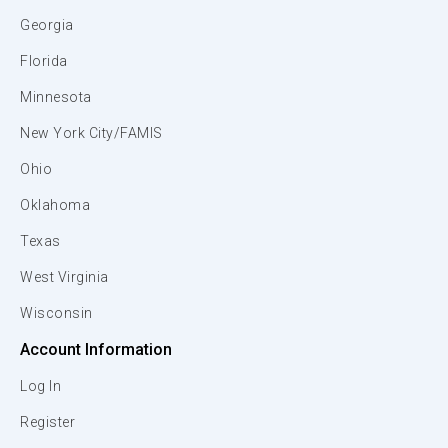
Georgia
Florida
Minnesota
New York City/FAMIS
Ohio
Oklahoma
Texas
West Virginia
Wisconsin
Account Information
Log In
Register