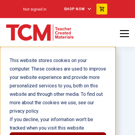
Not signed in
SHOP NOW
This website stores cookies on your
computer. These cookies are used to improve
your website experience and provide more
personalized services to you, both on this
Tribus indígenas
website and through other media. To find out
norteamericanas 6-Pack
more about the cookies we use, see our
privacy policy.
Author(s):
If you decline, your information won’t be
tracked when you visit this website.
Illustrator(s):