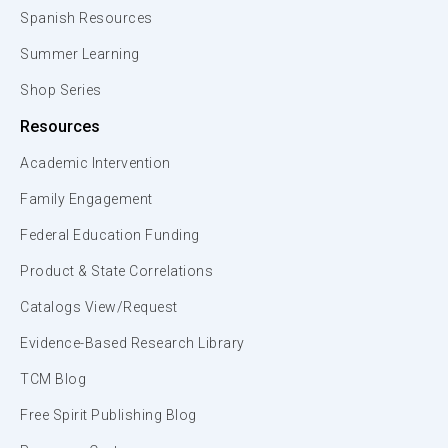
Spanish Resources
Summer Learning
Shop Series
Resources
Academic Intervention
Family Engagement
Federal Education Funding
Product & State Correlations
Catalogs View/Request
Evidence-Based Research Library
TCM Blog
Free Spirit Publishing Blog