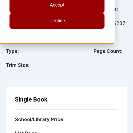
Accept
Grade:
Language:
Decline
Ages:
Item:
156237
Lexile:
ISBN:
Type:
Page Count:
Trim Size:
Single Book
School/Library Price: