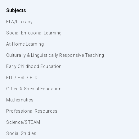
Subjects
ELA/Literacy
Social-Emotional Learning
At-Home Learning
Culturally & Linguistically Responsive Teaching
Early Childhood Education
ELL / ESL / ELD
Gifted & Special Education
Mathematics
Professional Resources
Science/STEAM
Social Studies