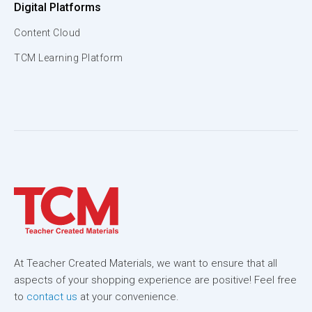
Digital Platforms
Content Cloud
TCM Learning Platform
At Teacher Created Materials, we want to ensure that all
aspects of your shopping experience are positive! Feel free
to
contact us
at your convenience.