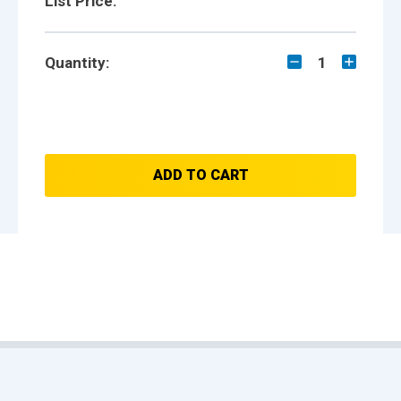
List Price:
Quantity:
1
ADD TO CART