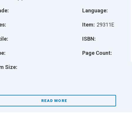
ade:
Language:
es:
Item:
29311E
ile:
ISBN:
pe:
Page Count:
m Size:
READ MORE