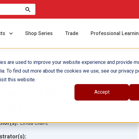
cts
Shop Series
Trade
Professional Learni
ies are used to improve your website experience and provide m
ia. To find out more about the cookies we use, see our privacy po
u mundo: Picnics:
sit this website.
iguras tridimensionales
Accept
book
hor(s):
Linda Claire
ustrator(s):