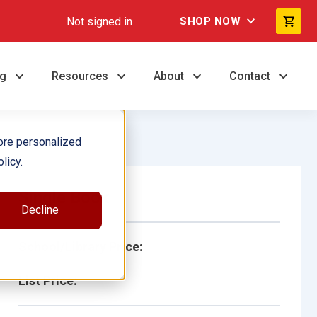
Not signed in
SHOP NOW
ng
Resources
About
Contact
ore personalized
licy.
Single Book
Decline
School/Library Price:
List Price: