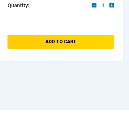
Quantity:
1
ADD TO CART