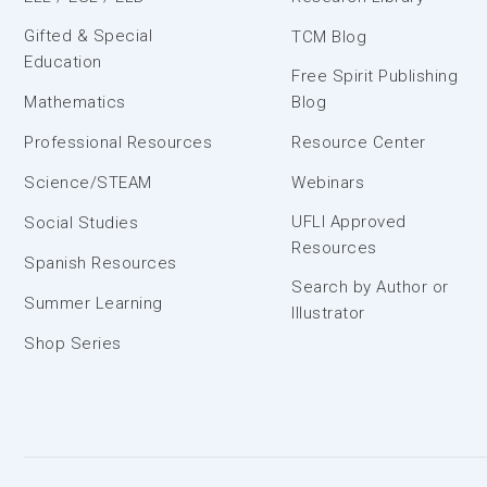
Gifted & Special
TCM Blog
Education
Free Spirit Publishing
Mathematics
Blog
Professional Resources
Resource Center
Science/STEAM
Webinars
UFLI Approved
Social Studies
Resources
Spanish Resources
Search by Author or
Summer Learning
Illustrator
Shop Series