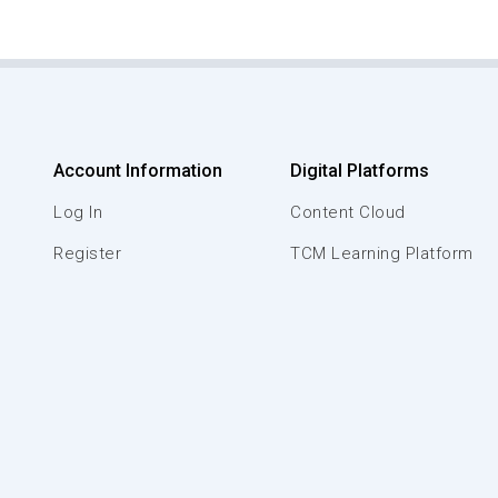
Account Information
Digital Platforms
Log In
Content Cloud
Register
TCM Learning Platform