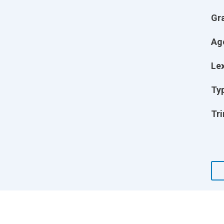
Gr
Ag
Lex
Ty
Tri