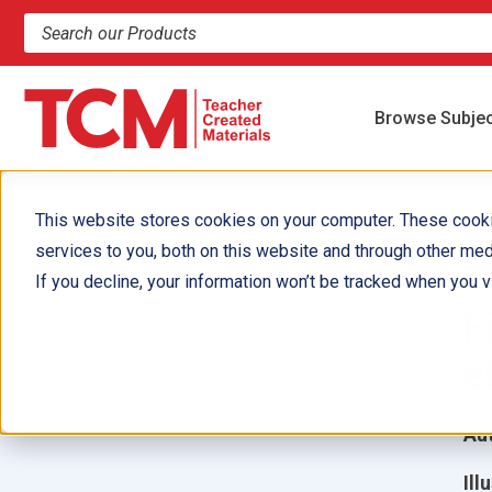
Search products and resources
Browse Subje
This website stores cookies on your computer. These cook
services to you, both on this website and through other med
T
If you decline, your information won’t be tracked when you vi
F
e
Aut
Ill