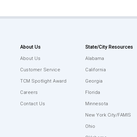
About Us
State/City Resources
About Us
Alabama
Customer Service
California
TCM Spotlight Award
Georgia
Careers
Florida
Contact Us
Minnesota
New York City/FAMIS
Ohio