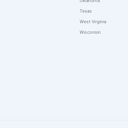
Oklahoma
Texas
West Virginia
Wisconsin