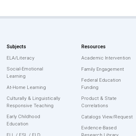
Subjects
Resources
ELA/Literacy
Academic Intervention
Social-Emotional
Family Engagement
Learning
Federal Education
At-Home Learning
Funding
Culturally & Linguistically
Product & State
Responsive Teaching
Correlations
Early Childhood
Catalogs View/Request
Education
Evidence-Based
ELL / ESL / ELD
Research Library