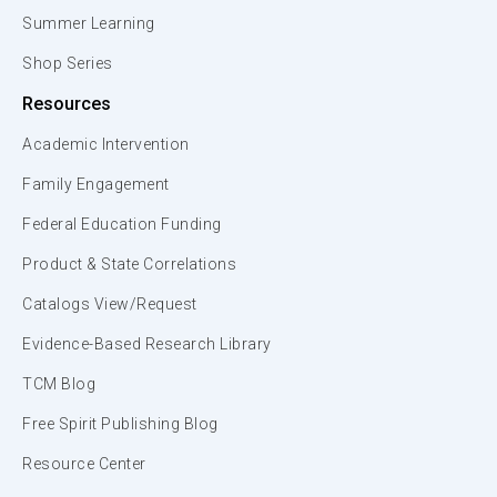
Summer Learning
Shop Series
Resources
Academic Intervention
Family Engagement
Federal Education Funding
Product & State Correlations
Catalogs View/Request
Evidence-Based Research Library
TCM Blog
Free Spirit Publishing Blog
Resource Center