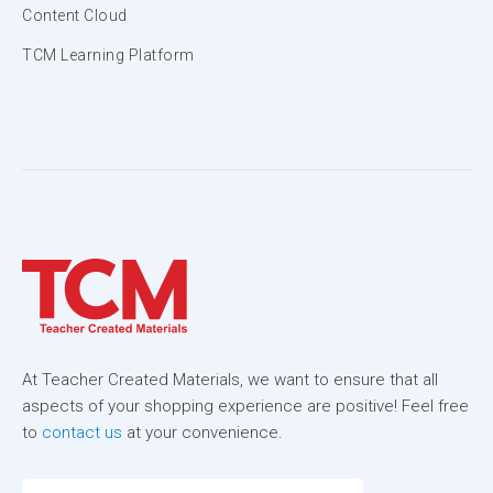
Content Cloud
TCM Learning Platform
At Teacher Created Materials, we want to ensure that all
aspects of your shopping experience are positive! Feel free
to
contact us
at your convenience.