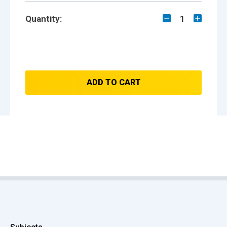
Quantity:
1
ADD TO CART