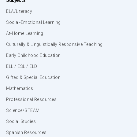
Subjects
ELA/Literacy
Social-Emotional Learning
At-Home Learning
Culturally & Linguistically Responsive Teaching
Early Childhood Education
ELL / ESL / ELD
Gifted & Special Education
Mathematics
Professional Resources
Science/STEAM
Social Studies
Spanish Resources