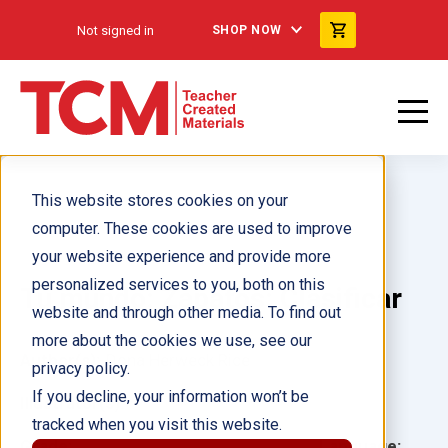
Not signed in
SHOP NOW
This website stores cookies on your
computer. These cookies are used to improve
your website experience and provide more
personalized services to you, both on this
Tu mundo: Zapatos: Clasificar
website and through other media. To find out
more about the cookies we use, see our
Author(s):
Dona Herweck Rice
privacy policy.
If you decline, your information won’t be
Illustrator(s):
tracked when you visit this website.
Grade:
Language: