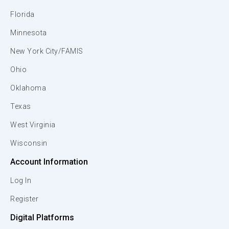
Florida
Minnesota
New York City/FAMIS
Ohio
Oklahoma
Texas
West Virginia
Wisconsin
Account Information
Log In
Register
Digital Platforms