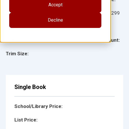
Accept
Ages:
Item:
29299
Decline
Lexile:
ISBN:
Type:
Page Count:
Trim Size:
Single Book
School/Library Price:
List Price: