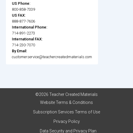
US Phone:
800-858-7339
US FAX:
888-877-7606
International Phone:
714-891-2273
International FAX:
714-230-7070
By Email:
customerservice@teachercreatedmaterials.com
©2026 Teacher Created Materials
Website Terms & Conditions
Subscription Services Terms of Use
Privacy Policy
Data Security and Privacy Plan