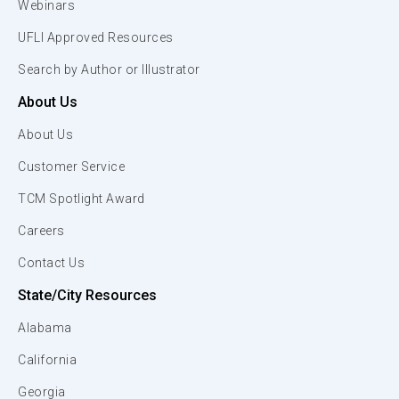
Webinars
UFLI Approved Resources
Search by Author or Illustrator
About Us
About Us
Customer Service
TCM Spotlight Award
Careers
Contact Us
State/City Resources
Alabama
California
Georgia