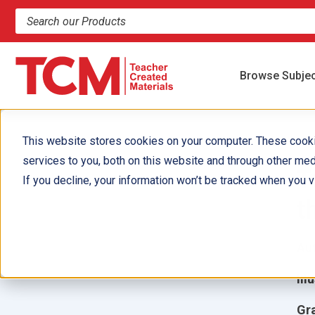
Search products and resources
Browse Subje
This website stores cookies on your computer. These cook
services to you, both on this website and through other med
T
If you decline, your information won’t be tracked when you vi
t
Aut
Ill
Gr