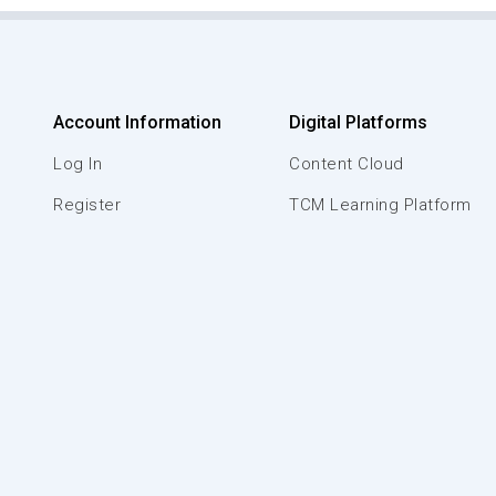
Account Information
Digital Platforms
Log In
Content Cloud
Register
TCM Learning Platform