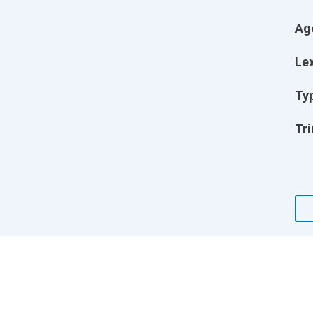
Ag
Lex
Ty
Tri