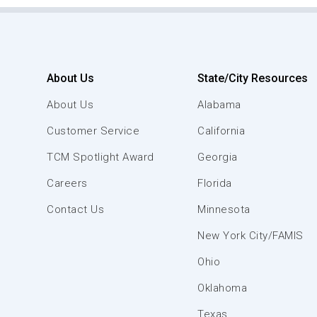
About Us
State/City Resources
About Us
Alabama
Customer Service
California
TCM Spotlight Award
Georgia
Careers
Florida
Contact Us
Minnesota
New York City/FAMIS
Ohio
Oklahoma
Texas