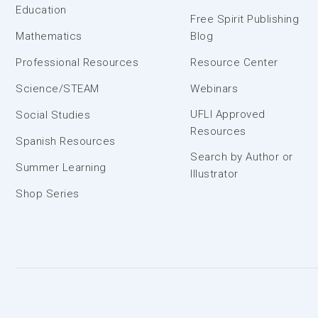
Education
Free Spirit Publishing
Mathematics
Blog
Professional Resources
Resource Center
Science/STEAM
Webinars
UFLI Approved
Social Studies
Resources
Spanish Resources
Search by Author or
Summer Learning
Illustrator
Shop Series