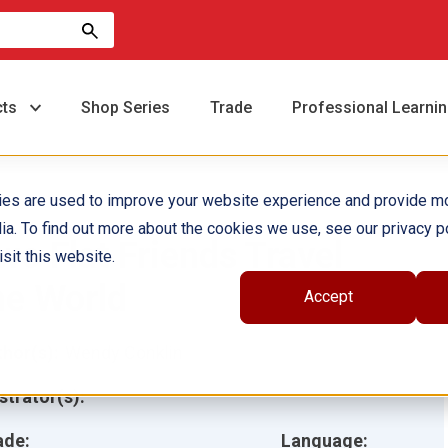
cts
Shop Series
Trade
Professional Learni
ies are used to improve your website experience and provide m
ia. To find out more about the cookies we use, see our privacy po
wo Flat Friends Travel
sit this website.
he World
Accept
hor(s):
Wendy Conklin
ustrator(s):
ade:
Language: