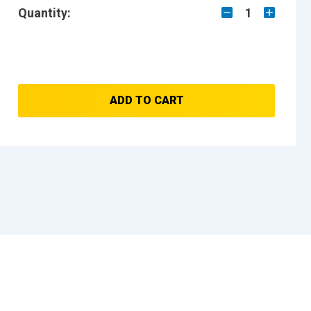
Quantity:
1
ADD TO CART