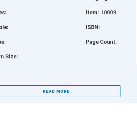
es:
Item:
10009
ile:
ISBN:
pe:
Page Count:
m Size:
READ MORE