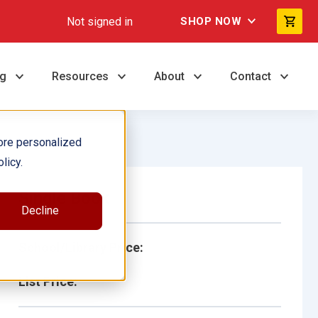
Not signed in
SHOP NOW
ng
Resources
About
Contact
ore personalized
licy.
Single Book
Decline
School/Library Price:
List Price: