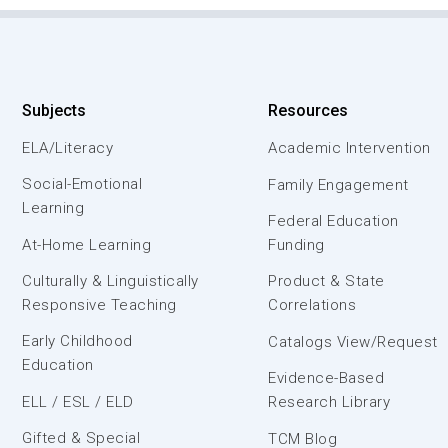
Subjects
Resources
ELA/Literacy
Academic Intervention
Social-Emotional
Family Engagement
Learning
Federal Education
At-Home Learning
Funding
Culturally & Linguistically
Product & State
Responsive Teaching
Correlations
Early Childhood
Catalogs View/Request
Education
Evidence-Based
ELL / ESL / ELD
Research Library
Gifted & Special
TCM Blog