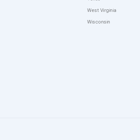
West Virginia
Wisconsin