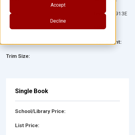
Accept
Ages:
Item:
112913E
Decline
Lexile:
ISBN:
Type:
Page Count:
Trim Size:
Single Book
School/Library Price:
List Price: