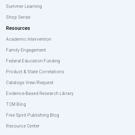
Summer Learning
Shop Series
Resources
Academic Intervention
Family Engagement
Federal Education Funding
Product & State Correlations
Catalogs View/Request
Evidence-Based Research Library
TCM Blog
Free Spirit Publishing Blog
Resource Center