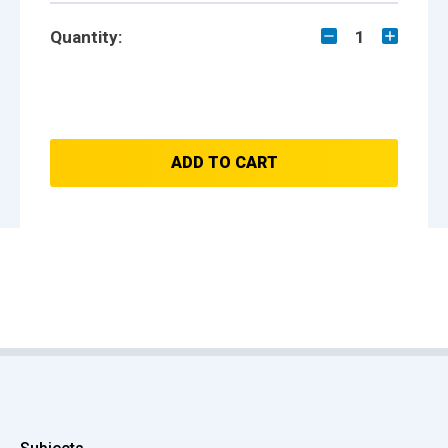
Quantity:
1
ADD TO CART