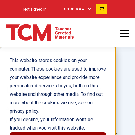
Not signed in
SHOP NOW
This website stores cookies on your
computer. These cookies are used to improve
your website experience and provide more
personalized services to you, both on this
Un día de ensueño ebook
website and through other media. To find out
more about the cookies we use, see our
Author(s):
Dani Neiley
privacy policy.
If you decline, your information won’t be
Illustrator(s):
tracked when you visit this website.
Grade:
Language: