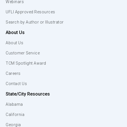
Webinars
UFLI Approved Resources
Search by Author or Illustrator
About Us
About Us
Customer Service
TCM Spotlight Award
Careers
Contact Us
State/City Resources
Alabama
California
Georgia