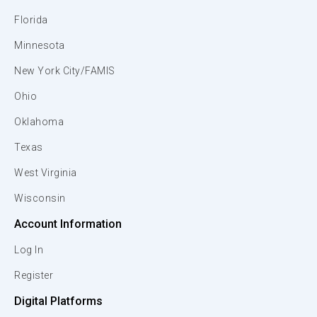
Florida
Minnesota
New York City/FAMIS
Ohio
Oklahoma
Texas
West Virginia
Wisconsin
Account Information
Log In
Register
Digital Platforms