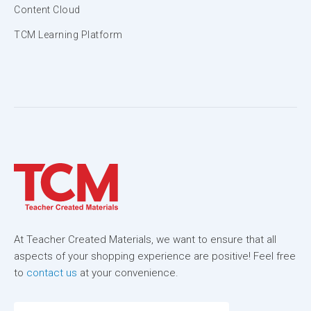
Content Cloud
TCM Learning Platform
At Teacher Created Materials, we want to ensure that all
aspects of your shopping experience are positive! Feel free
to
contact us
at your convenience.