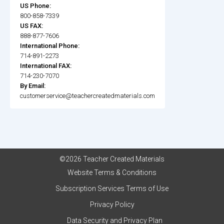
US Phone:
800-858-7339
US FAX:
888-877-7606
International Phone:
714-891-2273
International FAX:
714-230-7070
By Email:
customerservice@teachercreatedmaterials.com
©2026 Teacher Created Materials
Website Terms & Conditions
Subscription Services Terms of Use
Privacy Policy
Data Security and Privacy Plan