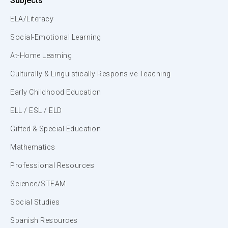
Subjects
ELA/Literacy
Social-Emotional Learning
At-Home Learning
Culturally & Linguistically Responsive Teaching
Early Childhood Education
ELL / ESL / ELD
Gifted & Special Education
Mathematics
Professional Resources
Science/STEAM
Social Studies
Spanish Resources