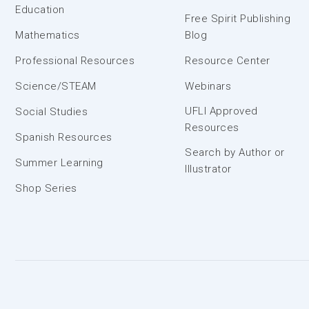
Education
Free Spirit Publishing
Mathematics
Blog
Professional Resources
Resource Center
Science/STEAM
Webinars
UFLI Approved
Social Studies
Resources
Spanish Resources
Search by Author or
Summer Learning
Illustrator
Shop Series