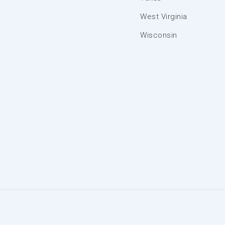
West Virginia
Wisconsin