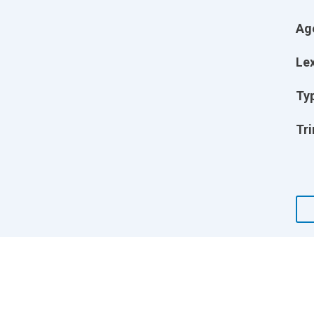
Ag
Lex
Ty
Tri