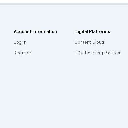
Account Information
Digital Platforms
Log In
Content Cloud
Register
TCM Learning Platform