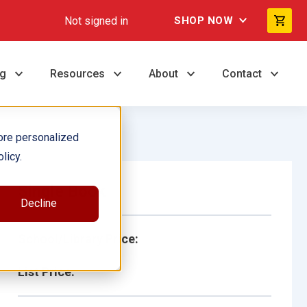
Not signed in
SHOP NOW
ng
Resources
About
Contact
ore personalized
licy.
Single Book
Decline
School/Library Price:
List Price: