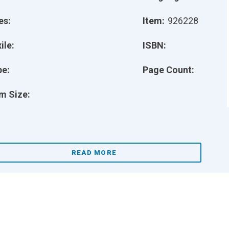
es:
Item:
926228
ile:
ISBN:
pe:
Page Count:
m Size:
READ MORE