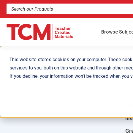
Search products and resources
Browse Subje
This website stores cookies on your computer. These cook
services to you, both on this website and through other med
U
If you decline, your information won’t be tracked when you vi
P
Aut
Ill
Gr