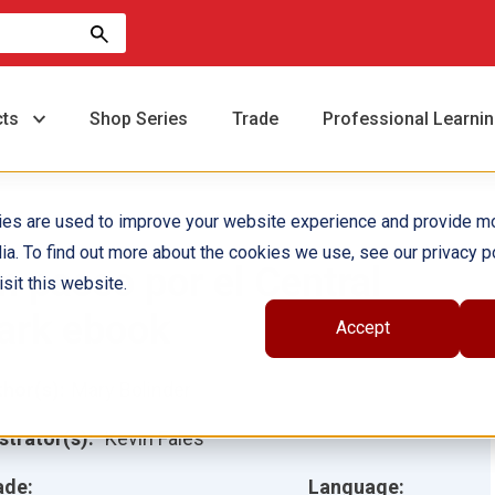
cts
Shop Series
Trade
Professional Learni
ies are used to improve your website experience and provide m
ia. To find out more about the cookies we use, see our privacy po
n paseo por el Central
sit this website.
ark ebook
Accept
hor(s):
Mary Bolinder
ustrator(s):
Kevin Fales
ade:
Language: