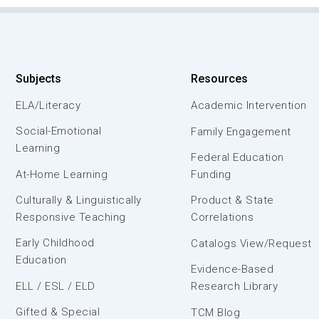
Subjects
Resources
ELA/Literacy
Academic Intervention
Social-Emotional
Family Engagement
Learning
Federal Education
At-Home Learning
Funding
Culturally & Linguistically
Product & State
Responsive Teaching
Correlations
Early Childhood
Catalogs View/Request
Education
Evidence-Based
ELL / ESL / ELD
Research Library
Gifted & Special
TCM Blog