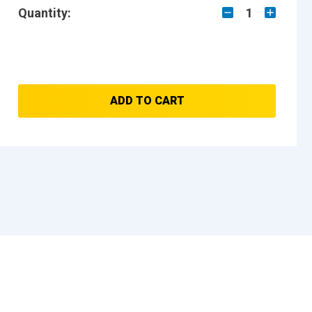
Quantity:
1
ADD TO CART