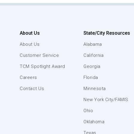
About Us
State/City Resources
About Us
Alabama
Customer Service
California
TCM Spotlight Award
Georgia
Careers
Florida
Contact Us
Minnesota
New York City/FAMIS
Ohio
Oklahoma
Texas