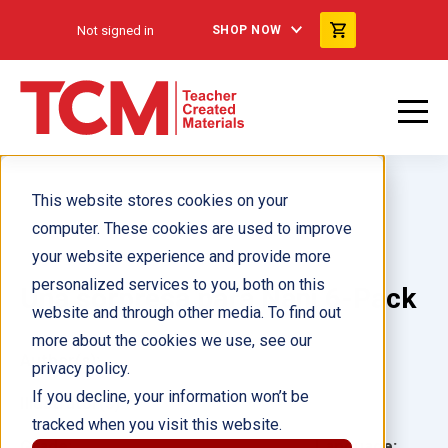
Not signed in
SHOP NOW
This website stores cookies on your
computer. These cookies are used to improve
your website experience and provide more
personalized services to you, both on this
Una sorpresa para Nani 6-Pack
website and through other media. To find out
more about the cookies we use, see our
Author(s):
privacy policy.
If you decline, your information won’t be
Illustrator(s):
tracked when you visit this website.
Grade:
Language: