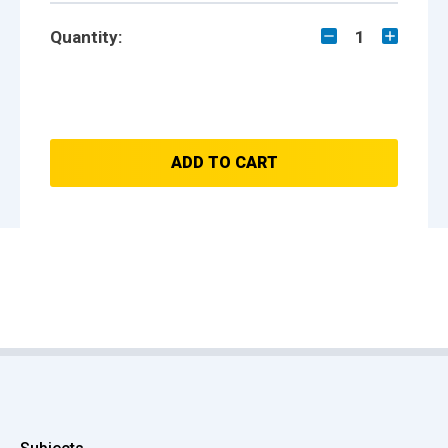
Quantity:
1
ADD TO CART