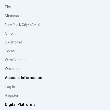
Florida
Minnesota
New York City/FAMIS
Ohio
Oklahoma
Texas
West Virginia
Wisconsin
Account Information
Log In
Register
Digital Platforms