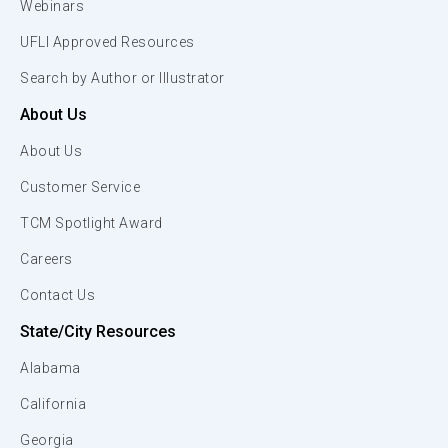
Webinars
UFLI Approved Resources
Search by Author or Illustrator
About Us
About Us
Customer Service
TCM Spotlight Award
Careers
Contact Us
State/City Resources
Alabama
California
Georgia