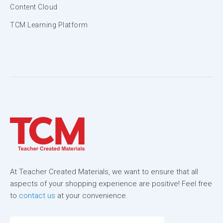
Content Cloud
TCM Learning Platform
At Teacher Created Materials, we want to ensure that all
aspects of your shopping experience are positive! Feel free
to
contact us
at your convenience.