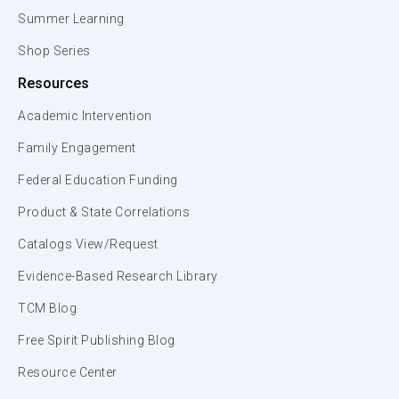
Summer Learning
Shop Series
Resources
Academic Intervention
Family Engagement
Federal Education Funding
Product & State Correlations
Catalogs View/Request
Evidence-Based Research Library
TCM Blog
Free Spirit Publishing Blog
Resource Center