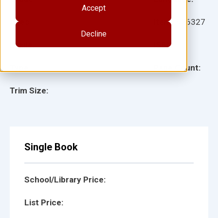
Accept
Ages:
Item:
926327
Decline
Lexile:
ISBN:
Type:
Page Count:
Trim Size:
Single Book
School/Library Price:
List Price: