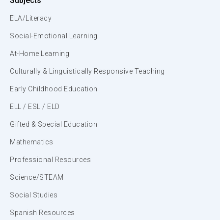
Subjects
ELA/Literacy
Social-Emotional Learning
At-Home Learning
Culturally & Linguistically Responsive Teaching
Early Childhood Education
ELL / ESL / ELD
Gifted & Special Education
Mathematics
Professional Resources
Science/STEAM
Social Studies
Spanish Resources