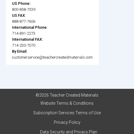
US Phone:
800-858-7339
US FAX:
888-877-7606
International Phone:
714-891-2273
International FAX:
714-230-7070
By Email:
customerservice@teachercreatedmaterials.com
©2026 Teacher Created Materials
Website Terms & Conditions
Subscription Services Terms of Use
Privacy Policy
Data Security and Privacy Plan