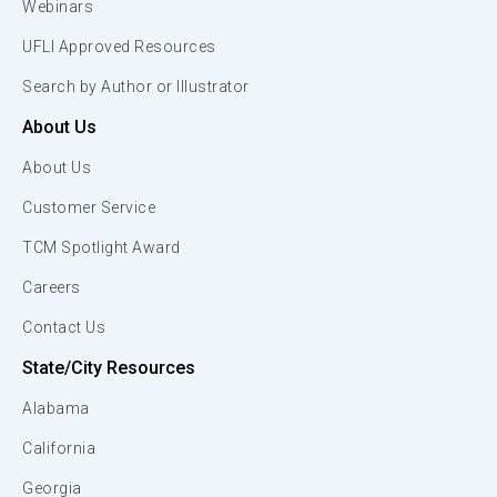
Webinars
UFLI Approved Resources
Search by Author or Illustrator
About Us
About Us
Customer Service
TCM Spotlight Award
Careers
Contact Us
State/City Resources
Alabama
California
Georgia