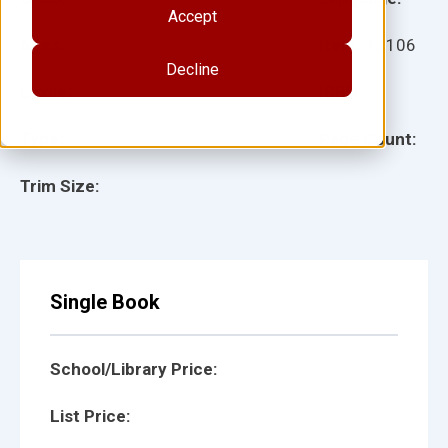
Accept
Ages:
Item:
13106
Decline
Lexile:
ISBN:
Type:
Page Count:
Trim Size:
Single Book
School/Library Price:
List Price: