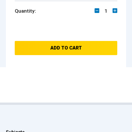
Quantity:
1
ADD TO CART