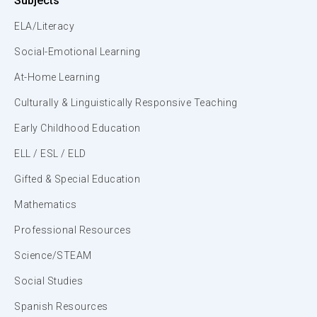
Subjects
ELA/Literacy
Social-Emotional Learning
At-Home Learning
Culturally & Linguistically Responsive Teaching
Early Childhood Education
ELL / ESL / ELD
Gifted & Special Education
Mathematics
Professional Resources
Science/STEAM
Social Studies
Spanish Resources