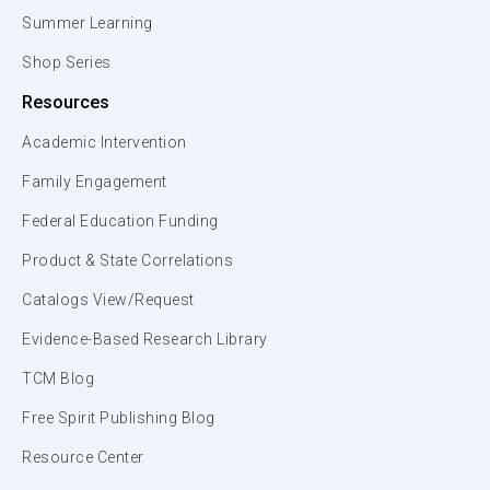
Summer Learning
Shop Series
Resources
Academic Intervention
Family Engagement
Federal Education Funding
Product & State Correlations
Catalogs View/Request
Evidence-Based Research Library
TCM Blog
Free Spirit Publishing Blog
Resource Center