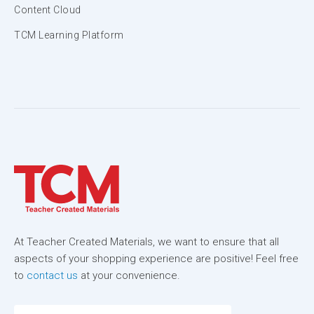
Content Cloud
TCM Learning Platform
At Teacher Created Materials, we want to ensure that all
aspects of your shopping experience are positive! Feel free
to
contact us
at your convenience.