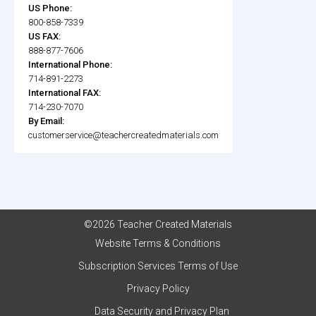
US Phone:
800-858-7339
US FAX:
888-877-7606
International Phone:
714-891-2273
International FAX:
714-230-7070
By Email:
customerservice@teachercreatedmaterials.com
©2026 Teacher Created Materials
Website Terms & Conditions
Subscription Services Terms of Use
Privacy Policy
Data Security and Privacy Plan