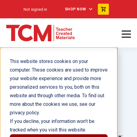
Not signed in
SHOP NOW
This website stores cookies on your
computer. These cookies are used to improve
your website experience and provide more
personalized services to you, both on this
Usa tu cerebro
website and through other media. To find out
more about the cookies we use, see our
Author(s):
Dona Herweck Rice
privacy policy.
If you decline, your information won’t be
Illustrator(s):
tracked when you visit this website.
Grade:
Language: