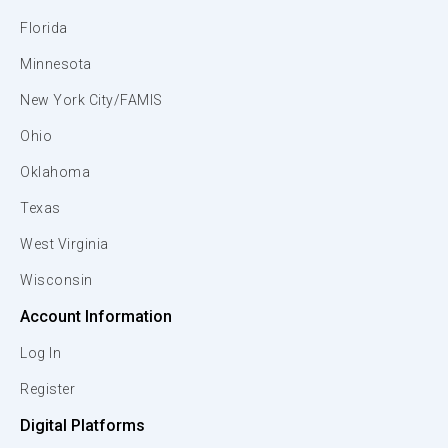
Florida
Minnesota
New York City/FAMIS
Ohio
Oklahoma
Texas
West Virginia
Wisconsin
Account Information
Log In
Register
Digital Platforms