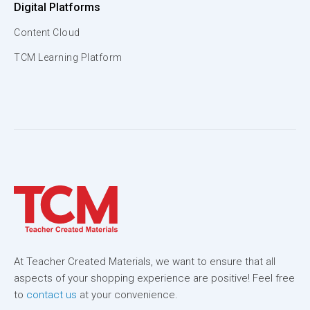
Digital Platforms
Content Cloud
TCM Learning Platform
At Teacher Created Materials, we want to ensure that all
aspects of your shopping experience are positive! Feel free
to
contact us
at your convenience.