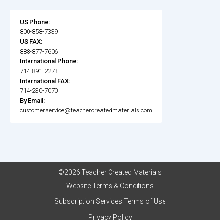
US Phone:
800-858-7339
US FAX:
888-877-7606
International Phone:
714-891-2273
International FAX:
714-230-7070
By Email:
customerservice@teachercreatedmaterials.com
©2026 Teacher Created Materials
Website Terms & Conditions
Subscription Services Terms of Use
Privacy Policy