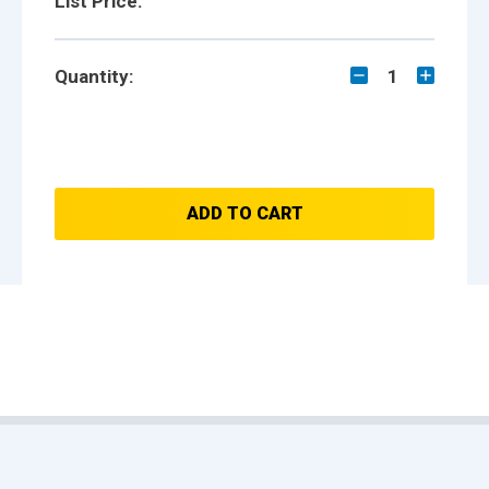
List Price:
Quantity:
1
ADD TO CART