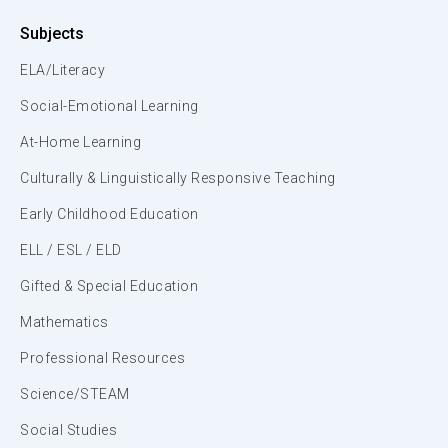
Subjects
ELA/Literacy
Social-Emotional Learning
At-Home Learning
Culturally & Linguistically Responsive Teaching
Early Childhood Education
ELL / ESL / ELD
Gifted & Special Education
Mathematics
Professional Resources
Science/STEAM
Social Studies