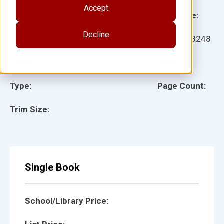
Accept
Grade:
Language:
Decline
Ages:
Item:
118248
Lexile:
ISBN:
Type:
Page Count:
Trim Size:
Single Book
School/Library Price: