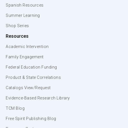
Spanish Resources
Summer Learning
Shop Series
Resources
Academic Intervention
Family Engagement
Federal Education Funding
Product & State Correlations
Catalogs View/Request
Evidence-Based Research Library
TCM Blog
Free Spirit Publishing Blog