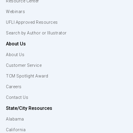
Resource Center
Webinars
UFLI Approved Resources
Search by Author or Illustrator
About Us
About Us
Customer Service
TCM Spotlight Award
Careers
Contact Us
State/City Resources
Alabama
California