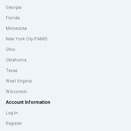
Georgia
Florida
Minnesota
New York City/FAMIS
Ohio
Oklahoma
Texas
West Virginia
Wisconsin
Account Information
Log In
Register