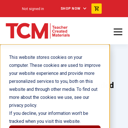
Not signed in
SHOP NOW
This website stores cookies on your
computer. These cookies are used to improve
your website experience and provide more
personalized services to you, both on this
Veamos más estrellas Guided
website and through other media. To find out
Reading 6-Pack
more about the cookies we use, see our
privacy policy.
Author(s):
If you decline, your information won’t be
tracked when you visit this website.
Illustrator(s):