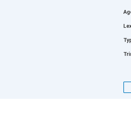
Ag
Lex
Ty
Tri