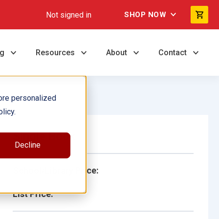
Not signed in
SHOP NOW
ng
Resources
About
Contact
ore personalized
licy.
Single Book
Decline
School/Library Price:
List Price: