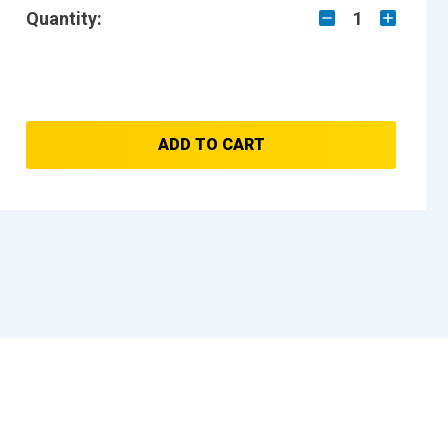
Quantity:
1
ADD TO CART