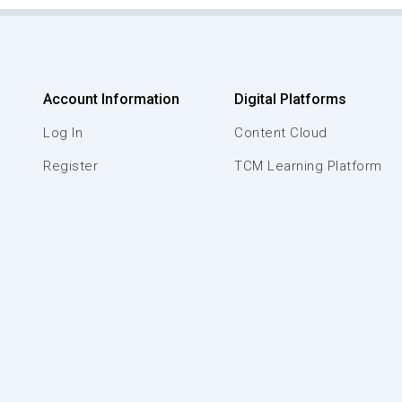
Account Information
Digital Platforms
Log In
Content Cloud
Register
TCM Learning Platform