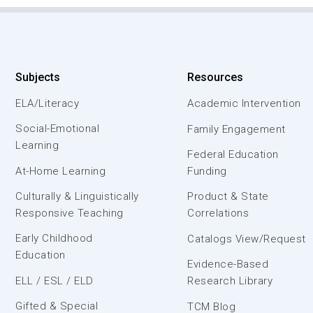
Subjects
Resources
ELA/Literacy
Academic Intervention
Social-Emotional
Family Engagement
Learning
Federal Education
At-Home Learning
Funding
Culturally & Linguistically
Product & State
Responsive Teaching
Correlations
Early Childhood
Catalogs View/Request
Education
Evidence-Based
ELL / ESL / ELD
Research Library
Gifted & Special
TCM Blog