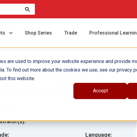
cts
Shop Series
Trade
Professional Learni
ies are used to improve your website experience and provide m
ia. To find out more about the cookies we use, see our privacy po
eo colores Guided
sit this website.
eading 6-Pack
Accept
hor(s):
ustrator(s):
ade:
Language: