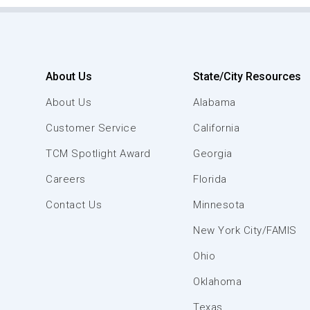
About Us
State/City Resources
About Us
Alabama
Customer Service
California
TCM Spotlight Award
Georgia
Careers
Florida
Contact Us
Minnesota
New York City/FAMIS
Ohio
Oklahoma
Texas