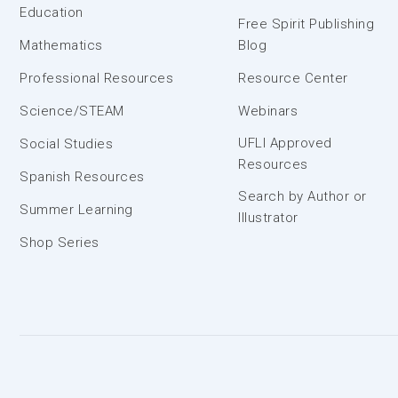
Education
Free Spirit Publishing
Mathematics
Blog
Professional Resources
Resource Center
Science/STEAM
Webinars
UFLI Approved
Social Studies
Resources
Spanish Resources
Search by Author or
Summer Learning
Illustrator
Shop Series