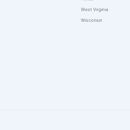
West Virginia
Wisconsin