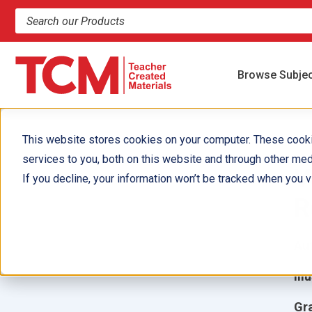
Search products and resources
Browse Subje
This website stores cookies on your computer. These cook
services to you, both on this website and through other med
V
If you decline, your information won’t be tracked when you vi
R
Aut
Ill
Gr