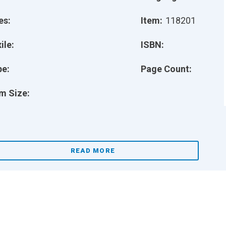
es:
Item:
118201
ile:
ISBN:
pe:
Page Count:
m Size:
READ MORE