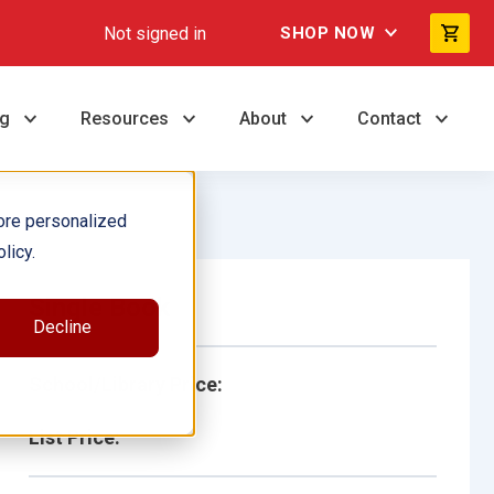
Not signed in
SHOP NOW
ng
Resources
About
Contact
ore personalized
licy.
Single Book
Decline
School/Library Price:
List Price: