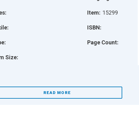
es:
Item:
15299
ile:
ISBN:
pe:
Page Count:
m Size:
READ MORE