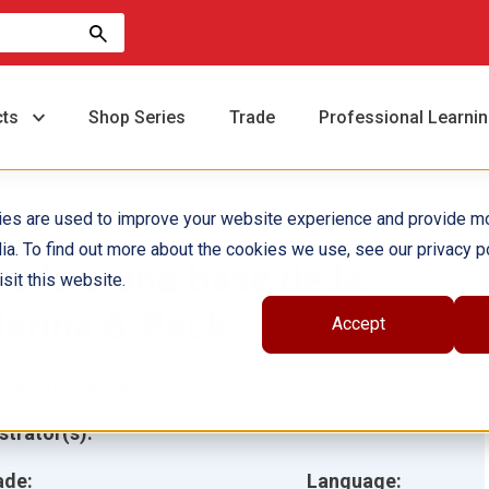
cts
Shop Series
Trade
Professional Learni
ies are used to improve your website experience and provide m
ia. To find out more about the cookies we use, see our privacy po
isita a una base de la
sit this website.
arina 6-Pack
Accept
hor(s):
Marcia Russell
ustrator(s):
ade:
Language: