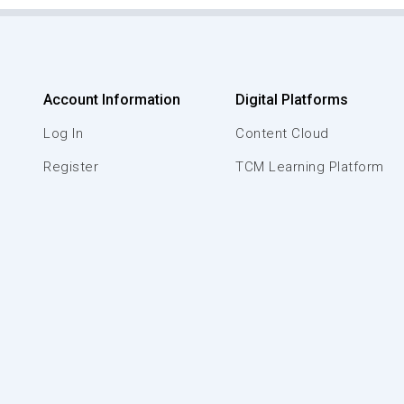
Account Information
Digital Platforms
Log In
Content Cloud
Register
TCM Learning Platform