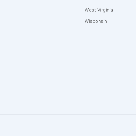
West Virginia
Wisconsin