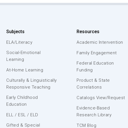
Subjects
Resources
ELA/Literacy
Academic Intervention
Social-Emotional
Family Engagement
Learning
Federal Education
At-Home Learning
Funding
Culturally & Linguistically
Product & State
Responsive Teaching
Correlations
Early Childhood
Catalogs View/Request
Education
Evidence-Based
ELL / ESL / ELD
Research Library
Gifted & Special
TCM Blog