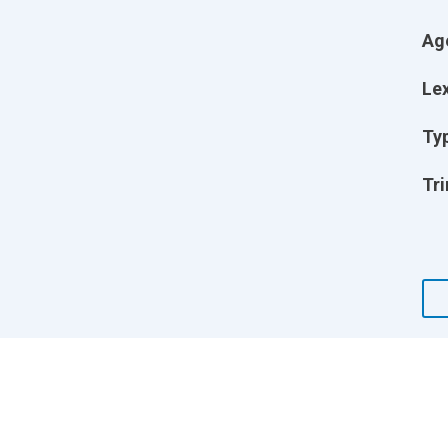
Ag
Lex
Ty
Tri