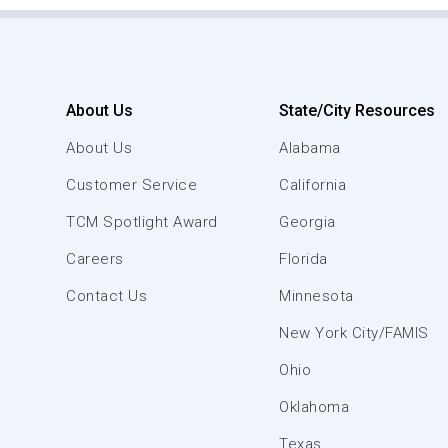
About Us
State/City Resources
About Us
Alabama
Customer Service
California
TCM Spotlight Award
Georgia
Careers
Florida
Contact Us
Minnesota
New York City/FAMIS
Ohio
Oklahoma
Texas