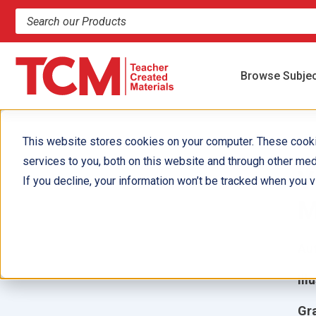
Search products and resources
Browse Subje
This website stores cookies on your computer. These cook
services to you, both on this website and through other med
V
If you decline, your information won’t be tracked when you vi
M
Aut
Ill
Gr