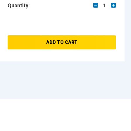
Quantity:
1
ADD TO CART