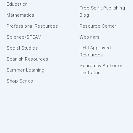
Education
Free Spirit Publishing
Mathematics
Blog
Professional Resources
Resource Center
Science/STEAM
Webinars
UFLI Approved
Social Studies
Resources
Spanish Resources
Search by Author or
Summer Learning
Illustrator
Shop Series