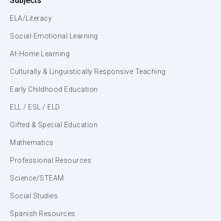
Subjects
ELA/Literacy
Social-Emotional Learning
At-Home Learning
Culturally & Linguistically Responsive Teaching
Early Childhood Education
ELL / ESL / ELD
Gifted & Special Education
Mathematics
Professional Resources
Science/STEAM
Social Studies
Spanish Resources