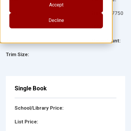
Accept
Ages:
Item:
917750
Decline
Lexile:
ISBN:
Type:
Page Count:
Trim Size:
Single Book
School/Library Price:
List Price: