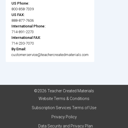
US Phone:
800-858-7339
US FAX:
888-877-7606
International Phone:
714-891-2273
International FAX:
714-230-7070
By Email:
customerservice@teachercreatedmaterials.com
©2026 Teacher Created Materials
Website Terms & Conditions
Subscription Services Terms of Use
Privacy Policy
Data Security and Privacy Plan