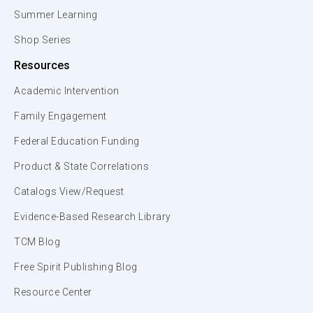
Summer Learning
Shop Series
Resources
Academic Intervention
Family Engagement
Federal Education Funding
Product & State Correlations
Catalogs View/Request
Evidence-Based Research Library
TCM Blog
Free Spirit Publishing Blog
Resource Center