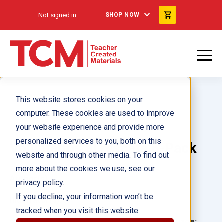
Not signed in
SHOP NOW
This website stores cookies on your
computer. These cookies are used to improve
your website experience and provide more
personalized services to you, both on this
Voluntarios al rescate 6-Pack
website and through other media. To find out
more about the cookies we use, see our
Author(s):
privacy policy.
If you decline, your information won’t be
Illustrator(s):
tracked when you visit this website.
Grade:
Language: