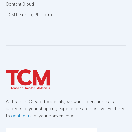
Content Cloud
TCM Learning Platform
At Teacher Created Materials, we want to ensure that all
aspects of your shopping experience are positive! Feel free
to
contact us
at your convenience.