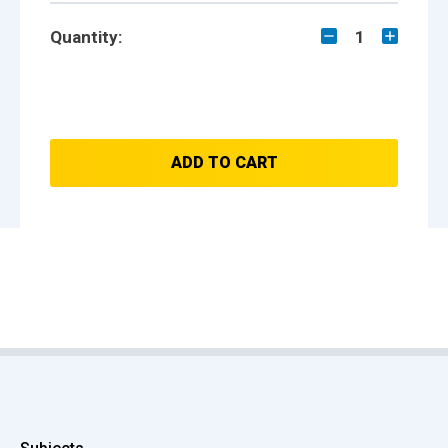
Quantity:
1
ADD TO CART