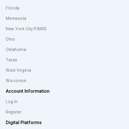
Florida
Minnesota
New York City/FAMIS
Ohio
Oklahoma
Texas
West Virginia
Wisconsin
Account Information
Log In
Register
Digital Platforms