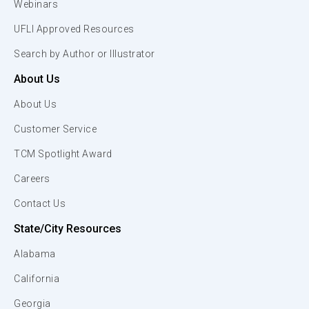
Webinars
UFLI Approved Resources
Search by Author or Illustrator
About Us
About Us
Customer Service
TCM Spotlight Award
Careers
Contact Us
State/City Resources
Alabama
California
Georgia