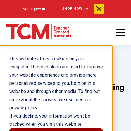
Not signed in
SHOP NOW
This website stores cookies on your
computer. These cookies are used to improve
your website experience and provide more
personalized services to you, both on this
Way Back When Guided Reading
website and through other media. To find out
6-Pack
more about the cookies we use, see our
privacy policy.
Author(s):
If you decline, your information won’t be
tracked when you visit this website.
Illustrator(s):