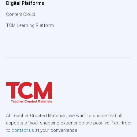
Digital Platforms
Content Cloud
TCM Learning Platform
At Teacher Created Materials, we want to ensure that all
aspects of your shopping experience are positive! Feel free
to
contact us
at your convenience.