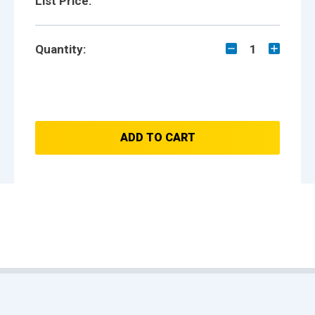
List Price:
Quantity:
1
ADD TO CART