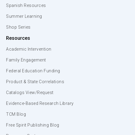
Spanish Resources
Summer Learning
Shop Series
Resources
Academic Intervention
Family Engagement
Federal Education Funding
Product & State Correlations
Catalogs View/Request
Evidence-Based Research Library
TCM Blog
Free Spirit Publishing Blog