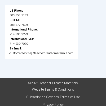
US Phone:
800-858-7339
US FAX:
888-877-7606
International Phone:
714-891-2273
International FAX:
714-230-7070
By Email:
customerservice@teachercreatedmaterials.com
©2026 Teacher Created Materials
Website Terms & Conditions
Subscription Services Terms of Use
Privacy Policy