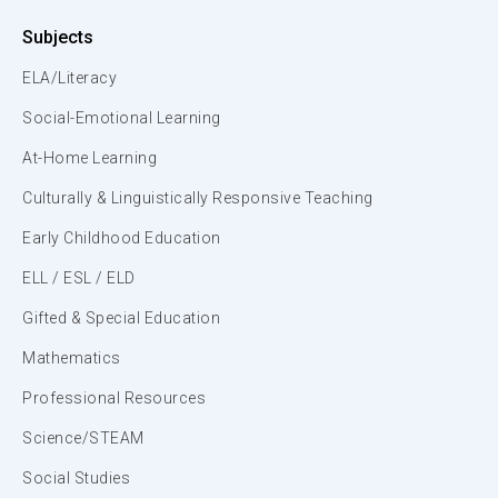
Subjects
ELA/Literacy
Social-Emotional Learning
At-Home Learning
Culturally & Linguistically Responsive Teaching
Early Childhood Education
ELL / ESL / ELD
Gifted & Special Education
Mathematics
Professional Resources
Science/STEAM
Social Studies