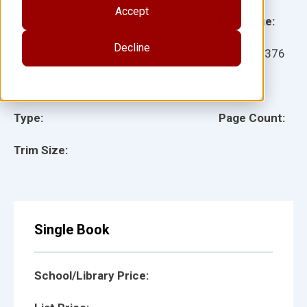
Accept
Grade:
Language:
Decline
Ages:
Item:
28376
Lexile:
ISBN:
Type:
Page Count:
Trim Size:
Single Book
School/Library Price: