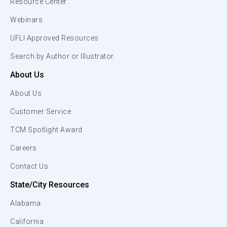
Resource Center
Webinars
UFLI Approved Resources
Search by Author or Illustrator
About Us
About Us
Customer Service
TCM Spotlight Award
Careers
Contact Us
State/City Resources
Alabama
California