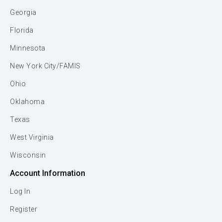
Georgia
Florida
Minnesota
New York City/FAMIS
Ohio
Oklahoma
Texas
West Virginia
Wisconsin
Account Information
Log In
Register