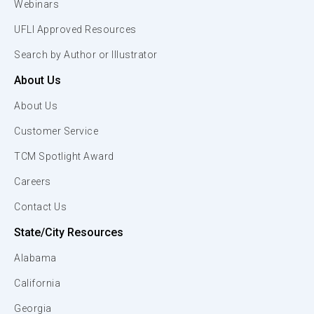
Webinars
UFLI Approved Resources
Search by Author or Illustrator
About Us
About Us
Customer Service
TCM Spotlight Award
Careers
Contact Us
State/City Resources
Alabama
California
Georgia