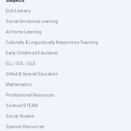
Subjects
ELA/Literacy
Social-Emotional Learning
At-Home Learning
Culturally & Linguistically Responsive Teaching
Early Childhood Education
ELL / ESL / ELD
Gifted & Special Education
Mathematics
Professional Resources
Science/STEAM
Social Studies
Spanish Resources