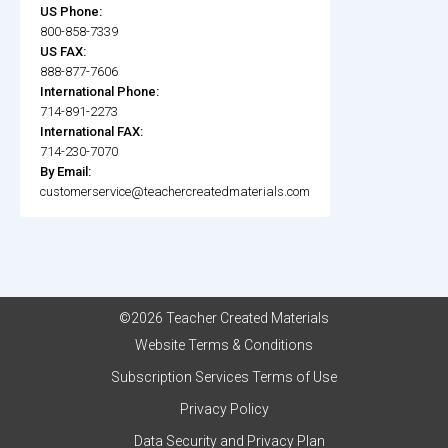
US Phone:
800-858-7339
US FAX:
888-877-7606
International Phone:
714-891-2273
International FAX:
714-230-7070
By Email:
customerservice@teachercreatedmaterials.com
©2026 Teacher Created Materials
Website Terms & Conditions
Subscription Services Terms of Use
Privacy Policy
Data Security and Privacy Plan