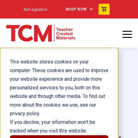
Not signed in
SHOP NOW
This website stores cookies on your
computer. These cookies are used to improve
your website experience and provide more
personalized services to you, both on this
We Accept No
website and through other media. To find out
more about the cookies we use, see our
Author(s):
Lydia Bowers
privacy policy.
If you decline, your information won’t be
Illustrator(s):
Isabel Muñoz
tracked when you visit this website.
Grade:
Language: