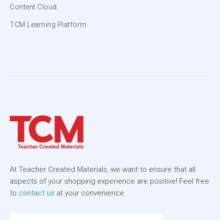
Content Cloud
TCM Learning Platform
At Teacher Created Materials, we want to ensure that all
aspects of your shopping experience are positive! Feel free
to
contact us
at your convenience.