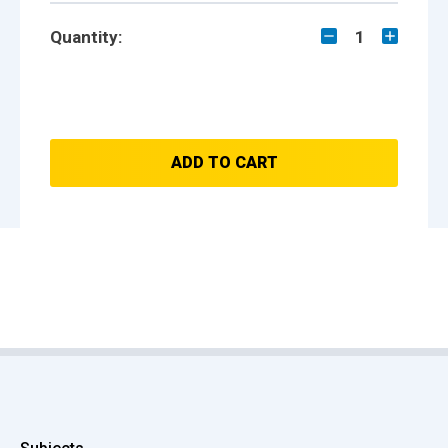
Quantity:
1
ADD TO CART