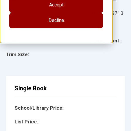
Accept
Ages:
Item:
899713
Decline
Lexile:
ISBN:
Type:
Page Count:
Trim Size:
Single Book
School/Library Price:
List Price: