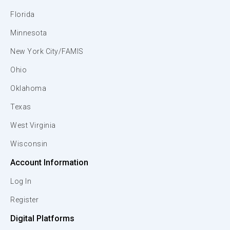
Florida
Minnesota
New York City/FAMIS
Ohio
Oklahoma
Texas
West Virginia
Wisconsin
Account Information
Log In
Register
Digital Platforms