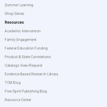
Summer Learning
Shop Series
Resources
Academic Intervention
Family Engagement
Federal Education Funding
Product & State Correlations
Catalogs View/Request
Evidence-Based Research Library
TCM Blog
Free Spirit Publishing Blog
Resource Center