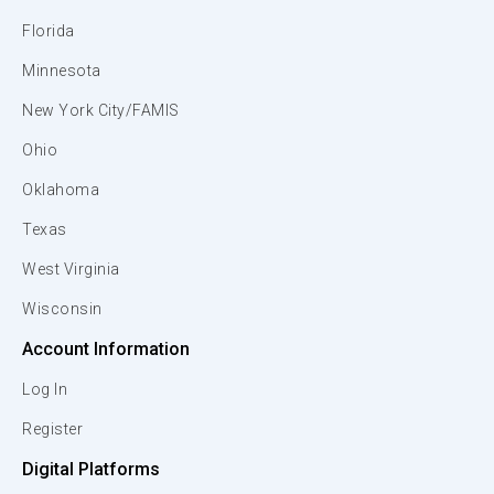
Florida
Minnesota
New York City/FAMIS
Ohio
Oklahoma
Texas
West Virginia
Wisconsin
Account Information
Log In
Register
Digital Platforms