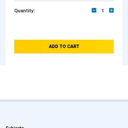
Quantity:
1
ADD TO CART