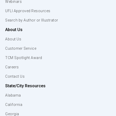
Webinars
UFLI Approved Resources
Search by Author or Illustrator
About Us
About Us
Customer Service
TCM Spotlight Award
Careers
Contact Us
State/City Resources
Alabama
California
Georgia