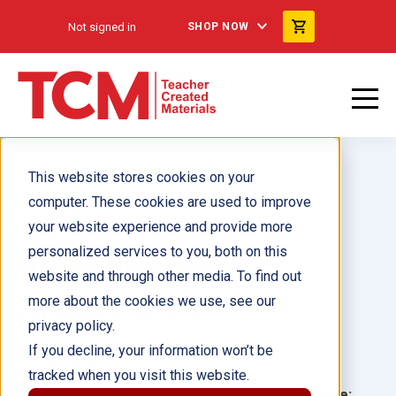
Not signed in
SHOP NOW
This website stores cookies on your
computer. These cookies are used to improve
your website experience and provide more
personalized services to you, both on this
We Are Here ebook
website and through other media. To find out
more about the cookies we use, see our
Author(s):
Dona Herweck Rice
privacy policy.
If you decline, your information won’t be
Illustrator(s):
tracked when you visit this website.
Grade:
Language: