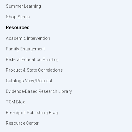
Summer Learning
Shop Series
Resources
Academic Intervention
Family Engagement
Federal Education Funding
Product & State Correlations
Catalogs View/Request
Evidence-Based Research Library
TCM Blog
Free Spirit Publishing Blog
Resource Center