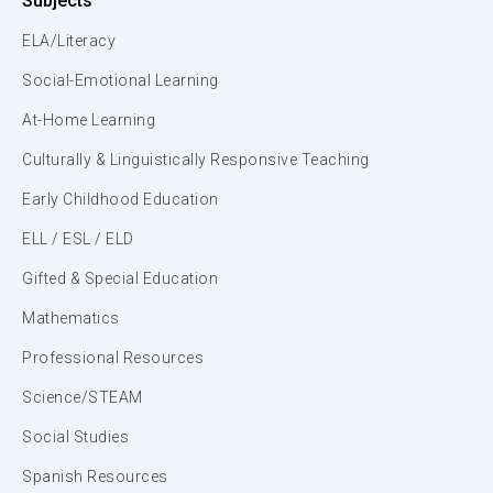
Subjects
ELA/Literacy
Social-Emotional Learning
At-Home Learning
Culturally & Linguistically Responsive Teaching
Early Childhood Education
ELL / ESL / ELD
Gifted & Special Education
Mathematics
Professional Resources
Science/STEAM
Social Studies
Spanish Resources