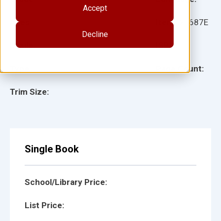
Accept
Ages:
Item:
21687E
Decline
Lexile:
ISBN:
Type:
Page Count:
Trim Size:
Single Book
School/Library Price:
List Price: