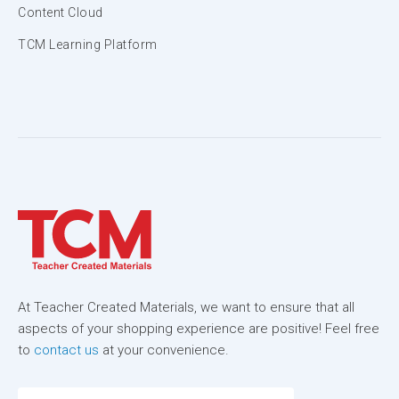
Content Cloud
TCM Learning Platform
At Teacher Created Materials, we want to ensure that all
aspects of your shopping experience are positive! Feel free
to
contact us
at your convenience.