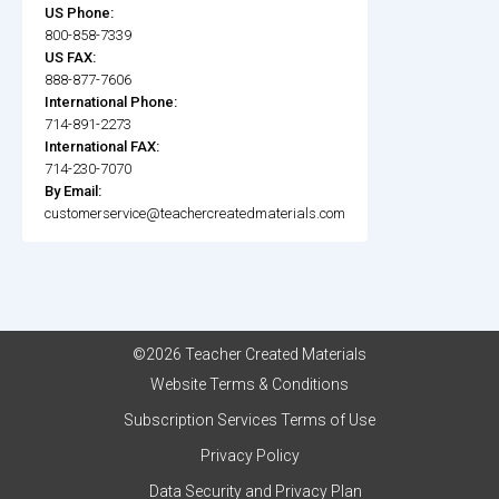
US Phone:
800-858-7339
US FAX:
888-877-7606
International Phone:
714-891-2273
International FAX:
714-230-7070
By Email:
customerservice@teachercreatedmaterials.com
©2026 Teacher Created Materials
Website Terms & Conditions
Subscription Services Terms of Use
Privacy Policy
Data Security and Privacy Plan