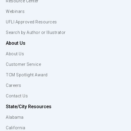
Resource Center
Webinars
UFLI Approved Resources
Search by Author or Illustrator
About Us
About Us
Customer Service
TCM Spotlight Award
Careers
Contact Us
State/City Resources
Alabama
California