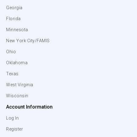
Georgia
Florida
Minnesota
New York City/FAMIS
Ohio
Oklahoma
Texas
West Virginia
Wisconsin
Account Information
Log In
Register