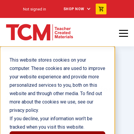
Not signed in
SHOP NOW
This website stores cookies on your
computer. These cookies are used to improve
your website experience and provide more
personalized services to you, both on this
We Go to School 6-Pack for
website and through other media. To find out
California
more about the cookies we use, see our
privacy policy.
Author(s):
If you decline, your information won’t be
tracked when you visit this website.
Illustrator(s):