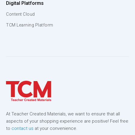
Digital Platforms
Content Cloud
TCM Learning Platform
At Teacher Created Materials, we want to ensure that all
aspects of your shopping experience are positive! Feel free
to
contact us
at your convenience.