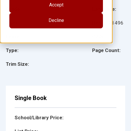
Accept
Grade:
Language:
Decline
Ages:
Item:
101496
Lexile:
ISBN:
Type:
Page Count:
Trim Size:
Single Book
School/Library Price: