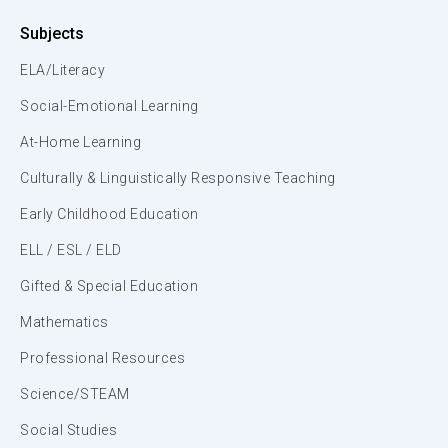
Subjects
ELA/Literacy
Social-Emotional Learning
At-Home Learning
Culturally & Linguistically Responsive Teaching
Early Childhood Education
ELL / ESL / ELD
Gifted & Special Education
Mathematics
Professional Resources
Science/STEAM
Social Studies