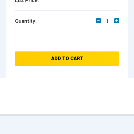
List Price:
Quantity:
1
ADD TO CART