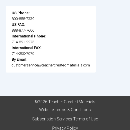
US Phone:
800-858-7339
US FAX:
888-877-7606
International Phone:
714-891-2273
International FAX:
714-230-7070
By Email:
customerservice@teachercreatedmaterials.com
©2026 Teacher Created Materials
Website Terms & Conditions
Subscription Services Terms of Use
Privacy Policy