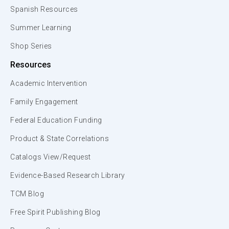
Spanish Resources
Summer Learning
Shop Series
Resources
Academic Intervention
Family Engagement
Federal Education Funding
Product & State Correlations
Catalogs View/Request
Evidence-Based Research Library
TCM Blog
Free Spirit Publishing Blog