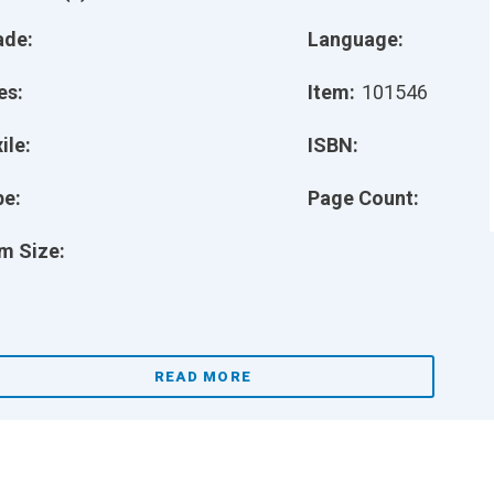
ade:
Language:
es:
Item:
101546
ile:
ISBN:
pe:
Page Count:
m Size:
READ MORE