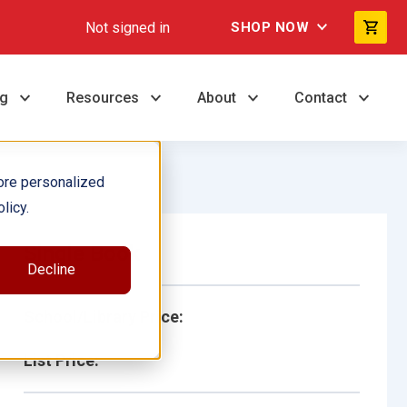
Not signed in
SHOP NOW
ng
Resources
About
Contact
ore personalized
licy.
Single Book
Decline
School/Library Price:
List Price: