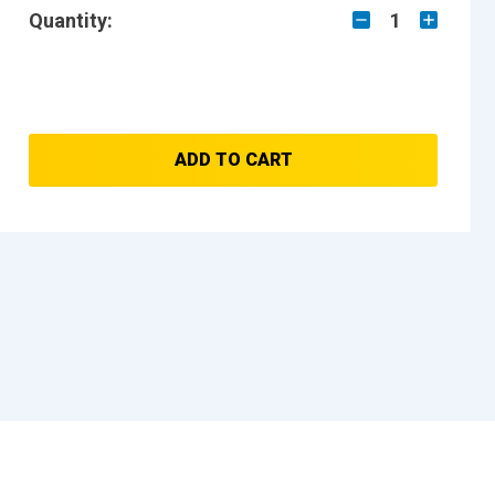
Quantity:
1
ADD TO CART