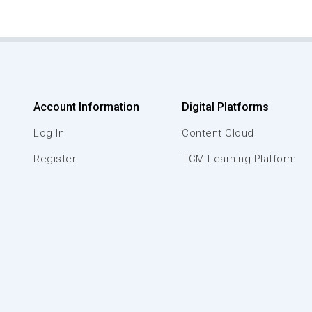
Account Information
Digital Platforms
Log In
Content Cloud
Register
TCM Learning Platform