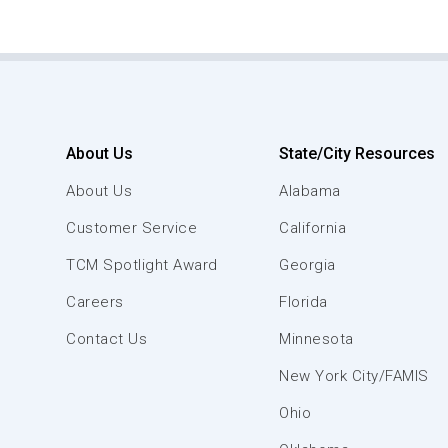
About Us
State/City Resources
About Us
Alabama
Customer Service
California
TCM Spotlight Award
Georgia
Careers
Florida
Contact Us
Minnesota
New York City/FAMIS
Ohio