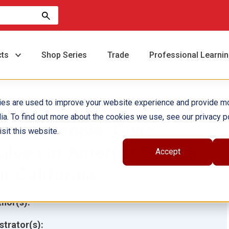
cts
Shop Series
Trade
Professional Learni
ies are used to improve your website experience and provide m
ia. To find out more about the cookies we use, see our privacy po
e the People: Civic
sit this website.
alues in America 6-Pack
Accept
or California
hor(s):
ustrator(s):