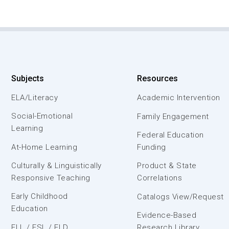
Subjects
Resources
ELA/Literacy
Academic Intervention
Social-Emotional
Family Engagement
Learning
Federal Education
At-Home Learning
Funding
Culturally & Linguistically
Product & State
Responsive Teaching
Correlations
Early Childhood
Catalogs View/Request
Education
Evidence-Based
ELL / ESL / ELD
Research Library