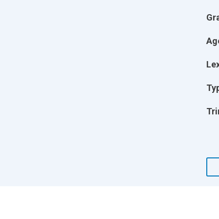
Gr
Ag
Lex
Ty
Tri