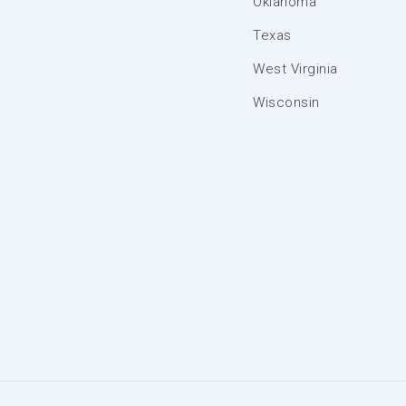
Oklahoma
Texas
West Virginia
Wisconsin