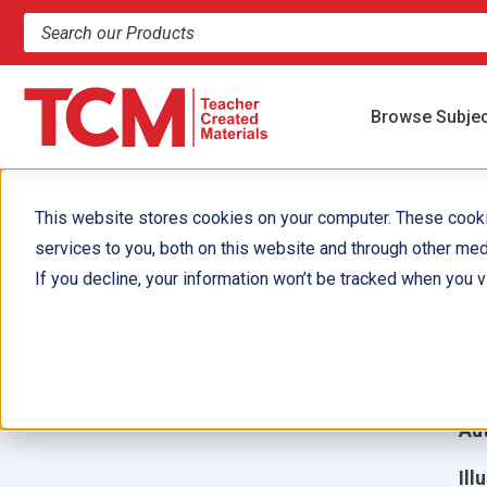
Search products and resources
Browse Subje
This website stores cookies on your computer. These cook
services to you, both on this website and through other med
W
If you decline, your information won’t be tracked when you vi
V
f
Aut
Ill