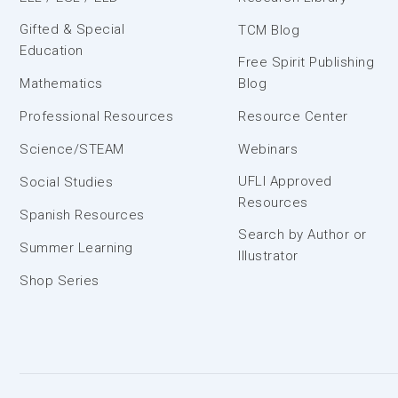
Gifted & Special
TCM Blog
Education
Free Spirit Publishing
Mathematics
Blog
Professional Resources
Resource Center
Science/STEAM
Webinars
UFLI Approved
Social Studies
Resources
Spanish Resources
Search by Author or
Summer Learning
Illustrator
Shop Series