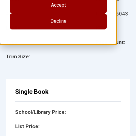
Accept
Ages:
Item:
926043
Decline
Lexile:
ISBN:
Type:
Page Count:
Trim Size:
Single Book
School/Library Price:
List Price: