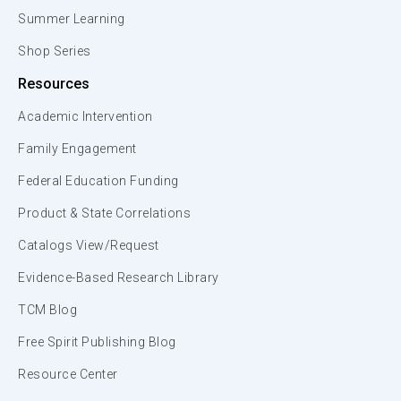
Summer Learning
Shop Series
Resources
Academic Intervention
Family Engagement
Federal Education Funding
Product & State Correlations
Catalogs View/Request
Evidence-Based Research Library
TCM Blog
Free Spirit Publishing Blog
Resource Center