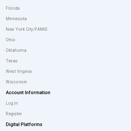
Florida
Minnesota
New York City/FAMIS
Ohio
Oklahoma
Texas
West Virginia
Wisconsin
Account Information
Log In
Register
Digital Platforms