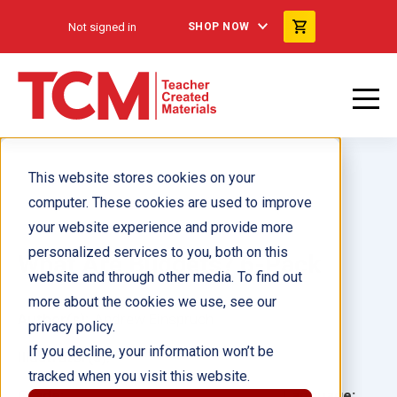
Not signed in
SHOP NOW
This website stores cookies on your
computer. These cookies are used to improve
your website experience and provide more
personalized services to you, both on this
What Are Budgets? 6-Pack
website and through other media. To find out
more about the cookies we use, see our
Author(s):
Andrew Einspruch
privacy policy.
If you decline, your information won’t be
Illustrator(s):
tracked when you visit this website.
Grade:
Language: