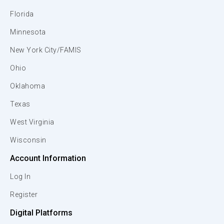
Florida
Minnesota
New York City/FAMIS
Ohio
Oklahoma
Texas
West Virginia
Wisconsin
Account Information
Log In
Register
Digital Platforms