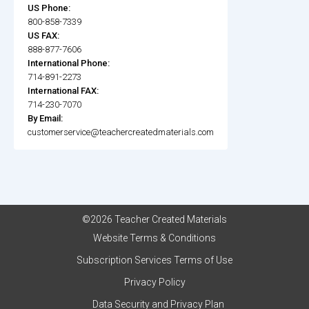
US Phone:
800-858-7339
US FAX:
888-877-7606
International Phone:
714-891-2273
International FAX:
714-230-7070
By Email:
customerservice@teachercreatedmaterials.com
©2026 Teacher Created Materials
Website Terms & Conditions
Subscription Services Terms of Use
Privacy Policy
Data Security and Privacy Plan