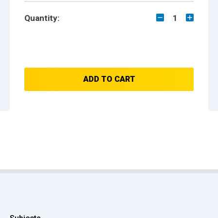
Quantity:
1
ADD TO CART