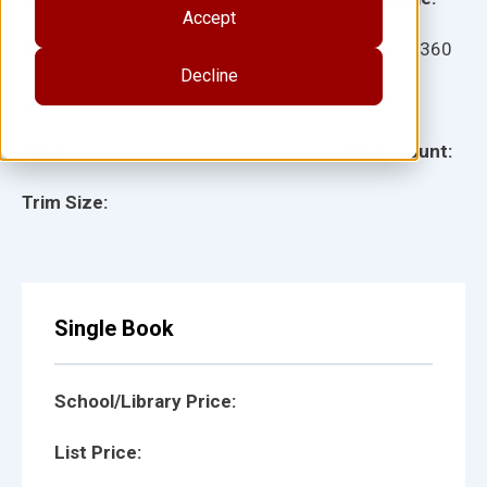
Accept
Ages:
Item:
11360
Decline
Lexile:
ISBN:
Type:
Page Count:
Trim Size:
Single Book
School/Library Price:
List Price: