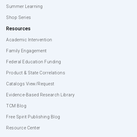
Summer Learning
Shop Series
Resources
Academic Intervention
Family Engagement
Federal Education Funding
Product & State Correlations
Catalogs View/Request
Evidence-Based Research Library
TCM Blog
Free Spirit Publishing Blog
Resource Center