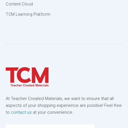
Content Cloud
TCM Learning Platform
At Teacher Created Materials, we want to ensure that all
aspects of your shopping experience are positive! Feel free
to
contact us
at your convenience.