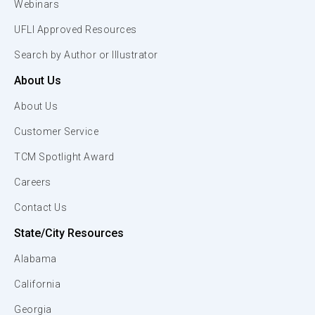
Webinars
UFLI Approved Resources
Search by Author or Illustrator
About Us
About Us
Customer Service
TCM Spotlight Award
Careers
Contact Us
State/City Resources
Alabama
California
Georgia