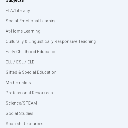
Subjects
ELA/Literacy
Social-Emotional Learning
At-Home Learning
Culturally & Linguistically Responsive Teaching
Early Childhood Education
ELL / ESL / ELD
Gifted & Special Education
Mathematics
Professional Resources
Science/STEAM
Social Studies
Spanish Resources