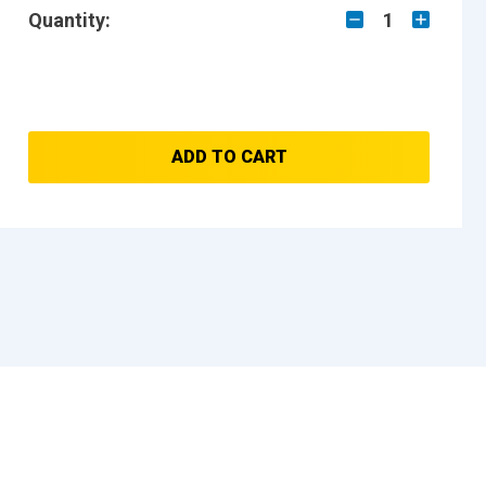
Quantity:
1
ADD TO CART