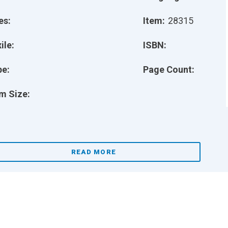
es:
Item:
28315
ile:
ISBN:
pe:
Page Count:
m Size:
READ MORE