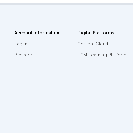
Account Information
Digital Platforms
Log In
Content Cloud
Register
TCM Learning Platform