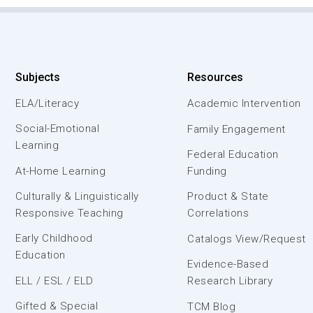
Subjects
Resources
ELA/Literacy
Academic Intervention
Social-Emotional
Family Engagement
Learning
Federal Education
At-Home Learning
Funding
Culturally & Linguistically
Product & State
Responsive Teaching
Correlations
Early Childhood
Catalogs View/Request
Education
Evidence-Based
ELL / ESL / ELD
Research Library
Gifted & Special
TCM Blog