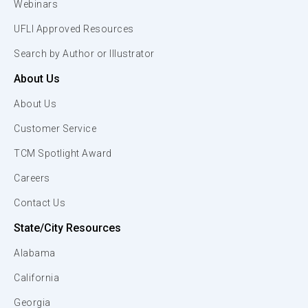
Webinars
UFLI Approved Resources
Search by Author or Illustrator
About Us
About Us
Customer Service
TCM Spotlight Award
Careers
Contact Us
State/City Resources
Alabama
California
Georgia