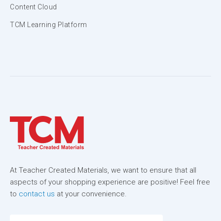
Content Cloud
TCM Learning Platform
At Teacher Created Materials, we want to ensure that all
aspects of your shopping experience are positive! Feel free
to
contact us
at your convenience.