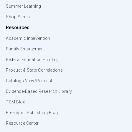
Summer Learning
Shop Series
Resources
Academic Intervention
Family Engagement
Federal Education Funding
Product & State Correlations
Catalogs View/Request
Evidence-Based Research Library
TCM Blog
Free Spirit Publishing Blog
Resource Center