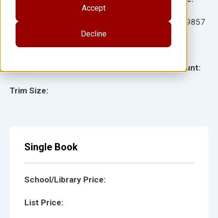
Accept
Ages:
Item:
899857
Decline
Lexile:
ISBN:
Type:
Page Count:
Trim Size:
Single Book
School/Library Price:
List Price: