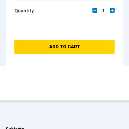
Quantity:
1
ADD TO CART