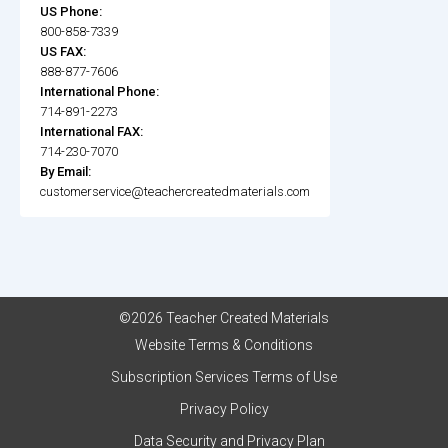
US Phone:
800-858-7339
US FAX:
888-877-7606
International Phone:
714-891-2273
International FAX:
714-230-7070
By Email:
customerservice@teachercreatedmaterials.com
©2026 Teacher Created Materials
Website Terms & Conditions
Subscription Services Terms of Use
Privacy Policy
Data Security and Privacy Plan