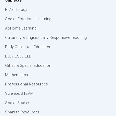
Subjects
ELA/Literacy
Social-Emotional Learning
At-Home Learning
Culturally & Linguistically Responsive Teaching
Early Childhood Education
ELL / ESL / ELD
Gifted & Special Education
Mathematics
Professional Resources
Science/STEAM
Social Studies
Spanish Resources