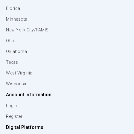
Florida
Minnesota
New York City/FAMIS
Ohio
Oklahoma
Texas
West Virginia
Wisconsin
Account Information
Log In
Register
Digital Platforms