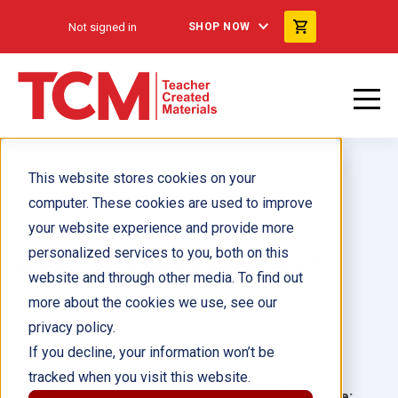
Not signed in
SHOP NOW
This website stores cookies on your
computer. These cookies are used to improve
your website experience and provide more
personalized services to you, both on this
What Does Grief Feel Like?
website and through other media. To find out
more about the cookies we use, see our
Author(s):
Korie Leigh
privacy policy.
If you decline, your information won’t be
Illustrator(s):
Mike Malbrough
tracked when you visit this website.
Grade:
Language: