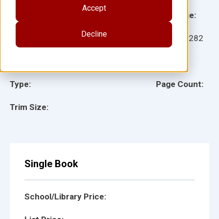
Accept
Grade:
Language:
Decline
Ages:
Item:
28282
Lexile:
ISBN:
Type:
Page Count:
Trim Size:
Single Book
School/Library Price: