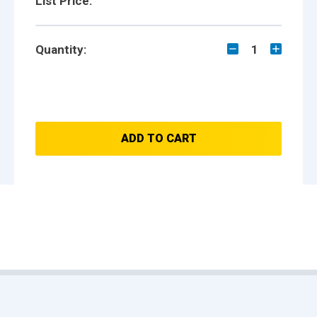
List Price:
Quantity:
1
ADD TO CART