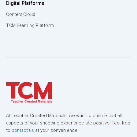
Digital Platforms
Content Cloud
TCM Learning Platform
At Teacher Created Materials, we want to ensure that all
aspects of your shopping experience are positive! Feel free
to
contact us
at your convenience.