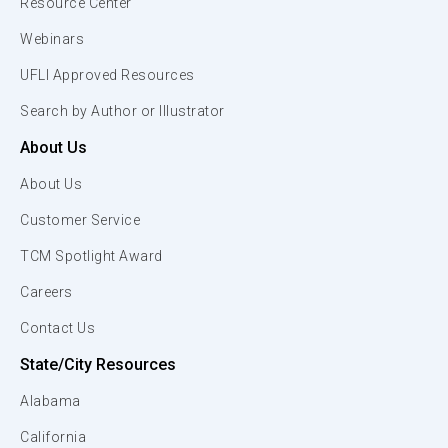
Resource Center
Webinars
UFLI Approved Resources
Search by Author or Illustrator
About Us
About Us
Customer Service
TCM Spotlight Award
Careers
Contact Us
State/City Resources
Alabama
California