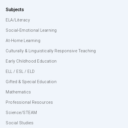
Subjects
ELA/Literacy
Social-Emotional Learning
At-Home Learning
Culturally & Linguistically Responsive Teaching
Early Childhood Education
ELL / ESL / ELD
Gifted & Special Education
Mathematics
Professional Resources
Science/STEAM
Social Studies