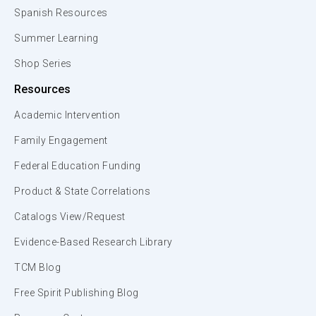
Spanish Resources
Summer Learning
Shop Series
Resources
Academic Intervention
Family Engagement
Federal Education Funding
Product & State Correlations
Catalogs View/Request
Evidence-Based Research Library
TCM Blog
Free Spirit Publishing Blog