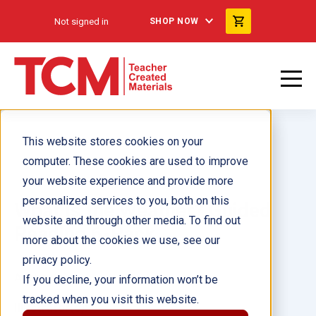
Not signed in
SHOP NOW
This website stores cookies on your
computer. These cookies are used to improve
your website experience and provide more
personalized services to you, both on this
What Is the Weather? Guided
website and through other media. To find out
Reading 6-Pack
more about the cookies we use, see our
privacy policy.
Author(s):
If you decline, your information won’t be
tracked when you visit this website.
Illustrator(s):