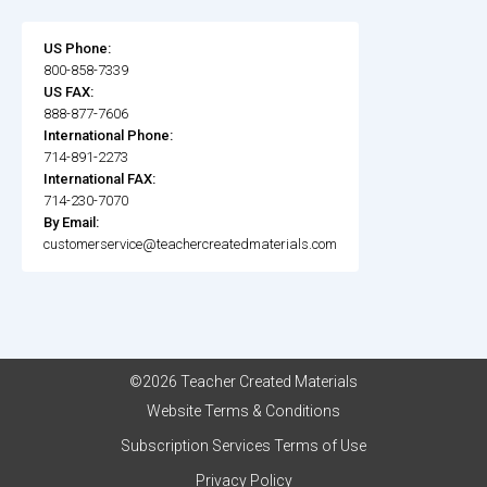
US Phone:
800-858-7339
US FAX:
888-877-7606
International Phone:
714-891-2273
International FAX:
714-230-7070
By Email:
customerservice@teachercreatedmaterials.com
©2026 Teacher Created Materials
Website Terms & Conditions
Subscription Services Terms of Use
Privacy Policy