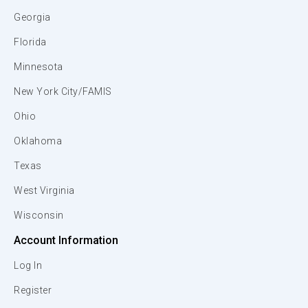
Georgia
Florida
Minnesota
New York City/FAMIS
Ohio
Oklahoma
Texas
West Virginia
Wisconsin
Account Information
Log In
Register