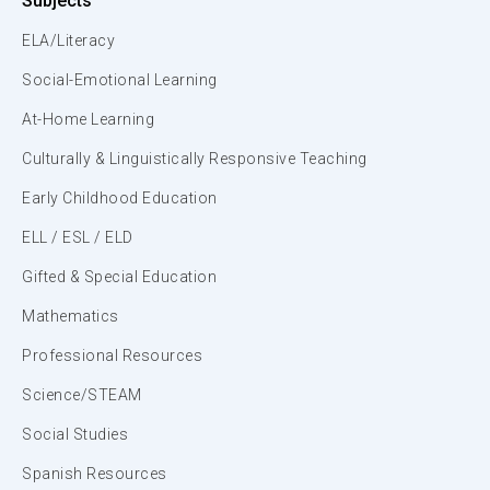
Subjects
ELA/Literacy
Social-Emotional Learning
At-Home Learning
Culturally & Linguistically Responsive Teaching
Early Childhood Education
ELL / ESL / ELD
Gifted & Special Education
Mathematics
Professional Resources
Science/STEAM
Social Studies
Spanish Resources