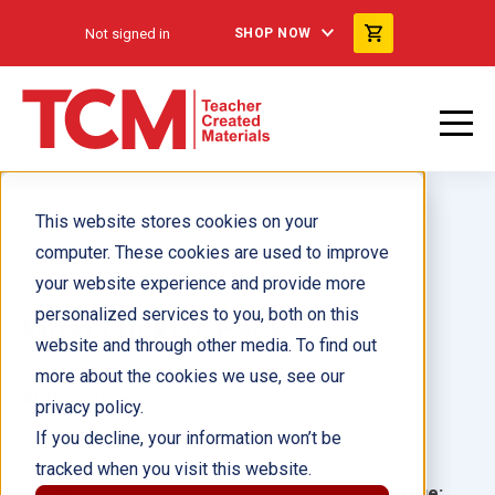
Not signed in
SHOP NOW
This website stores cookies on your
computer. These cookies are used to improve
your website experience and provide more
personalized services to you, both on this
What Luck! 6-Pack
website and through other media. To find out
more about the cookies we use, see our
Author(s):
Suzanne Barchers
privacy policy.
If you decline, your information won’t be
Illustrator(s):
tracked when you visit this website.
Grade:
Language: