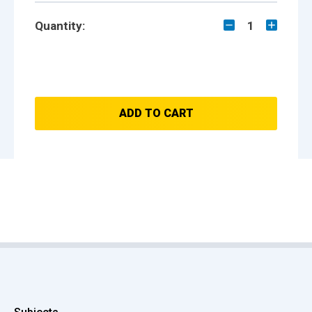
Quantity:
1
ADD TO CART