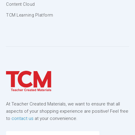
Content Cloud
TCM Learning Platform
At Teacher Created Materials, we want to ensure that all
aspects of your shopping experience are positive! Feel free
to
contact us
at your convenience.