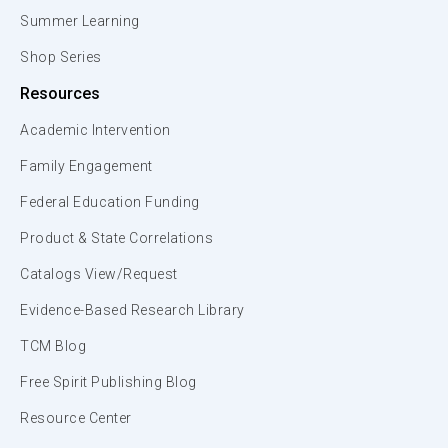
Summer Learning
Shop Series
Resources
Academic Intervention
Family Engagement
Federal Education Funding
Product & State Correlations
Catalogs View/Request
Evidence-Based Research Library
TCM Blog
Free Spirit Publishing Blog
Resource Center