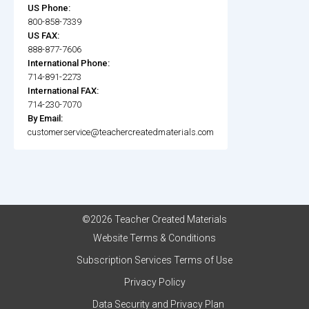
US Phone:
800-858-7339
US FAX:
888-877-7606
International Phone:
714-891-2273
International FAX:
714-230-7070
By Email:
customerservice@teachercreatedmaterials.com
©2026 Teacher Created Materials
Website Terms & Conditions
Subscription Services Terms of Use
Privacy Policy
Data Security and Privacy Plan