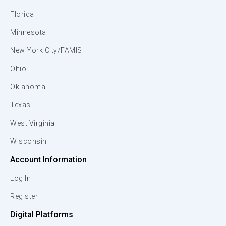
Florida
Minnesota
New York City/FAMIS
Ohio
Oklahoma
Texas
West Virginia
Wisconsin
Account Information
Log In
Register
Digital Platforms