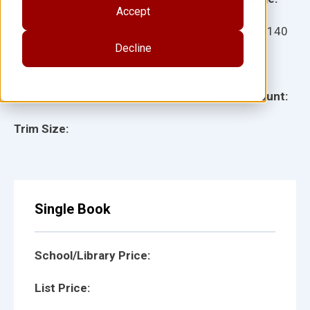
Accept
Ages:
Item:
15140
Decline
Lexile:
ISBN:
Type:
Page Count:
Trim Size:
Single Book
School/Library Price:
List Price: