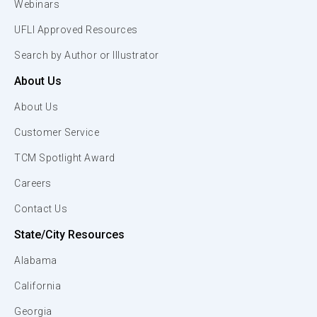
Webinars
UFLI Approved Resources
Search by Author or Illustrator
About Us
About Us
Customer Service
TCM Spotlight Award
Careers
Contact Us
State/City Resources
Alabama
California
Georgia