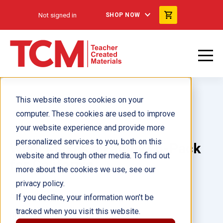
Not signed in
SHOP NOW
This website stores cookies on your
computer. These cookies are used to improve
your website experience and provide more
personalized services to you, both on this
What Makes a Family? 6-Pack
website and through other media. To find out
for California
more about the cookies we use, see our
privacy policy.
Author(s):
If you decline, your information won’t be
tracked when you visit this website.
Illustrator(s):