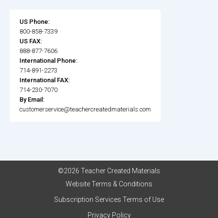
US Phone:
800-858-7339
US FAX:
888-877-7606
International Phone:
714-891-2273
International FAX:
714-230-7070
By Email:
customerservice@teachercreatedmaterials.com
©2026 Teacher Created Materials
Website Terms & Conditions
Subscription Services Terms of Use
Privacy Policy