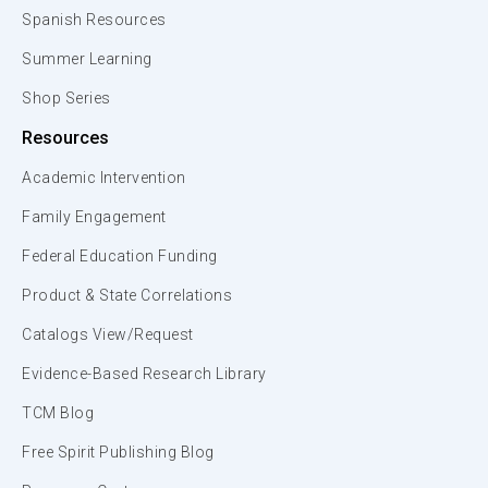
Spanish Resources
Summer Learning
Shop Series
Resources
Academic Intervention
Family Engagement
Federal Education Funding
Product & State Correlations
Catalogs View/Request
Evidence-Based Research Library
TCM Blog
Free Spirit Publishing Blog