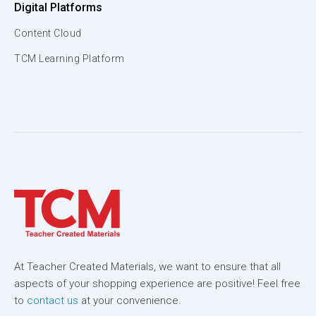
Digital Platforms
Content Cloud
TCM Learning Platform
At Teacher Created Materials, we want to ensure that all
aspects of your shopping experience are positive! Feel free
to
contact us
at your convenience.