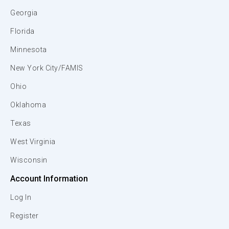
Georgia
Florida
Minnesota
New York City/FAMIS
Ohio
Oklahoma
Texas
West Virginia
Wisconsin
Account Information
Log In
Register