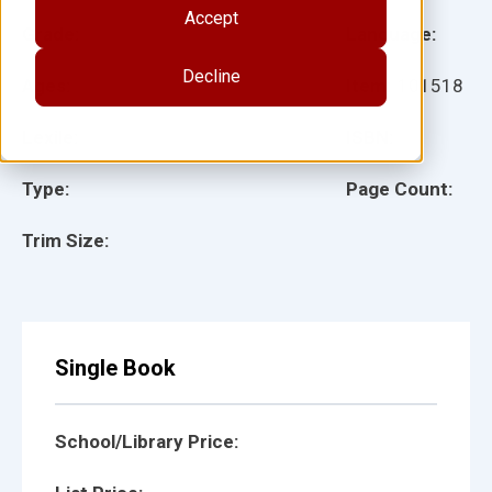
Accept
Grade:
Language:
Decline
Ages:
Item:
101518
Lexile:
ISBN:
Type:
Page Count:
Trim Size:
Single Book
School/Library Price: