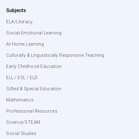
Subjects
ELA/Literacy
Social-Emotional Learning
At-Home Learning
Culturally & Linguistically Responsive Teaching
Early Childhood Education
ELL / ESL / ELD
Gifted & Special Education
Mathematics
Professional Resources
Science/STEAM
Social Studies