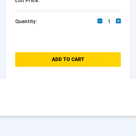
List Price:
Quantity:
1
ADD TO CART