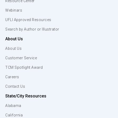
Resource Center
Webinars
UFLI Approved Resources
Search by Author or Illustrator
About Us
About Us
Customer Service
TCM Spotlight Award
Careers
Contact Us
State/City Resources
Alabama
California