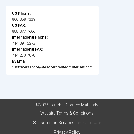
US Phone:
800-858-7339
US FAX:
888-877-7606
International Phone:
714-891-2273
International FAX:
714-230-7070
By Email:
customerservice@teachercreatedmaterials.com
©2026 Teacher Created Materials
Website Terms & Conditions
Subscription Services Terms of Use
Privacy Policy