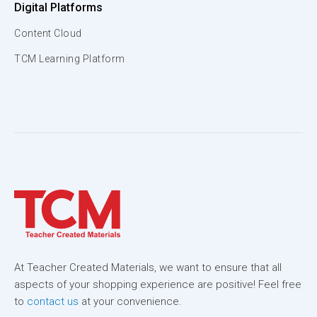
Digital Platforms
Content Cloud
TCM Learning Platform
At Teacher Created Materials, we want to ensure that all
aspects of your shopping experience are positive! Feel free
to
contact us
at your convenience.