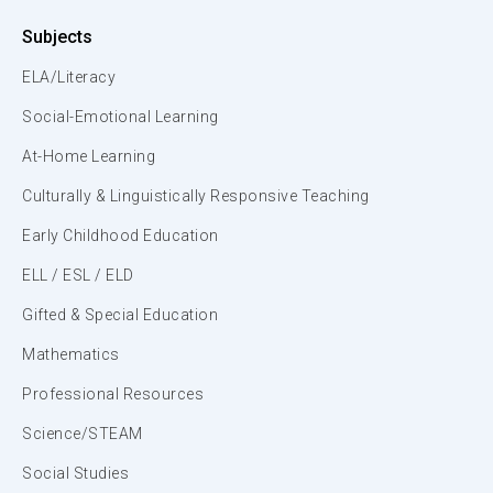
Subjects
ELA/Literacy
Social-Emotional Learning
At-Home Learning
Culturally & Linguistically Responsive Teaching
Early Childhood Education
ELL / ESL / ELD
Gifted & Special Education
Mathematics
Professional Resources
Science/STEAM
Social Studies