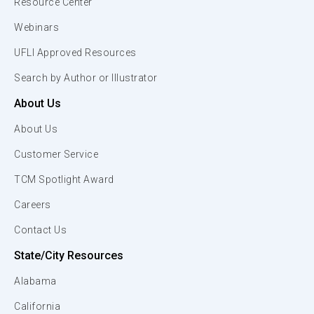
Resource Center
Webinars
UFLI Approved Resources
Search by Author or Illustrator
About Us
About Us
Customer Service
TCM Spotlight Award
Careers
Contact Us
State/City Resources
Alabama
California