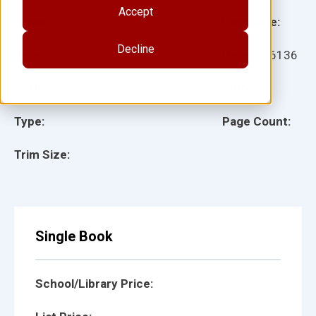
Accept
Grade:
Language:
Decline
Ages:
Item:
926136
Lexile:
ISBN:
Type:
Page Count:
Trim Size:
Single Book
School/Library Price: