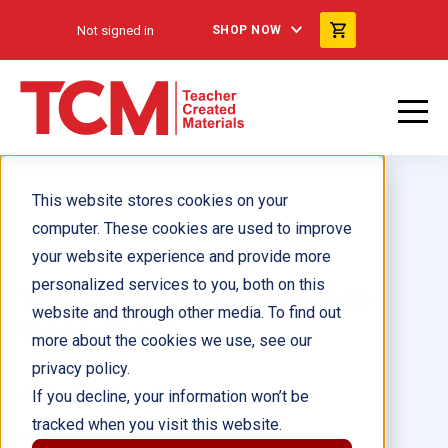
Not signed in
SHOP NOW
This website stores cookies on your
computer. These cookies are used to improve
your website experience and provide more
personalized services to you, both on this
When I Feel Afraid / Cuando
website and through other media. To find out
tengo miedo
more about the cookies we use, see our
privacy policy.
Author(s):
Cheri Meiners
If you decline, your information won’t be
tracked when you visit this website.
Illustrator(s):
Meredith Johnson