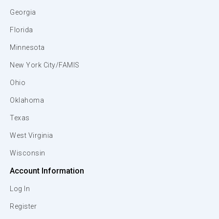
Georgia
Florida
Minnesota
New York City/FAMIS
Ohio
Oklahoma
Texas
West Virginia
Wisconsin
Account Information
Log In
Register