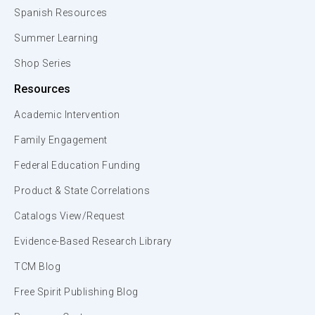
Spanish Resources
Summer Learning
Shop Series
Resources
Academic Intervention
Family Engagement
Federal Education Funding
Product & State Correlations
Catalogs View/Request
Evidence-Based Research Library
TCM Blog
Free Spirit Publishing Blog