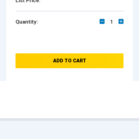
List Price:
Quantity:
1
ADD TO CART