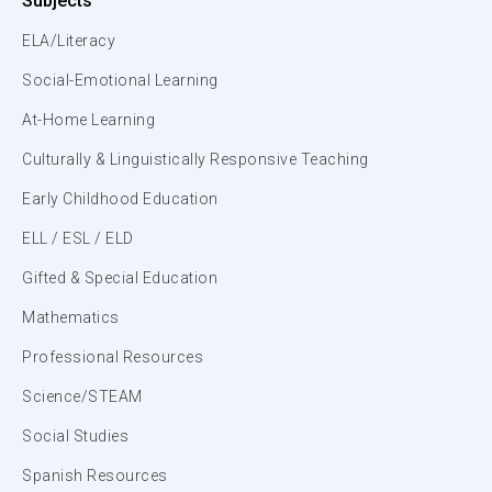
Subjects
ELA/Literacy
Social-Emotional Learning
At-Home Learning
Culturally & Linguistically Responsive Teaching
Early Childhood Education
ELL / ESL / ELD
Gifted & Special Education
Mathematics
Professional Resources
Science/STEAM
Social Studies
Spanish Resources