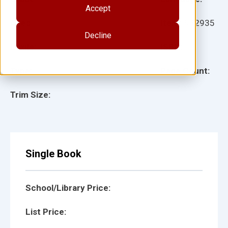
Accept
Ages:
Item:
932935
Decline
Lexile:
ISBN:
Type:
Page Count:
Trim Size:
Single Book
School/Library Price:
List Price: