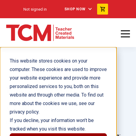
Not signed in
SHOP NOW
This website stores cookies on your
computer. These cookies are used to improve
your website experience and provide more
personalized services to you, both on this
Why Is Chad Mad?
website and through other media. To find out
more about the cookies we use, see our
Author(s):
Eric Braun
privacy policy.
If you decline, your information won’t be
Illustrator(s):
Lucy Llewellyn
tracked when you visit this website.
Grade:
Language: