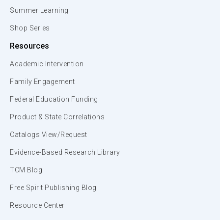
Summer Learning
Shop Series
Resources
Academic Intervention
Family Engagement
Federal Education Funding
Product & State Correlations
Catalogs View/Request
Evidence-Based Research Library
TCM Blog
Free Spirit Publishing Blog
Resource Center