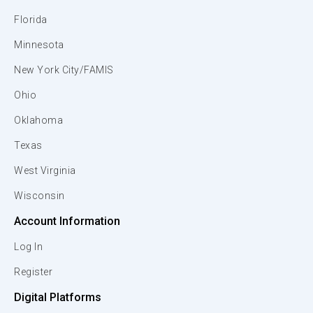
Florida
Minnesota
New York City/FAMIS
Ohio
Oklahoma
Texas
West Virginia
Wisconsin
Account Information
Log In
Register
Digital Platforms