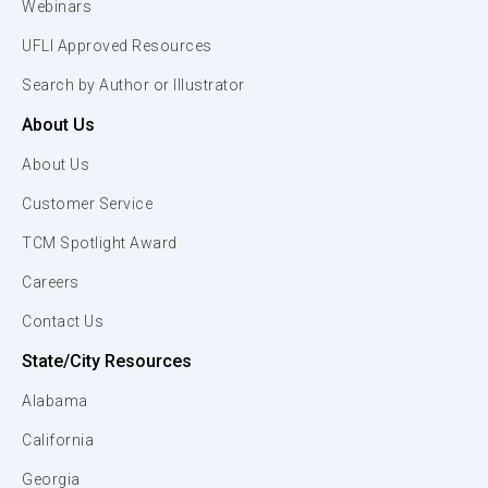
Webinars
UFLI Approved Resources
Search by Author or Illustrator
About Us
About Us
Customer Service
TCM Spotlight Award
Careers
Contact Us
State/City Resources
Alabama
California
Georgia