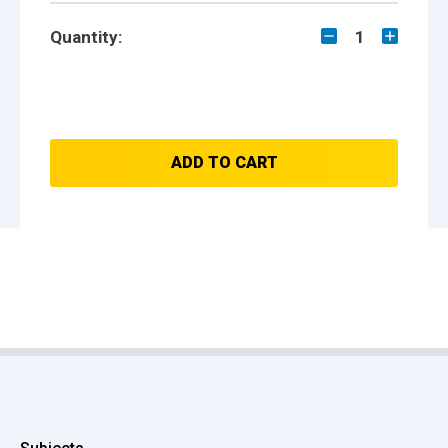
Quantity:
1
ADD TO CART