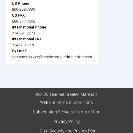
US Phone:
800-858-7339
US FAX:
888-877-7606
International Phone:
714-891-2273
International FAX:
714-230-7070
By Email:
customerservice@teachercreatedmaterials.com
©2026 Teacher Created Materials
Website Terms & Conditions
Subscription Services Terms of Use
Privacy Policy
Data Security and Privacy Plan