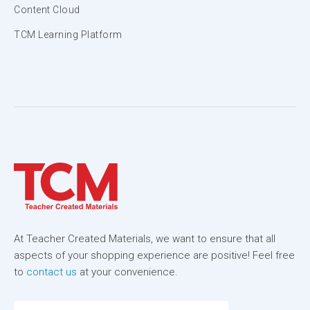
Content Cloud
TCM Learning Platform
At Teacher Created Materials, we want to ensure that all
aspects of your shopping experience are positive! Feel free
to
contact us
at your convenience.