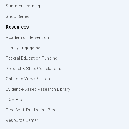
Summer Learning
Shop Series
Resources
Academic Intervention
Family Engagement
Federal Education Funding
Product & State Correlations
Catalogs View/Request
Evidence-Based Research Library
TCM Blog
Free Spirit Publishing Blog
Resource Center