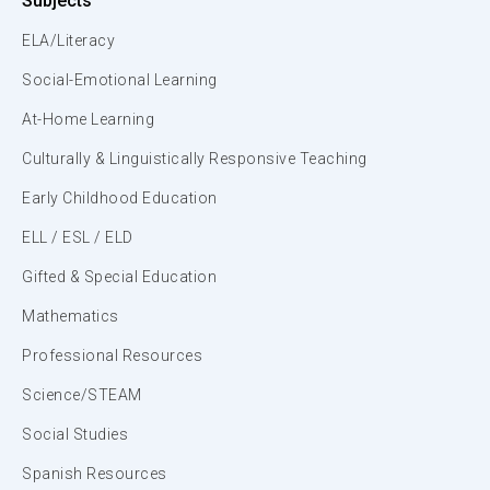
Subjects
ELA/Literacy
Social-Emotional Learning
At-Home Learning
Culturally & Linguistically Responsive Teaching
Early Childhood Education
ELL / ESL / ELD
Gifted & Special Education
Mathematics
Professional Resources
Science/STEAM
Social Studies
Spanish Resources