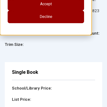
Accept
Ages:
Item:
15823
Decline
Lexile:
ISBN:
Type:
Page Count:
Trim Size:
Single Book
School/Library Price:
List Price: