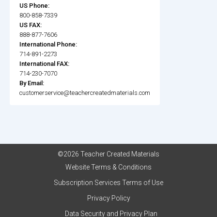
US Phone:
800-858-7339
US FAX:
888-877-7606
International Phone:
714-891-2273
International FAX:
714-230-7070
By Email:
customerservice@teachercreatedmaterials.com
©2026 Teacher Created Materials
Website Terms & Conditions
Subscription Services Terms of Use
Privacy Policy
Data Security and Privacy Plan