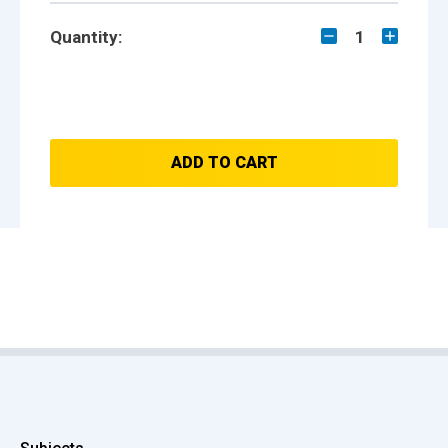
Quantity:
1
ADD TO CART