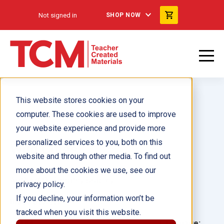
Not signed in
SHOP NOW
This website stores cookies on your
computer. These cookies are used to improve
your website experience and provide more
personalized services to you, both on this
Wild Cities
website and through other media. To find out
more about the cookies we use, see our
Author(s):
Timothy Bradley
privacy policy.
If you decline, your information won’t be
Illustrator(s):
tracked when you visit this website.
Grade:
Language: