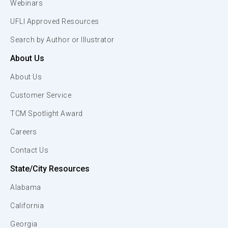
Webinars
UFLI Approved Resources
Search by Author or Illustrator
About Us
About Us
Customer Service
TCM Spotlight Award
Careers
Contact Us
State/City Resources
Alabama
California
Georgia