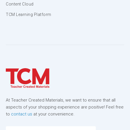
Content Cloud
TCM Learning Platform
At Teacher Created Materials, we want to ensure that all
aspects of your shopping experience are positive! Feel free
to
contact us
at your convenience.