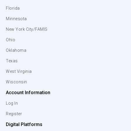
Florida
Minnesota
New York City/FAMIS
Ohio
Oklahoma
Texas
West Virginia
Wisconsin
Account Information
Log In
Register
Digital Platforms