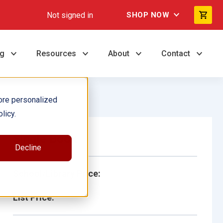
Not signed in
SHOP NOW
ng
Resources
About
Contact
ore personalized
licy.
Single Book
Decline
School/Library Price:
List Price: