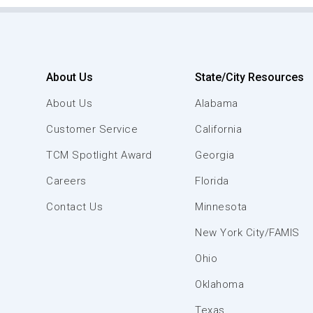
About Us
State/City Resources
About Us
Alabama
Customer Service
California
TCM Spotlight Award
Georgia
Careers
Florida
Contact Us
Minnesota
New York City/FAMIS
Ohio
Oklahoma
Texas