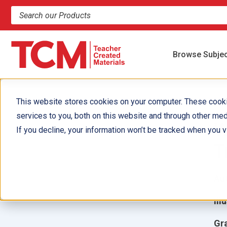
Search products and resources
Browse Subje
This website stores cookies on your computer. These cook
services to you, both on this website and through other med
W
If you decline, your information won’t be tracked when you vi
T
Aut
Ill
Gr