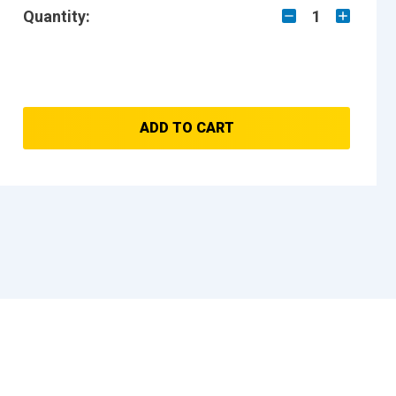
Quantity:
1
ADD TO CART