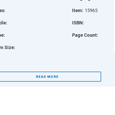
es:
Item:
15965
ile:
ISBN:
pe:
Page Count:
m Size:
READ MORE