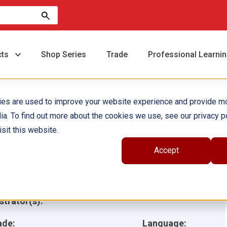
cts
Shop Series
Trade
Professional Learni
ies are used to improve your website experience and provide m
ia. To find out more about the cookies we use, see our privacy po
ild Work! Animal
sit this website.
rainers 6-Pack
Accept
hor(s):
Jessica Cohn
ustrator(s):
ade:
Language: