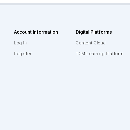
Account Information
Digital Platforms
Log In
Content Cloud
Register
TCM Learning Platform