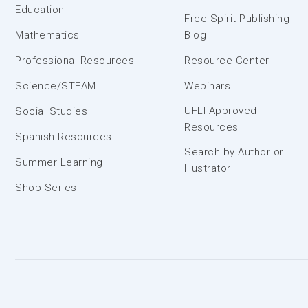
Education
Free Spirit Publishing
Mathematics
Blog
Professional Resources
Resource Center
Science/STEAM
Webinars
UFLI Approved
Social Studies
Resources
Spanish Resources
Search by Author or
Summer Learning
Illustrator
Shop Series