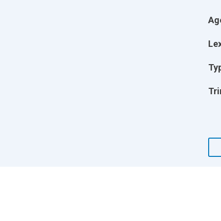
Ag
Lex
Ty
Tri