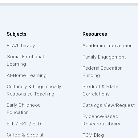
Subjects
Resources
ELA/Literacy
Academic Intervention
Social-Emotional
Family Engagement
Learning
Federal Education
At-Home Learning
Funding
Culturally & Linguistically
Product & State
Responsive Teaching
Correlations
Early Childhood
Catalogs View/Request
Education
Evidence-Based
ELL / ESL / ELD
Research Library
Gifted & Special
TCM Blog