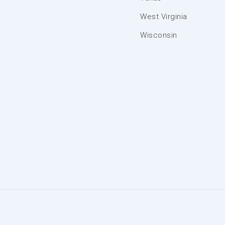
West Virginia
Wisconsin