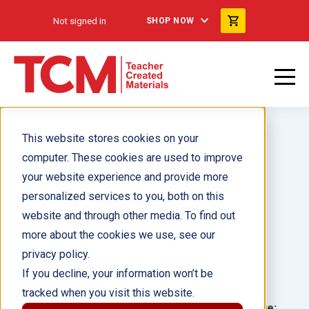
Not signed in
SHOP NOW
This website stores cookies on your
computer. These cookies are used to improve
your website experience and provide more
personalized services to you, both on this
Wilma Rudolph
website and through other media. To find out
more about the cookies we use, see our
Author(s):
Stephanie Macceca
privacy policy.
If you decline, your information won’t be
Illustrator(s):
tracked when you visit this website.
Grade:
Language: