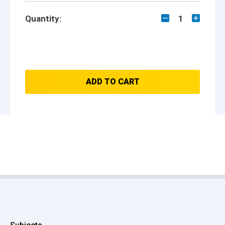
Quantity:
1
ADD TO CART