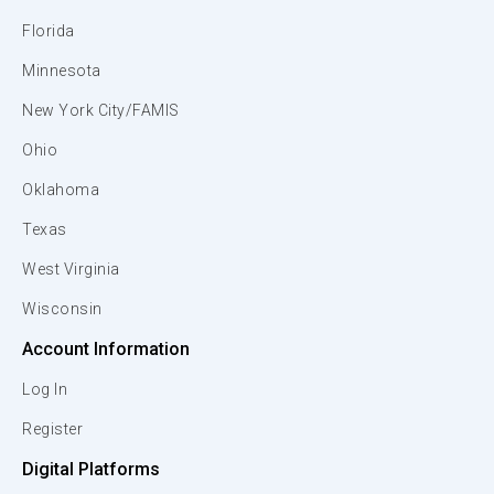
Florida
Minnesota
New York City/FAMIS
Ohio
Oklahoma
Texas
West Virginia
Wisconsin
Account Information
Log In
Register
Digital Platforms