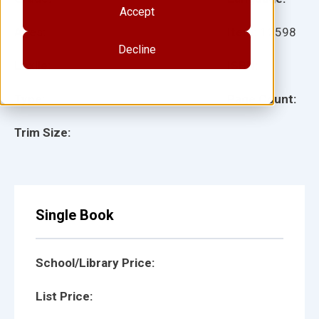
Accept
Ages:
Item:
12598
Decline
Lexile:
ISBN:
Type:
Page Count:
Trim Size:
Single Book
School/Library Price:
List Price: