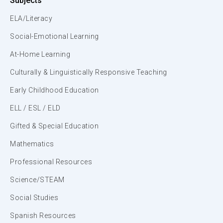
Subjects
ELA/Literacy
Social-Emotional Learning
At-Home Learning
Culturally & Linguistically Responsive Teaching
Early Childhood Education
ELL / ESL / ELD
Gifted & Special Education
Mathematics
Professional Resources
Science/STEAM
Social Studies
Spanish Resources