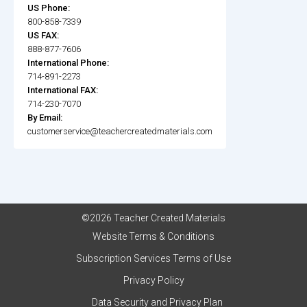
US Phone:
800-858-7339
US FAX:
888-877-7606
International Phone:
714-891-2273
International FAX:
714-230-7070
By Email:
customerservice@teachercreatedmaterials.com
©2026 Teacher Created Materials
Website Terms & Conditions
Subscription Services Terms of Use
Privacy Policy
Data Security and Privacy Plan