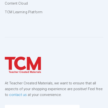
Content Cloud
TCM Learning Platform
At Teacher Created Materials, we want to ensure that all
aspects of your shopping experience are positive! Feel free
to
contact us
at your convenience.