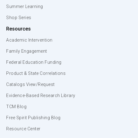
Summer Learning
Shop Series
Resources
Academic Intervention
Family Engagement
Federal Education Funding
Product & State Correlations
Catalogs View/Request
Evidence-Based Research Library
TCM Blog
Free Spirit Publishing Blog
Resource Center