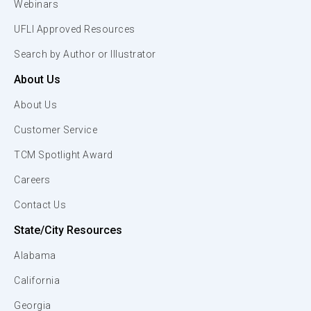
Webinars
UFLI Approved Resources
Search by Author or Illustrator
About Us
About Us
Customer Service
TCM Spotlight Award
Careers
Contact Us
State/City Resources
Alabama
California
Georgia