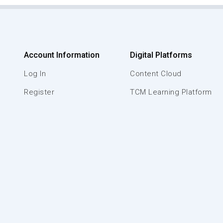
Account Information
Digital Platforms
Log In
Content Cloud
Register
TCM Learning Platform