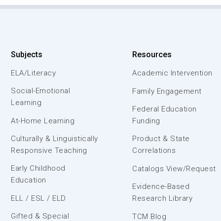
Subjects
Resources
ELA/Literacy
Academic Intervention
Social-Emotional
Family Engagement
Learning
Federal Education
At-Home Learning
Funding
Culturally & Linguistically
Product & State
Responsive Teaching
Correlations
Early Childhood
Catalogs View/Request
Education
Evidence-Based
ELL / ESL / ELD
Research Library
Gifted & Special
TCM Blog