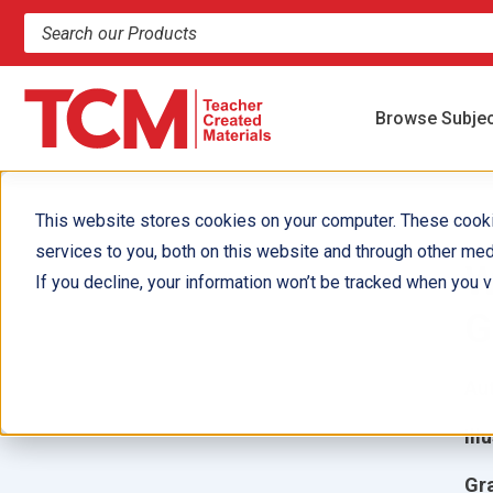
Search products and resources
Browse Subje
This website stores cookies on your computer. These cook
services to you, both on this website and through other med
W
If you decline, your information won’t be tracked when you vi
G
Aut
Ill
Gr