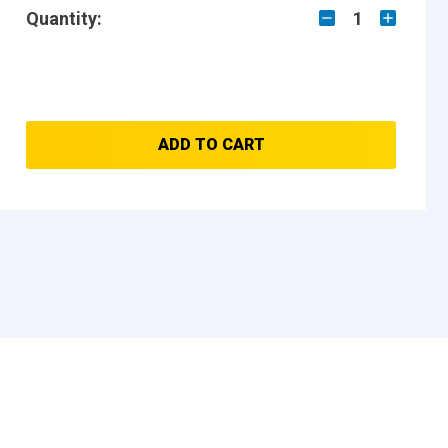
Quantity:
1
ADD TO CART