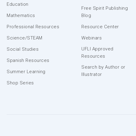
Education
Free Spirit Publishing
Mathematics
Blog
Professional Resources
Resource Center
Science/STEAM
Webinars
UFLI Approved
Social Studies
Resources
Spanish Resources
Search by Author or
Summer Learning
Illustrator
Shop Series