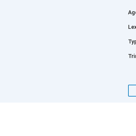
Ag
Lex
Ty
Tri