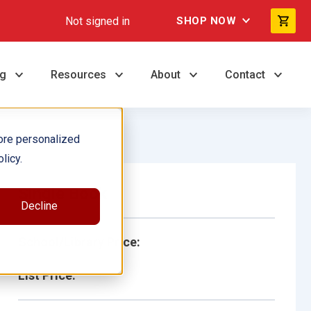
Not signed in
SHOP NOW
ng
Resources
About
Contact
ore personalized
licy.
Single Book
Decline
School/Library Price:
List Price: