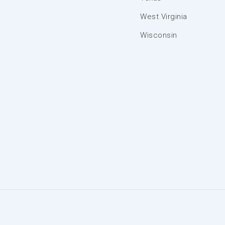
West Virginia
Wisconsin