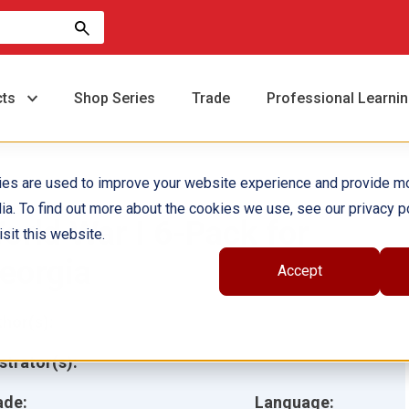
cts
Shop Series
Trade
Professional Learni
ies are used to improve your website experience and provide m
ia. To find out more about the cookies we use, see our privacy po
orld War I 6-Pack for
sit this website.
eorgia
Accept
hor(s):
ustrator(s):
ade:
Language: