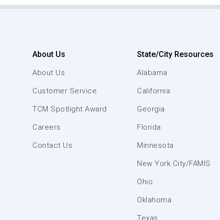
About Us
State/City Resources
About Us
Alabama
Customer Service
California
TCM Spotlight Award
Georgia
Careers
Florida
Contact Us
Minnesota
New York City/FAMIS
Ohio
Oklahoma
Texas