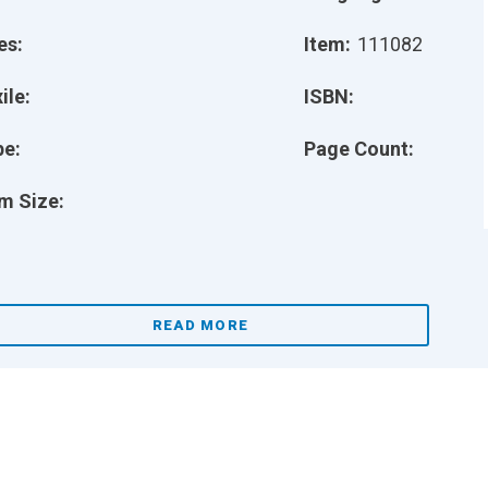
es:
Item:
111082
ile:
ISBN:
pe:
Page Count:
m Size:
READ MORE