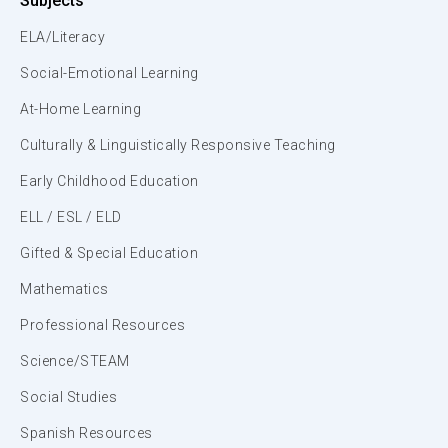
Subjects
ELA/Literacy
Social-Emotional Learning
At-Home Learning
Culturally & Linguistically Responsive Teaching
Early Childhood Education
ELL / ESL / ELD
Gifted & Special Education
Mathematics
Professional Resources
Science/STEAM
Social Studies
Spanish Resources