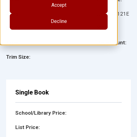
Accept
Ages:
Item:
28121E
Decline
Lexile:
ISBN:
Type:
Page Count:
Trim Size:
Single Book
School/Library Price:
List Price: