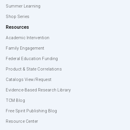
Summer Learning
Shop Series
Resources
Academic Intervention
Family Engagement
Federal Education Funding
Product & State Correlations
Catalogs View/Request
Evidence-Based Research Library
TCM Blog
Free Spirit Publishing Blog
Resource Center