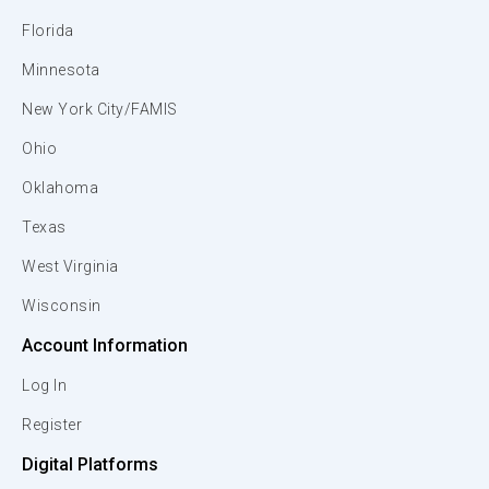
Florida
Minnesota
New York City/FAMIS
Ohio
Oklahoma
Texas
West Virginia
Wisconsin
Account Information
Log In
Register
Digital Platforms