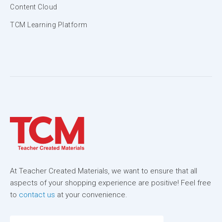
Content Cloud
TCM Learning Platform
At Teacher Created Materials, we want to ensure that all
aspects of your shopping experience are positive! Feel free
to
contact us
at your convenience.