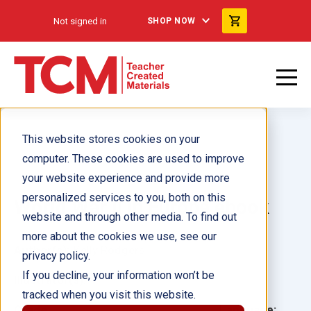
Not signed in
SHOP NOW
This website stores cookies on your
computer. These cookies are used to improve
your website experience and provide more
personalized services to you, both on this
World War II in Europe ebook
website and through other media. To find out
more about the cookies we use, see our
Author(s):
Kelly Rodgers
privacy policy.
If you decline, your information won’t be
Illustrator(s):
tracked when you visit this website.
Grade:
Language: