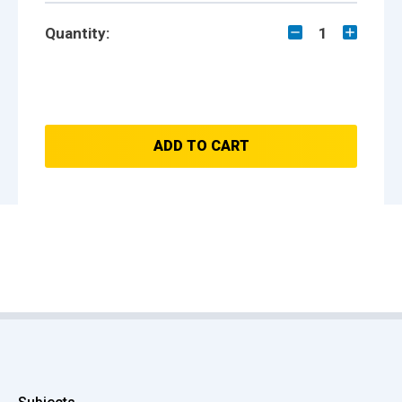
Quantity:
1
ADD TO CART