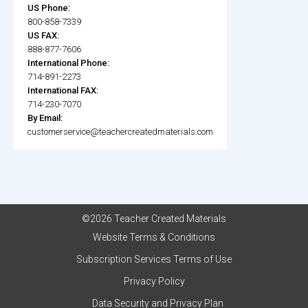
US Phone:
800-858-7339
US FAX:
888-877-7606
International Phone:
714-891-2273
International FAX:
714-230-7070
By Email:
customerservice@teachercreatedmaterials.com
©2026 Teacher Created Materials
Website Terms & Conditions
Subscription Services Terms of Use
Privacy Policy
Data Security and Privacy Plan