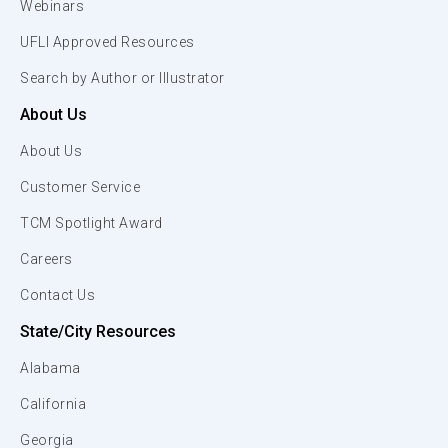
Webinars
UFLI Approved Resources
Search by Author or Illustrator
About Us
About Us
Customer Service
TCM Spotlight Award
Careers
Contact Us
State/City Resources
Alabama
California
Georgia