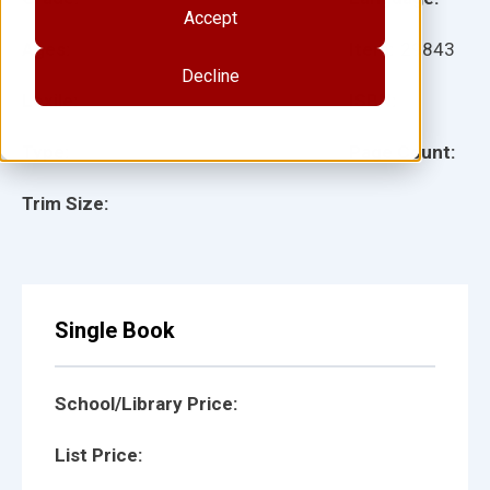
Accept
Ages:
Item:
29843
Decline
Lexile:
ISBN:
Type:
Page Count:
Trim Size:
Single Book
School/Library Price:
List Price: