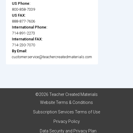
US Phone:
800-858-7339
US FAX:
888-877-7606
International Phone:
714-891-2273
International FAX:
714-230-7070
By Email:
customerservice@teachercreatedmaterials.com
©2026 Teacher Created Materials
Website Terms & Conditions
Subscription Services Terms of Use
Privacy Policy
Data Security and Privacy Plan