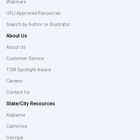
Webinars
UFLI Approved Resources
Search by Author or Illustrator
About Us
About Us
Customer Service
TCM Spotlight Award
Careers
Contact Us
State/City Resources
Alabama
California
Georgia