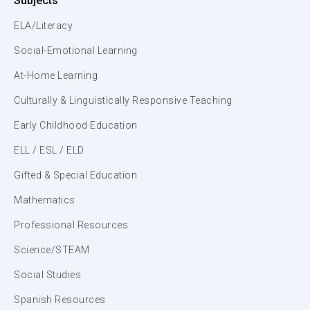
Subjects
ELA/Literacy
Social-Emotional Learning
At-Home Learning
Culturally & Linguistically Responsive Teaching
Early Childhood Education
ELL / ESL / ELD
Gifted & Special Education
Mathematics
Professional Resources
Science/STEAM
Social Studies
Spanish Resources