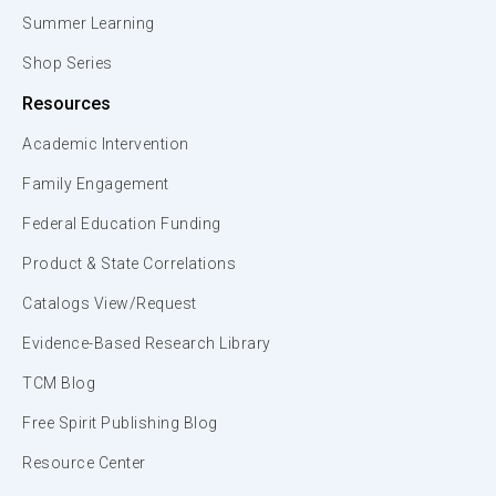
Summer Learning
Shop Series
Resources
Academic Intervention
Family Engagement
Federal Education Funding
Product & State Correlations
Catalogs View/Request
Evidence-Based Research Library
TCM Blog
Free Spirit Publishing Blog
Resource Center