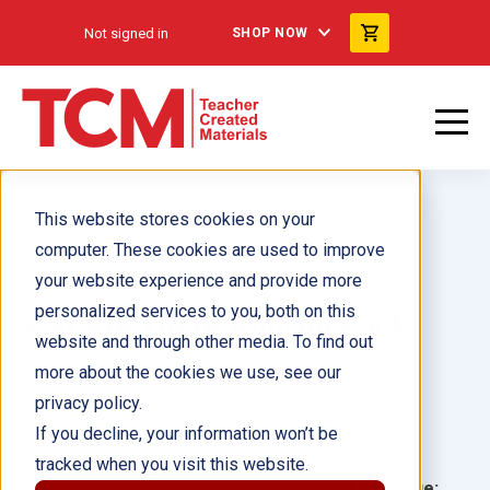
Not signed in
SHOP NOW
This website stores cookies on your
computer. These cookies are used to improve
your website experience and provide more
personalized services to you, both on this
You Are There Add-on Pack
website and through other media. To find out
more about the cookies we use, see our
Author(s):
privacy policy.
If you decline, your information won’t be
Illustrator(s):
tracked when you visit this website.
Grade:
Language: