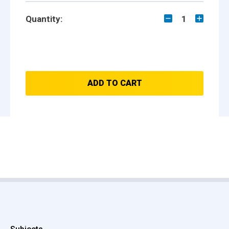
Quantity:
1
ADD TO CART