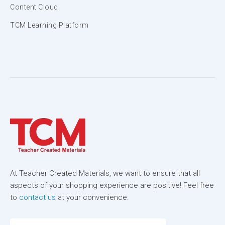
Content Cloud
TCM Learning Platform
At Teacher Created Materials, we want to ensure that all
aspects of your shopping experience are positive! Feel free
to
contact us
at your convenience.