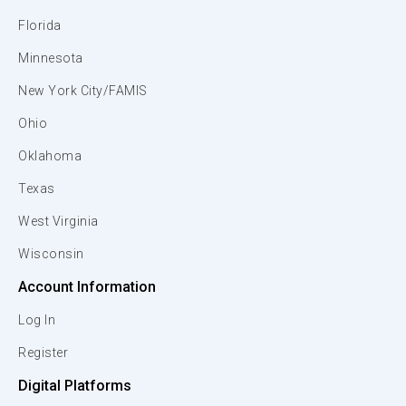
Florida
Minnesota
New York City/FAMIS
Ohio
Oklahoma
Texas
West Virginia
Wisconsin
Account Information
Log In
Register
Digital Platforms