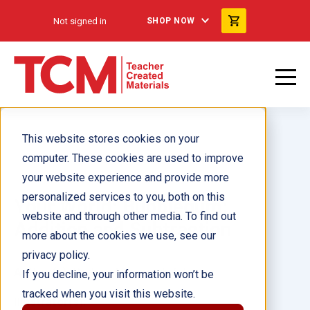
Not signed in
SHOP NOW
This website stores cookies on your
computer. These cookies are used to improve
your website experience and provide more
personalized services to you, both on this
Your World: Bubblegum:
website and through other media. To find out
Addition and Subtraction
more about the cookies we use, see our
privacy policy.
Author(s):
Darlene Misconish Tyler
If you decline, your information won’t be
tracked when you visit this website.
Illustrator(s):