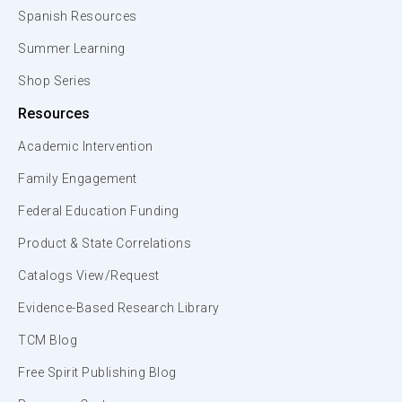
Spanish Resources
Summer Learning
Shop Series
Resources
Academic Intervention
Family Engagement
Federal Education Funding
Product & State Correlations
Catalogs View/Request
Evidence-Based Research Library
TCM Blog
Free Spirit Publishing Blog