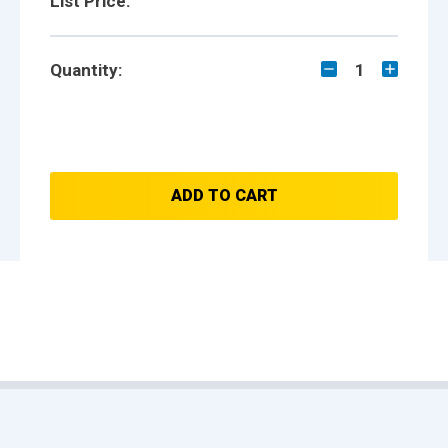
List Price:
Quantity:
1
ADD TO CART