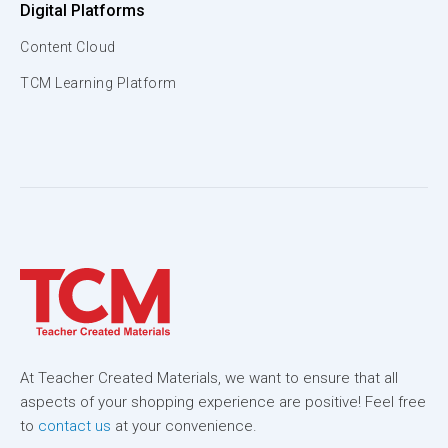
Digital Platforms
Content Cloud
TCM Learning Platform
At Teacher Created Materials, we want to ensure that all
aspects of your shopping experience are positive! Feel free
to
contact us
at your convenience.