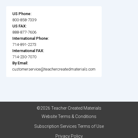
US Phone:
800-858-7339
US FAX:
888-877-7606
International Phone:
714-891-2273
International FAX:
714-230-7070
By Email:
customerservice@teachercreatedmaterials.com
©2026 Teacher Created Materials
Website Terms & Conditions
Subscription Services Terms of Use
Privacy Policy