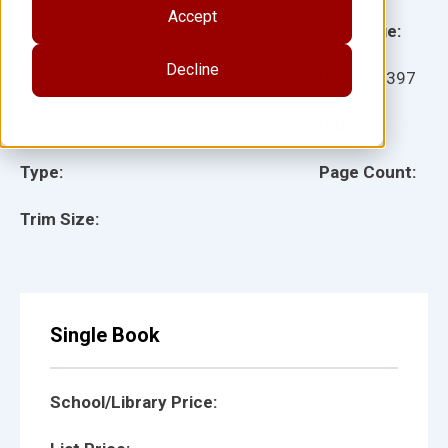
Accept
Grade:
Language:
Decline
Ages:
Item:
27397
Lexile:
ISBN:
Type:
Page Count:
Trim Size:
Single Book
School/Library Price: