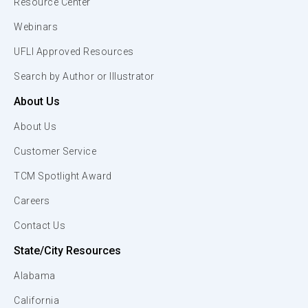
Resource Center
Webinars
UFLI Approved Resources
Search by Author or Illustrator
About Us
About Us
Customer Service
TCM Spotlight Award
Careers
Contact Us
State/City Resources
Alabama
California