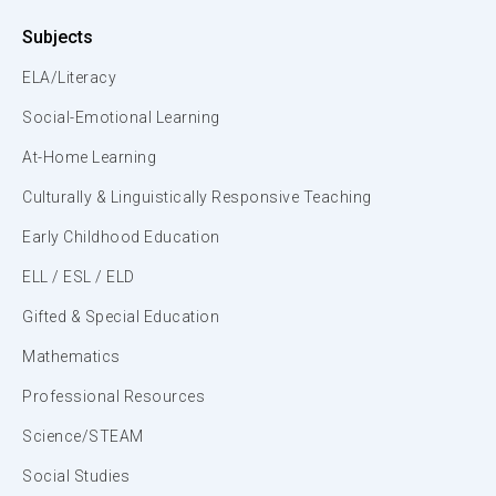
Subjects
ELA/Literacy
Social-Emotional Learning
At-Home Learning
Culturally & Linguistically Responsive Teaching
Early Childhood Education
ELL / ESL / ELD
Gifted & Special Education
Mathematics
Professional Resources
Science/STEAM
Social Studies