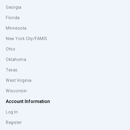
Georgia
Florida
Minnesota
New York City/FAMIS
Ohio
Oklahoma
Texas
West Virginia
Wisconsin
Account Information
Log In
Register