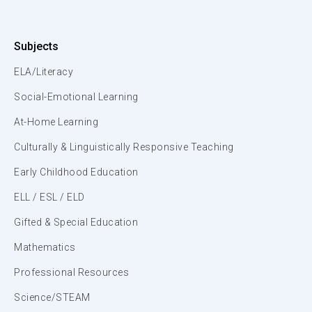
Subjects
ELA/Literacy
Social-Emotional Learning
At-Home Learning
Culturally & Linguistically Responsive Teaching
Early Childhood Education
ELL / ESL / ELD
Gifted & Special Education
Mathematics
Professional Resources
Science/STEAM