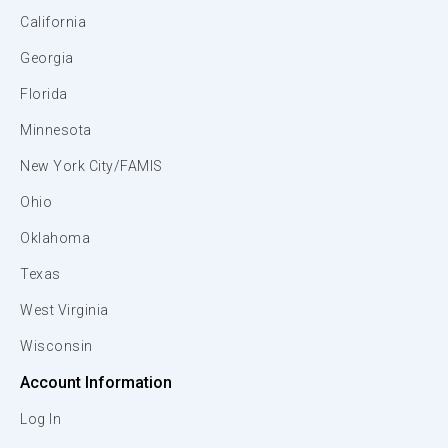
California
Georgia
Florida
Minnesota
New York City/FAMIS
Ohio
Oklahoma
Texas
West Virginia
Wisconsin
Account Information
Log In