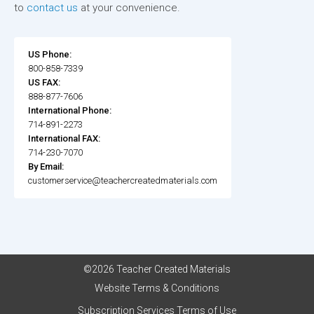
to
contact us
at your convenience.
US Phone:
800-858-7339
US FAX:
888-877-7606
International Phone:
714-891-2273
International FAX:
714-230-7070
By Email:
customerservice@teachercreatedmaterials.com
©2026 Teacher Created Materials
Website Terms & Conditions
Subscription Services Terms of Use