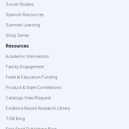
Social Studies
Spanish Resources
Summer Learning
Shop Series
Resources
Academic Intervention
Family Engagement
Federal Education Funding
Product & State Correlations
Catalogs View/Request
Evidence-Based Research Library
TCM Blog