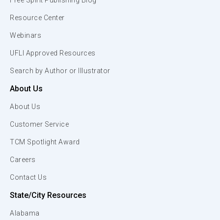
Free Spirit Publishing Blog
Resource Center
Webinars
UFLI Approved Resources
Search by Author or Illustrator
About Us
About Us
Customer Service
TCM Spotlight Award
Careers
Contact Us
State/City Resources
Alabama