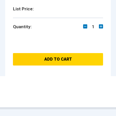
List Price:
Quantity:
1
ADD TO CART