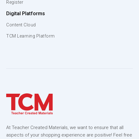
Register
Digital Platforms
Content Cloud
TCM Learning Platform
At Teacher Created Materials, we want to ensure that all
aspects of your shopping experience are positive! Feel free