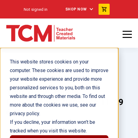
Not signed in
SHOP NOW
This website stores cookies on your
computer. These cookies are used to improve
your website experience and provide more
personalized services to you, both on this
Your World: Buses:
website and through other media. To find out
Decomposing Numbers 11-19
more about the cookies we use, see our
6-Pack
privacy policy.
If you decline, your information won’t be
tracked when you visit this website.
Author(s):