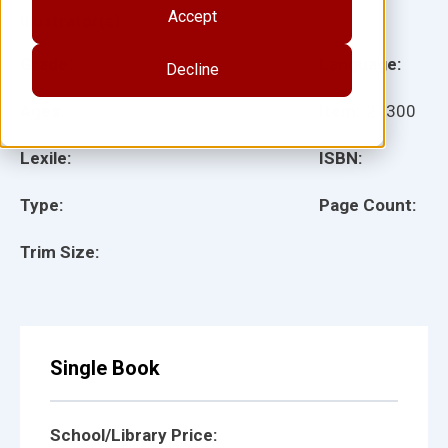
Accept
Illustrator(s):
Grade:
Language:
Decline
Ages:
Item:
27300
Lexile:
ISBN:
Type:
Page Count:
Trim Size:
Single Book
School/Library Price: