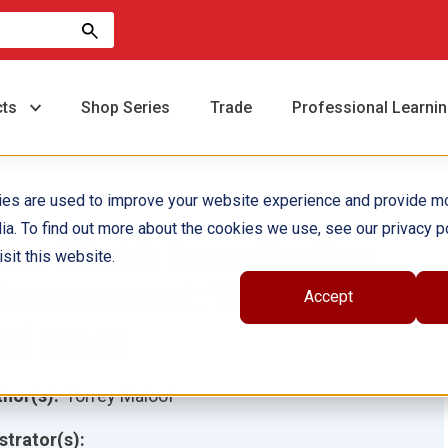
cts
Shop Series
Trade
Professional Learni
ies are used to improve your website experience and provide m
ia. To find out more about the cookies we use, see our privacy po
our World: Investigating
sit this website.
easurement: Volume
Accept
nd Mass
hor(s):
Torrey Maloof
ustrator(s):