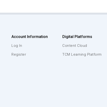
Account Information
Digital Platforms
Log In
Content Cloud
Register
TCM Learning Platform