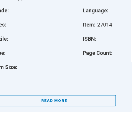
ade:
Language:
es:
Item:
27014
ile:
ISBN:
pe:
Page Count:
m Size:
READ MORE