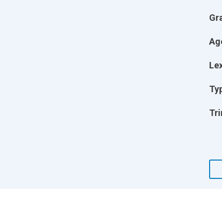
Gr
Ag
Lex
Ty
Tri