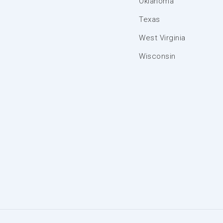
Oklahoma
Texas
West Virginia
Wisconsin