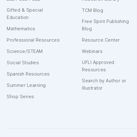
Gifted & Special
TCM Blog
Education
Free Spirit Publishing
Mathematics
Blog
Professional Resources
Resource Center
Science/STEAM
Webinars
UFLI Approved
Social Studies
Resources
Spanish Resources
Search by Author or
Summer Learning
Illustrator
Shop Series