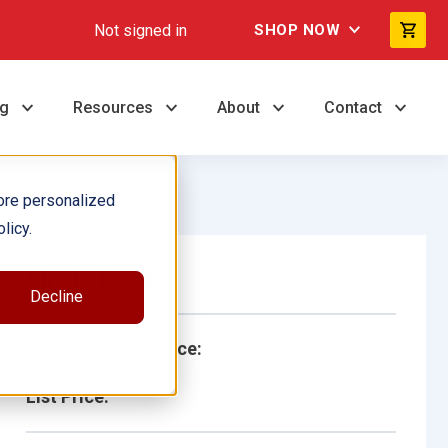
Not signed in
SHOP NOW
ng
Resources
About
Contact
ore personalized
licy.
Single Book
Decline
School/Library Price:
List Price: