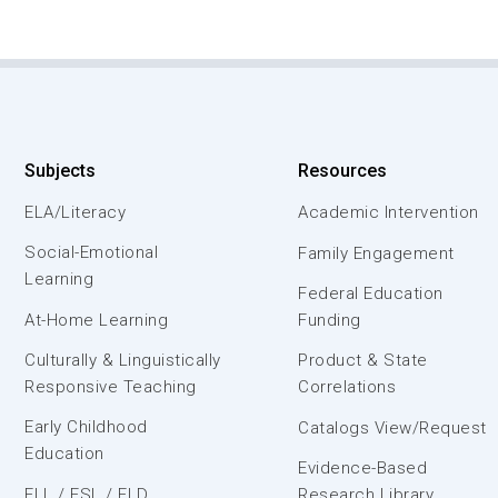
Subjects
Resources
ELA/Literacy
Academic Intervention
Social-Emotional
Family Engagement
Learning
Federal Education
At-Home Learning
Funding
Culturally & Linguistically
Product & State
Responsive Teaching
Correlations
Early Childhood
Catalogs View/Request
Education
Evidence-Based
ELL / ESL / ELD
Research Library