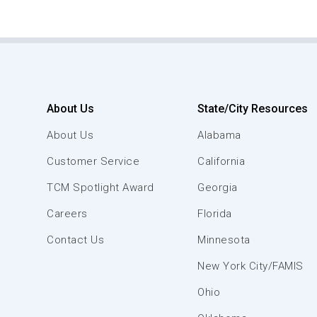
About Us
State/City Resources
About Us
Alabama
Customer Service
California
TCM Spotlight Award
Georgia
Careers
Florida
Contact Us
Minnesota
New York City/FAMIS
Ohio