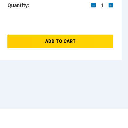
Quantity:
1
ADD TO CART