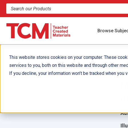
Search products and resources
Browse Subje
This website stores cookies on your computer. These cook
services to you, both on this website and through other med
Y
If you decline, your information won’t be tracked when you vi
M
a
Aut
Ill