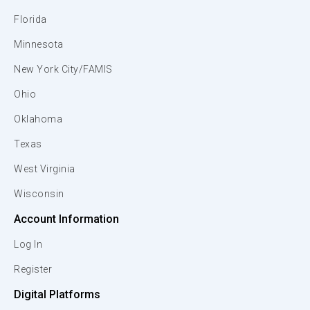
Florida
Minnesota
New York City/FAMIS
Ohio
Oklahoma
Texas
West Virginia
Wisconsin
Account Information
Log In
Register
Digital Platforms