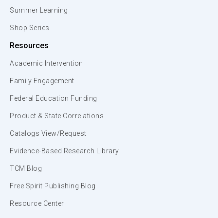
Summer Learning
Shop Series
Resources
Academic Intervention
Family Engagement
Federal Education Funding
Product & State Correlations
Catalogs View/Request
Evidence-Based Research Library
TCM Blog
Free Spirit Publishing Blog
Resource Center