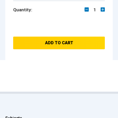
Quantity:
1
ADD TO CART