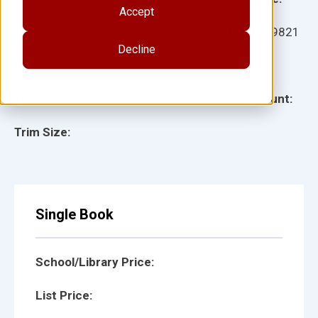
Accept
Ages:
Item:
899821
Decline
Lexile:
ISBN:
Type:
Page Count:
Trim Size:
Single Book
School/Library Price:
List Price: