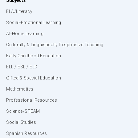
Subjects
ELA/Literacy
Social-Emotional Learning
At-Home Learning
Culturally & Linguistically Responsive Teaching
Early Childhood Education
ELL / ESL / ELD
Gifted & Special Education
Mathematics
Professional Resources
Science/STEAM
Social Studies
Spanish Resources