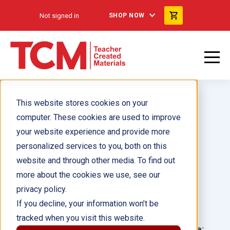
Not signed in
SHOP NOW
This website stores cookies on your
computer. These cookies are used to improve
your website experience and provide more
personalized services to you, both on this
Zach Stands Up ebook
website and through other media. To find out
more about the cookies we use, see our
Author(s):
William Mulcahy
privacy policy.
If you decline, your information won’t be
Illustrator(s):
Darren McKee
tracked when you visit this website.
Grade:
Language: