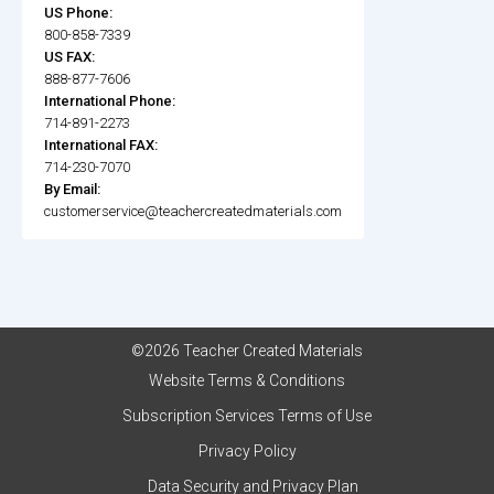
US Phone:
800-858-7339
US FAX:
888-877-7606
International Phone:
714-891-2273
International FAX:
714-230-7070
By Email:
customerservice@teachercreatedmaterials.com
©2026 Teacher Created Materials
Website Terms & Conditions
Subscription Services Terms of Use
Privacy Policy
Data Security and Privacy Plan