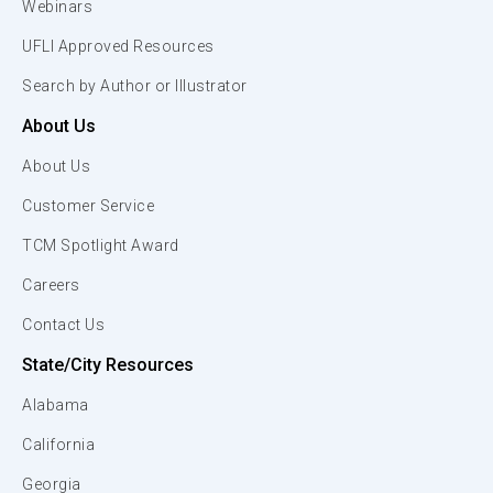
Webinars
UFLI Approved Resources
Search by Author or Illustrator
About Us
About Us
Customer Service
TCM Spotlight Award
Careers
Contact Us
State/City Resources
Alabama
California
Georgia