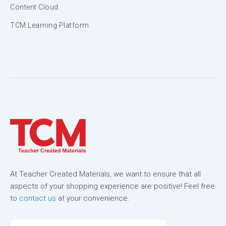
Content Cloud
TCM Learning Platform
At Teacher Created Materials, we want to ensure that all
aspects of your shopping experience are positive! Feel free
to
contact us
at your convenience.