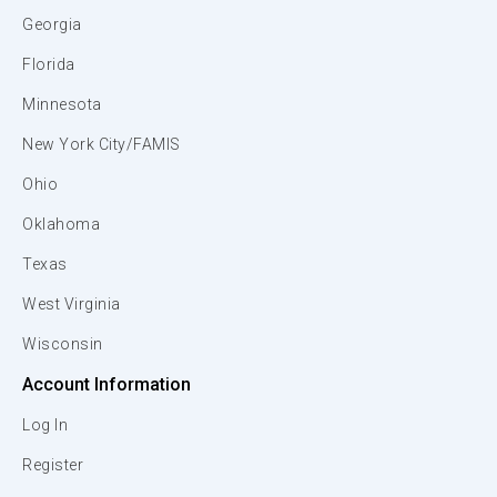
Georgia
Florida
Minnesota
New York City/FAMIS
Ohio
Oklahoma
Texas
West Virginia
Wisconsin
Account Information
Log In
Register