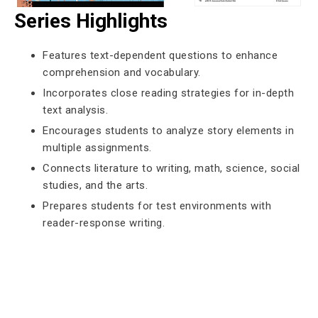
Series Highlights
Features text-dependent questions to enhance
comprehension and vocabulary.
Incorporates close reading strategies for in-depth
text analysis.
Encourages students to analyze story elements in
multiple assignments.
Connects literature to writing, math, science, social
studies, and the arts.
Prepares students for test environments with
reader-response writing.