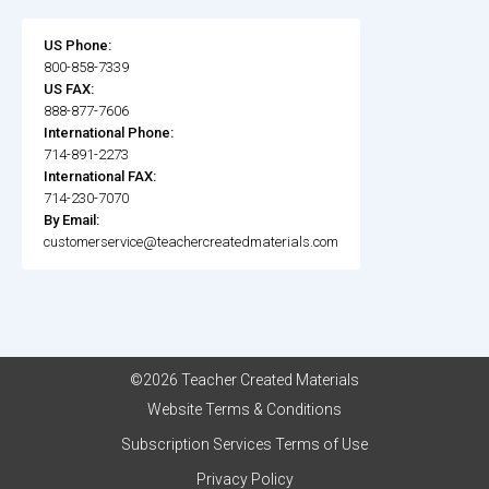
US Phone:
800-858-7339
US FAX:
888-877-7606
International Phone:
714-891-2273
International FAX:
714-230-7070
By Email:
customerservice@teachercreatedmaterials.com
©2026 Teacher Created Materials
Website Terms & Conditions
Subscription Services Terms of Use
Privacy Policy