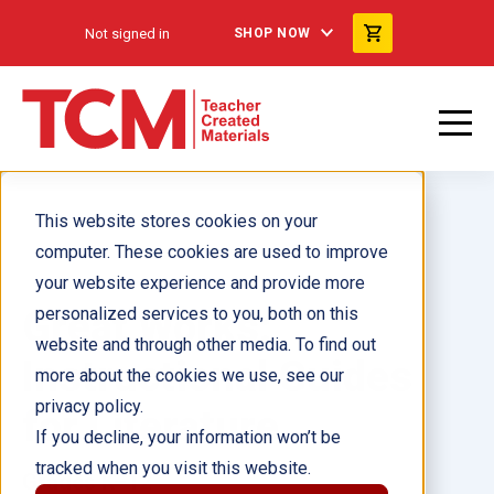
Not signed in
SHOP NOW
This website stores cookies on your
computer. These cookies are used to improve
your website experience and provide more
Great Works:
personalized services to you, both on this
website and through other media. To find out
Instructional Guides
more about the cookies we use, see our
privacy policy.
for Literature
If you decline, your information won’t be
tracked when you visit this website.
Grades K–12