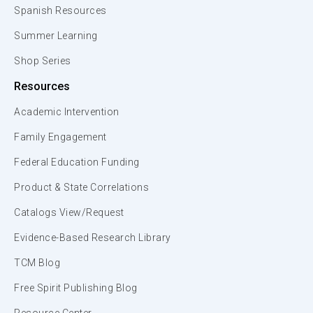
Spanish Resources
Summer Learning
Shop Series
Resources
Academic Intervention
Family Engagement
Federal Education Funding
Product & State Correlations
Catalogs View/Request
Evidence-Based Research Library
TCM Blog
Free Spirit Publishing Blog