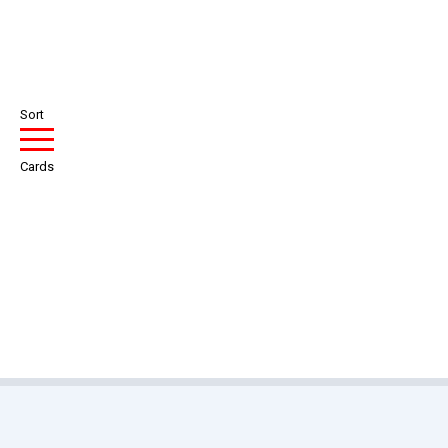
Sort
Cards