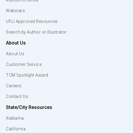
Resource Center
Webinars
UFLI Approved Resources
Search by Author or Illustrator
About Us
About Us
Customer Service
TCM Spotlight Award
Careers
Contact Us
State/City Resources
Alabama
California