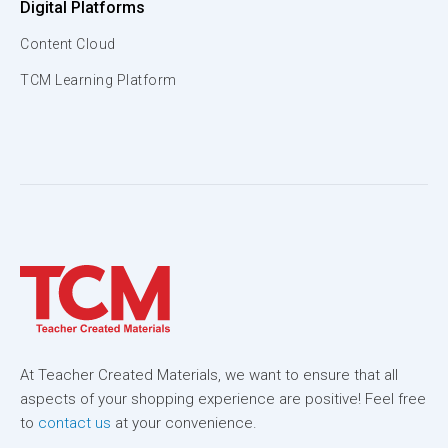
Digital Platforms
Content Cloud
TCM Learning Platform
At Teacher Created Materials, we want to ensure that all
aspects of your shopping experience are positive! Feel free
to
contact us
at your convenience.