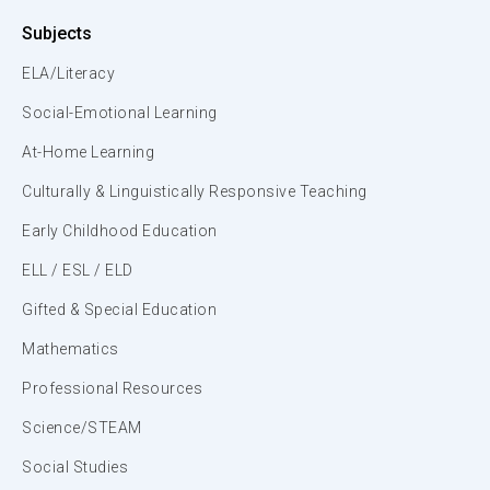
Subjects
ELA/Literacy
Social-Emotional Learning
At-Home Learning
Culturally & Linguistically Responsive Teaching
Early Childhood Education
ELL / ESL / ELD
Gifted & Special Education
Mathematics
Professional Resources
Science/STEAM
Social Studies