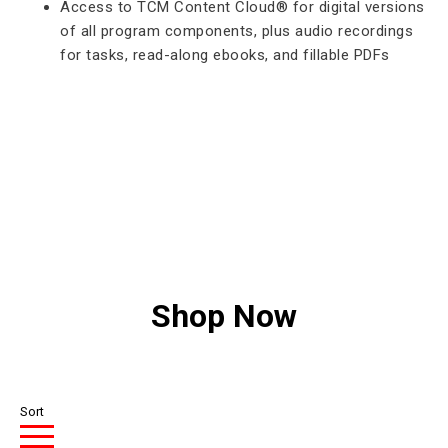
Access to TCM Content Cloud® for digital versions
of all program components, plus audio recordings
for tasks, read-along ebooks, and fillable PDFs
Shop Now
Sort