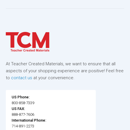
At Teacher Created Materials, we want to ensure that all
aspects of your shopping experience are positive! Feel free
to
contact us
at your convenience.
US Phone:
800-858-7339
US FAX:
888-877-7606
International Phone:
714-891-2273