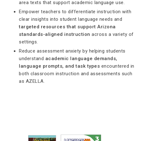
area texts that support academic language use.
Empower teachers to differentiate instruction with
clear insights into student language needs and
targeted resources that support Arizona
standards-aligned instruction
across a variety of
settings.
Reduce assessment anxiety by helping students
understand
academic language demands,
language prompts, and task types
encountered in
both classroom instruction and assessments such
as AZELLA.