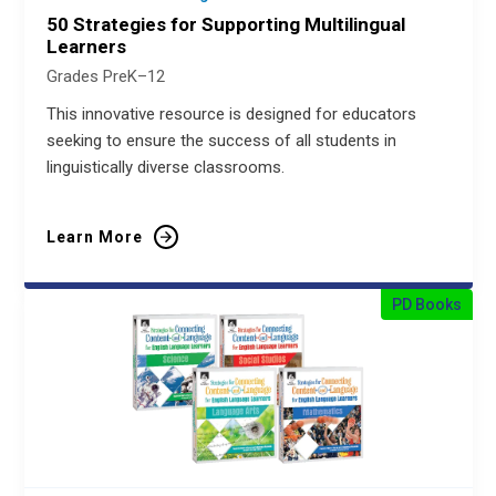
50 Strategies for Supporting Multilingual
Learners
Grades PreK–12
This innovative resource is designed for educators
seeking to ensure the success of all students in
linguistically diverse classrooms.
Learn More
PD Books