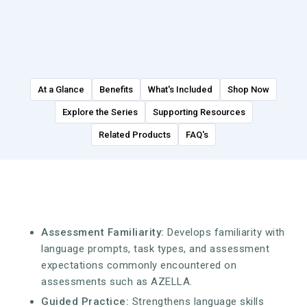
At a Glance
Benefits
What's Included
Shop Now
Explore the Series
Supporting Resources
Related Products
FAQ's
Assessment Familiarity:
Develops familiarity with
language prompts, task types, and assessment
expectations commonly encountered on
assessments such as AZELLA.
Guided Practice:
Strengthens language skills