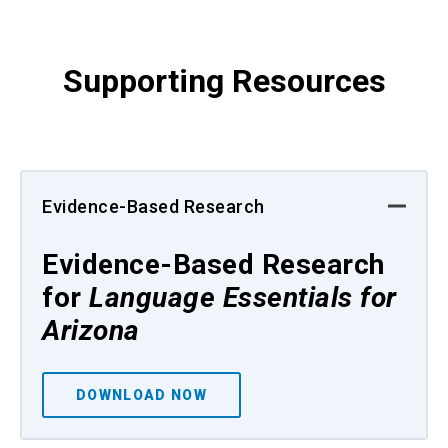
Supporting Resources
Evidence-Based Research
Evidence-Based Research
for
Language Essentials for
Arizona
DOWNLOAD NOW