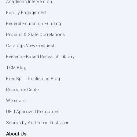
Academic Intervention
Family Engagement
Federal Education Funding
Product & State Correlations
Catalogs View/Request
Evidence-Based Research Library
TCM Blog
Free Spirit Publishing Blog
Resource Center
Webinars
UFLI Approved Resources
Search by Author or Illustrator
About Us