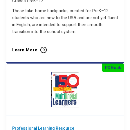
Grades PreK–12
These take-home backpacks, created for PreK–12
students who are new to the USA and are not yet fluent
in English, are intended to support their smooth
transition into the school system.
Learn More
PD Book
Professional Learning Resource