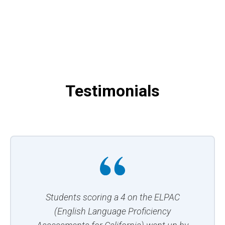
Testimonials
Students scoring a 4 on the ELPAC
(English Language Proficiency