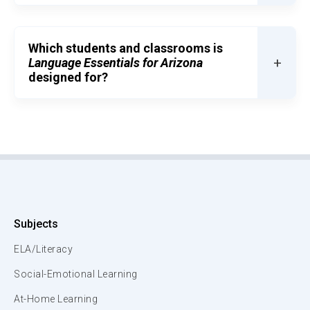
Which students and classrooms is
+
Language Essentials for Arizona
designed for?
Subjects
ELA/Literacy
Social-Emotional Learning
At-Home Learning