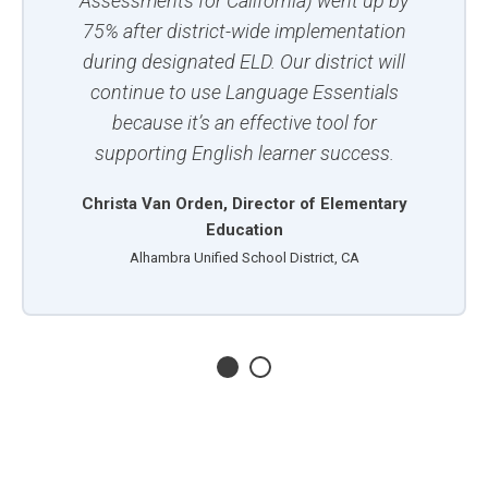
Assessments for California) went up by
75% after district-wide implementation
during designated ELD. Our district will
continue to use Language Essentials
because it’s an effective tool for
supporting English learner success.
Christa Van Orden, Director of Elementary
Education
Alhambra Unified School District, CA