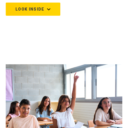
LOOK INSIDE