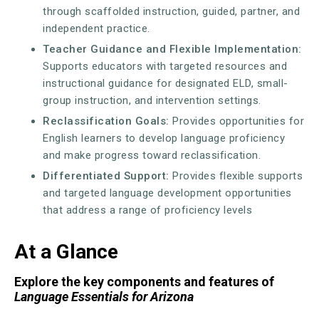
through scaffolded instruction, guided, partner, and
independent practice.
Teacher Guidance and Flexible Implementation:
Supports educators with targeted resources and
instructional guidance for designated ELD, small-
group instruction, and intervention settings.
Reclassification Goals:
Provides opportunities for
English learners to develop language proficiency
and make progress toward reclassification.
Differentiated Support:
Provides flexible supports
and targeted language development opportunities
that address a range of proficiency levels
At a Glance
Explore the key components and features of
Language Essentials for Arizona