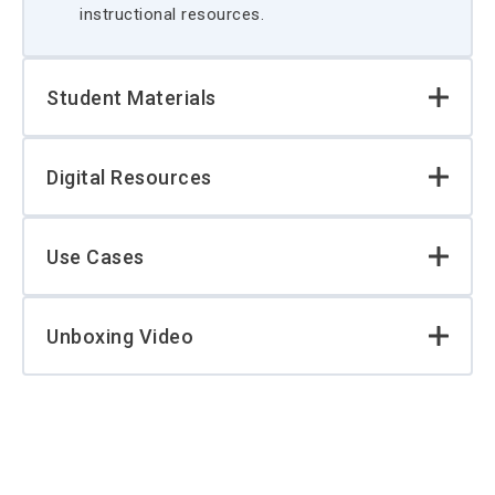
instructional resources.
Student Materials
Digital Resources
Use Cases
Unboxing Video