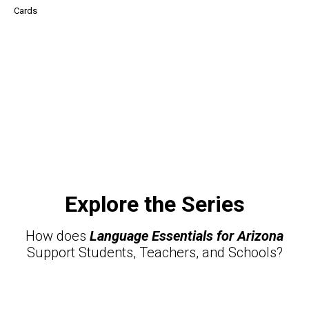
Cards
Explore the Series
How does
Language Essentials for Arizona
Support Students, Teachers, and Schools?