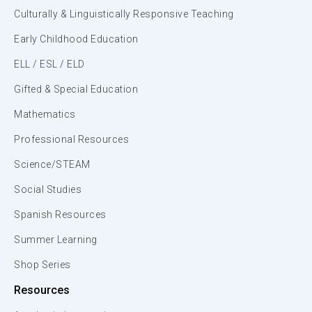
Culturally & Linguistically Responsive Teaching
Early Childhood Education
ELL / ESL / ELD
Gifted & Special Education
Mathematics
Professional Resources
Science/STEAM
Social Studies
Spanish Resources
Summer Learning
Shop Series
Resources