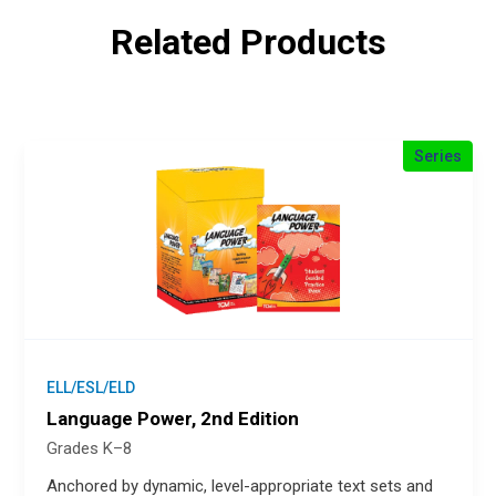
Related Products
Series
ELL/ESL/ELD
Language Power, 2nd Edition
Grades K–8
Anchored by dynamic, level-appropriate text sets and