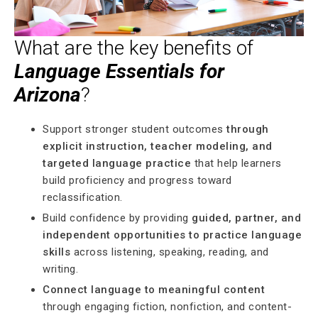
What are the key benefits of
Language Essentials for
Arizona
?
Support stronger student outcomes
through
explicit instruction, teacher modeling, and
targeted language practice
that help learners
build proficiency and progress toward
reclassification.
Build confidence by providing
guided, partner, and
independent opportunities to practice language
skills
across listening, speaking, reading, and
writing.
Connect language to meaningful content
through engaging fiction, nonfiction, and content-