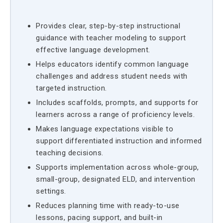
Provides clear, step-by-step instructional
guidance with teacher modeling to support
effective language development.
Helps educators identify common language
challenges and address student needs with
targeted instruction.
Includes scaffolds, prompts, and supports for
learners across a range of proficiency levels.
Makes language expectations visible to
support differentiated instruction and informed
teaching decisions.
Supports implementation across whole-group,
small-group, designated ELD, and intervention
settings.
Reduces planning time with ready-to-use
lessons, pacing support, and built-in