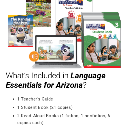
What’s Included in
Language
Essentials for Arizona
?
1 Teacher's Guide
1 Student Book (21 copies)
2 Read-Aloud Books (1 fiction, 1 nonfiction; 6
copies each)