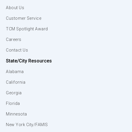
About Us
Customer Service
TCM Spotlight Award
Careers
Contact Us
State/City Resources
Alabama
California
Georgia
Florida
Minnesota
New York City/FAMIS