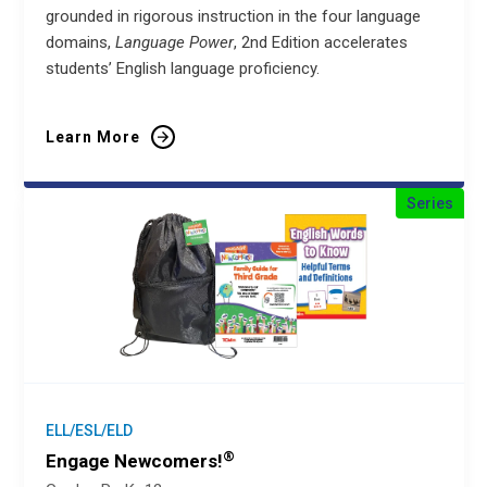
grounded in rigorous instruction in the four language
domains,
Language Power
, 2nd Edition accelerates
students’ English language proficiency.
Learn More
Series
ELL/ESL/ELD
®
Engage Newcomers!