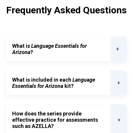
Frequently Asked Questions
What is
Language Essentials for
+
Arizona
?
What is included in each
Language
+
Essentials for Arizona
kit?
How does the series provide
+
effective practice for assessments
such as AZELLA?