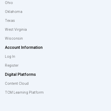
Ohio
Oklahoma
Texas
West Virginia
Wisconsin
Account Information
Log In
Register
Digital Platforms
Content Cloud
TCM Learning Platform