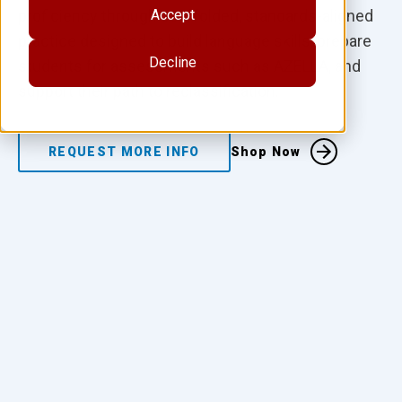
proficiency through scaffolded, standards-aligned
Accept
practice designed to build language skills, prepare
Decline
students for assessments such as AZELLA, and
support their path to reclassification.
REQUEST MORE INFO
Shop Now