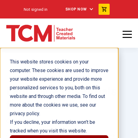
Not signed in
SHOP NOW
This website stores cookies on your
computer. These cookies are used to improve
your website experience and provide more
Language Essentials
personalized services to you, both on this
website and through other media. To find out
for Arizona
more about the cookies we use, see our
privacy policy.
Grades K–8
If you decline, your information won’t be
tracked when you visit this website.
Accelerate Arizona English learners’ language