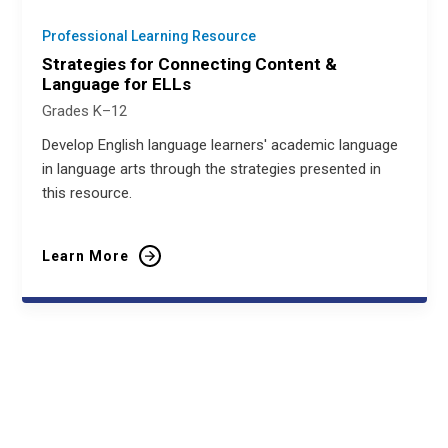
Professional Learning Resource
Strategies for Connecting Content &
Language for ELLs
Grades K–12
Develop English language learners' academic language
in language arts through the strategies presented in
this resource.
Learn More