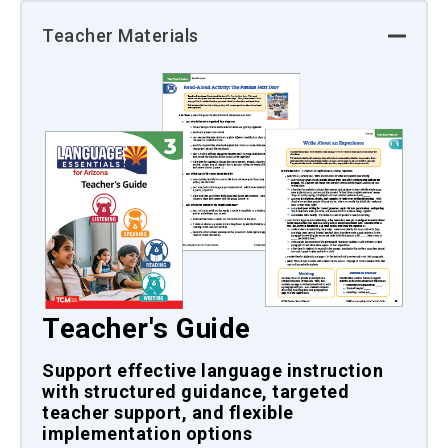
Teacher Materials
Teacher's Guide
Support effective language instruction
with structured guidance, targeted
teacher support, and flexible
implementation options