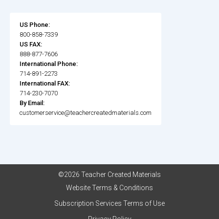
US Phone:
800-858-7339
US FAX:
888-877-7606
International Phone:
714-891-2273
International FAX:
714-230-7070
By Email:
customerservice@teachercreatedmaterials.com
©2026 Teacher Created Materials
Website Terms & Conditions
Subscription Services Terms of Use