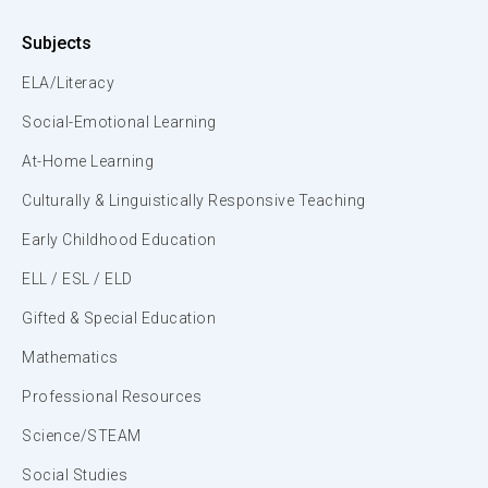
Subjects
ELA/Literacy
Social-Emotional Learning
At-Home Learning
Culturally & Linguistically Responsive Teaching
Early Childhood Education
ELL / ESL / ELD
Gifted & Special Education
Mathematics
Professional Resources
Science/STEAM
Social Studies