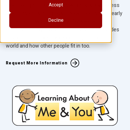
developing self-awareness and social awareness
Accept
with these charming board books focused on early
Decline
social skills. With her straightforward and
encouraging style, author Cheri J. Meiners guides
little ones to understand how they fit into their
world and how other people fit in too.
Request More Information