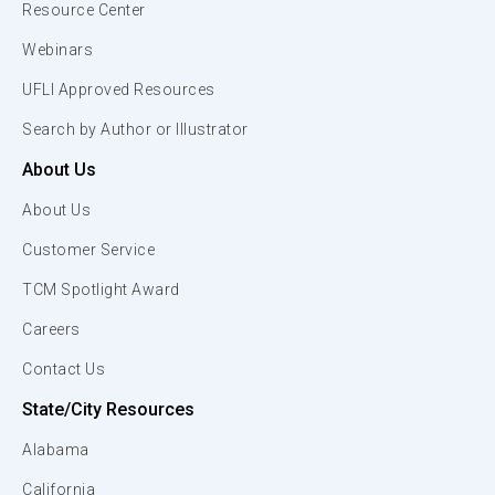
Resource Center
Webinars
UFLI Approved Resources
Search by Author or Illustrator
About Us
About Us
Customer Service
TCM Spotlight Award
Careers
Contact Us
State/City Resources
Alabama
California