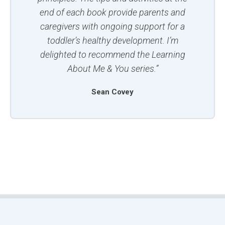
end of each book provide parents and
caregivers with ongoing support for a
toddler’s healthy development. I’m
delighted to recommend the Learning
About Me & You series.”
Sean Covey