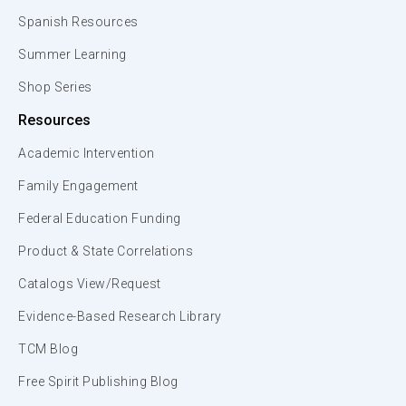
Spanish Resources
Summer Learning
Shop Series
Resources
Academic Intervention
Family Engagement
Federal Education Funding
Product & State Correlations
Catalogs View/Request
Evidence-Based Research Library
TCM Blog
Free Spirit Publishing Blog