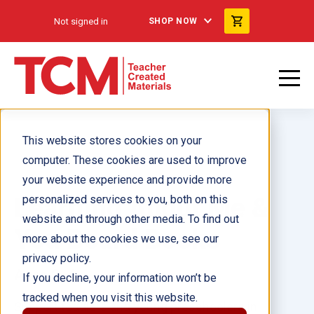
Not signed in
SHOP NOW
This website stores cookies on your
computer. These cookies are used to improve
your website experience and provide more
Learning About Me &
personalized services to you, both on this
website and through other media. To find out
You Board Books
more about the cookies we use, see our
privacy policy.
Ages 2–4
If you decline, your information won’t be
tracked when you visit this website.
Support toddlers and young preschoolers in