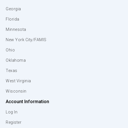
Georgia
Florida
Minnesota
New York City/FAMIS
Ohio
Oklahoma
Texas
West Virginia
Wisconsin
Account Information
Log In
Register