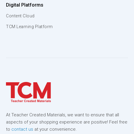
Digital Platforms
Content Cloud
TCM Learning Platform
At Teacher Created Materials, we want to ensure that all
aspects of your shopping experience are positive! Feel free
to
contact us
at your convenience.