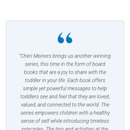
“Cheri Meiners brings us another winning
series, this time in the form of board
books that are a joy to share with the
toddler in your life. Each book offers
simple yet powerful messages to help
toddlers see and feel that they are loved,
valued, and connected to the world. The
series empowers children with a healthy
sense of self while introducing timeless
principles. The tips and activities at the