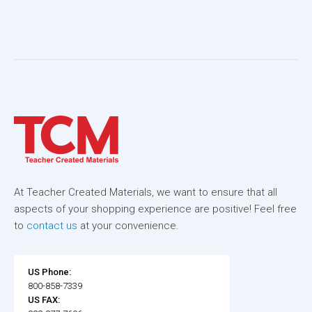
At Teacher Created Materials, we want to ensure that all
aspects of your shopping experience are positive! Feel free
to
contact us
at your convenience.
US Phone:
800-858-7339
US FAX: