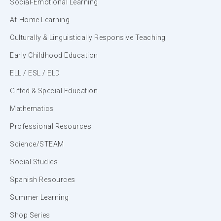
Social-Emotional Learning
At-Home Learning
Culturally & Linguistically Responsive Teaching
Early Childhood Education
ELL / ESL / ELD
Gifted & Special Education
Mathematics
Professional Resources
Science/STEAM
Social Studies
Spanish Resources
Summer Learning
Shop Series