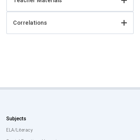
Teacher Materials
Correlations
Subjects
ELA/Literacy