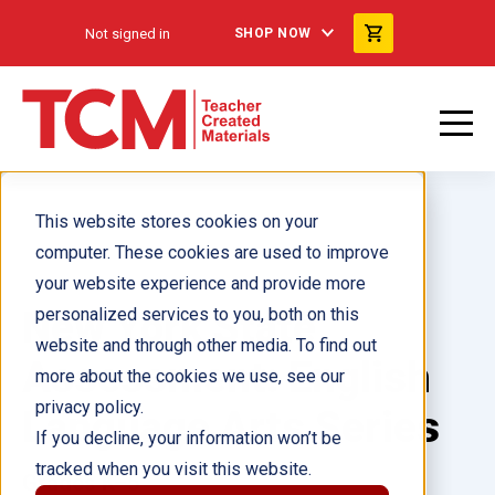
Not signed in
SHOP NOW
This website stores cookies on your
computer. These cookies are used to improve
your website experience and provide more
New York State
personalized services to you, both on this
website and through other media. To find out
Assessment: English
more about the cookies we use, see our
privacy policy.
Language Arts Series
If you decline, your information won’t be
tracked when you visit this website.
Grades K–5