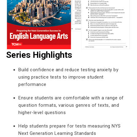
Series Highlights
Build confidence and reduce testing anxiety by
using practice tests to improve student
performance
Ensure students are comfortable with a range of
question formats, various genres of texts, and
higher-level questions
Help students prepare for tests measuring NYS
Next Generation Learning Standards