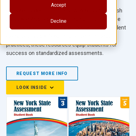
Accept
Prepare students for the New York State English
Language Arts tests with these comprehensive
Decline
practice books. Featuring guided and independent
exercises, plus a Teacher's Guide with best
practices, these resources equip students for
success on standardized assessments.
REQUEST MORE INFO
LOOK INSIDE