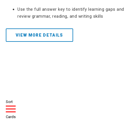
Use the full answer key to identify learning gaps and
review grammar, reading, and writing skills
VIEW MORE DETAILS
Sort
Cards