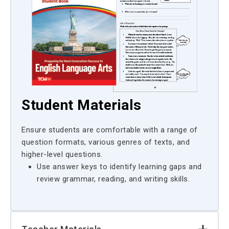
Student Materials
Ensure students are comfortable with a range of
question formats, various genres of texts, and
higher-level questions.
Use answer keys to identify learning gaps and
review grammar, reading, and writing skills.