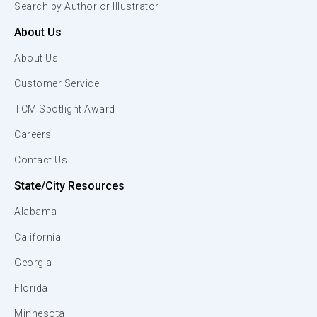
Search by Author or Illustrator
About Us
About Us
Customer Service
TCM Spotlight Award
Careers
Contact Us
State/City Resources
Alabama
California
Georgia
Florida
Minnesota