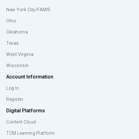
New York City/FAMIS
Ohio
Oklahoma
Texas
West Virginia
Wisconsin
Account Information
Log In
Register
Digital Platforms
Content Cloud
TCM Learning Platform