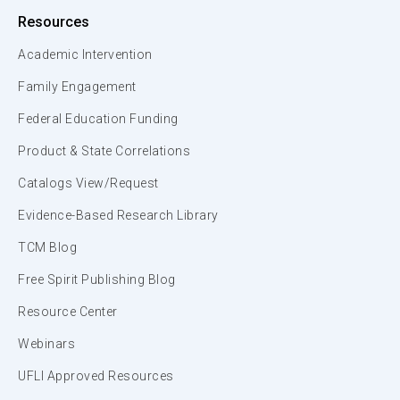
Resources
Academic Intervention
Family Engagement
Federal Education Funding
Product & State Correlations
Catalogs View/Request
Evidence-Based Research Library
TCM Blog
Free Spirit Publishing Blog
Resource Center
Webinars
UFLI Approved Resources