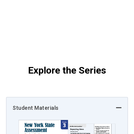
Explore the Series
Student Materials