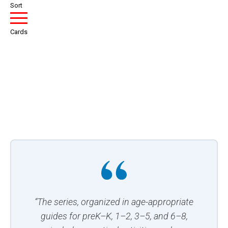
Sort
Cards
“The series, organized in age-appropriate
guides for preK–K, 1–2, 3–5, and 6–8,