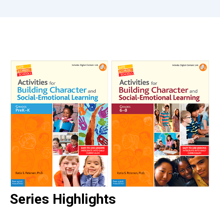
Series Highlights