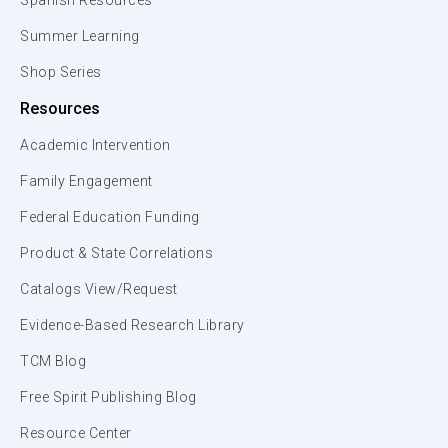
Spanish Resources
Summer Learning
Shop Series
Resources
Academic Intervention
Family Engagement
Federal Education Funding
Product & State Correlations
Catalogs View/Request
Evidence-Based Research Library
TCM Blog
Free Spirit Publishing Blog
Resource Center