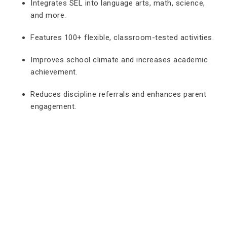
Integrates SEL into language arts, math, science,
and more.
Features 100+ flexible, classroom-tested activities.
Improves school climate and increases academic
achievement.
Reduces discipline referrals and enhances parent
engagement.