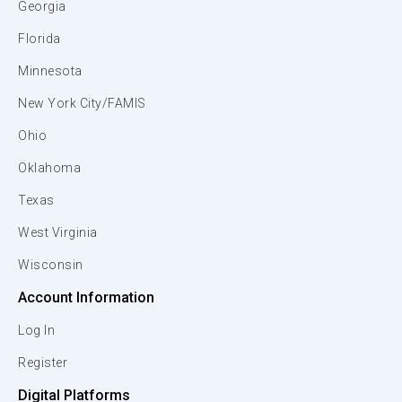
Georgia
Florida
Minnesota
New York City/FAMIS
Ohio
Oklahoma
Texas
West Virginia
Wisconsin
Account Information
Log In
Register
Digital Platforms