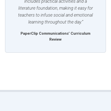
includes practical activities and a
literature foundation, making it easy for
teachers to infuse social and emotional
learning throughout the day.”
PaperClip Communications’ Curriculum
Review