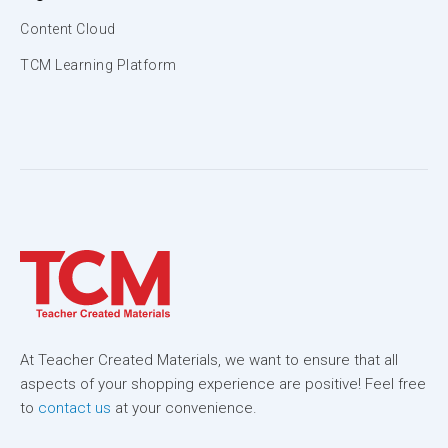
Content Cloud
TCM Learning Platform
At Teacher Created Materials, we want to ensure that all
aspects of your shopping experience are positive! Feel free
to
contact us
at your convenience.