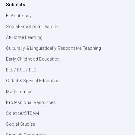
Subjects
ELA/Literacy
Social-Emotional Learning
At-Home Learning
Culturally & Linguistically Responsive Teaching
Early Childhood Education
ELL / ESL / ELD
Gifted & Special Education
Mathematics
Professional Resources
Science/STEAM
Social Studies