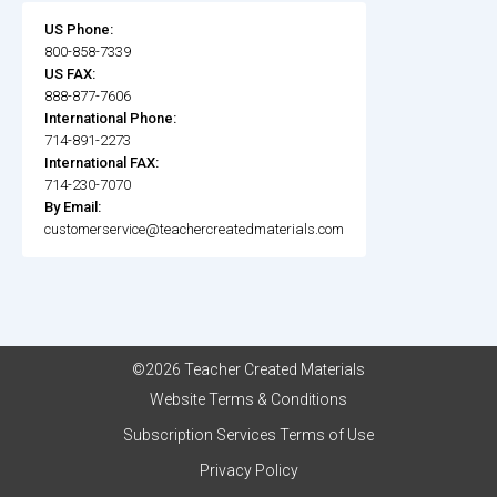
US Phone:
800-858-7339
US FAX:
888-877-7606
International Phone:
714-891-2273
International FAX:
714-230-7070
By Email:
customerservice@teachercreatedmaterials.com
©2026 Teacher Created Materials
Website Terms & Conditions
Subscription Services Terms of Use
Privacy Policy