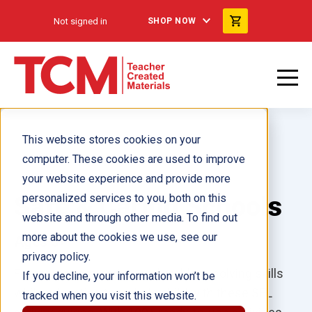
Not signed in
SHOP NOW
This website stores cookies on your
computer. These cookies are used to improve
your website experience and provide more
Safe & Caring Schools
personalized services to you, both on this
website and through other media. To find out
more about the cookies we use, see our
Ages 3+
privacy policy.
Foster respect, caring, and problem-solving skills
If you decline, your information won’t be
while educating the whole child with these SEL
tracked when you visit this website.