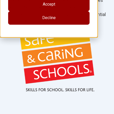
activity guides. With 100+ ready-to-use activities
Accept
that integrate seamlessly into daily curriculum
across all subjects, these resources are essential
Decline
for PreK–8 educators.