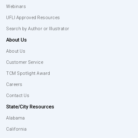
Webinars
UFLI Approved Resources
Search by Author or Illustrator
About Us
About Us
Customer Service
TCM Spotlight Award
Careers
Contact Us
State/City Resources
Alabama
California