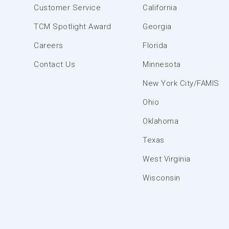
Customer Service
California
TCM Spotlight Award
Georgia
Careers
Florida
Contact Us
Minnesota
New York City/FAMIS
Ohio
Oklahoma
Texas
West Virginia
Wisconsin