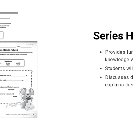
Series H
Provides fun
knowledge wi
Students wil
Discusses d
explains thei