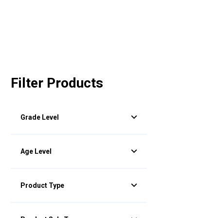
Filter Products
Grade Level
Age Level
Product Type