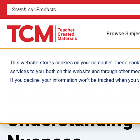
Search products and resources
Browse Subje
This website stores cookies on your computer. These cook
services to you, both on this website and through other med
If you decline, your information won’t be tracked when you vi
Vocabulary Lad
Understanding