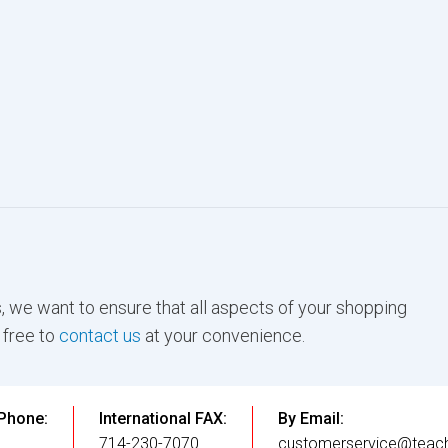
, we want to ensure that all aspects of your shopping
 free to
contact us
at your convenience.
 Phone:
International FAX:
By Email:
3
714-230-7070
customerservice@teach