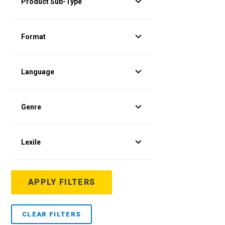
Product Sub-Type
Format
Language
Genre
Lexile
APPLY FILTERS
CLEAR FILTERS