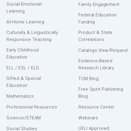
Social-Emotional
Family Engagement
Learning
Federal Education
At-Home Learning
Funding
Culturally & Linguistically
Product & State
Responsive Teaching
Correlations
Early Childhood
Catalogs View/Request
Education
Evidence-Based
ELL / ESL / ELD
Research Library
Gifted & Special
TCM Blog
Education
Free Spirit Publishing
Mathematics
Blog
Professional Resources
Resource Center
Science/STEAM
Webinars
UFLI Approved
Social Studies