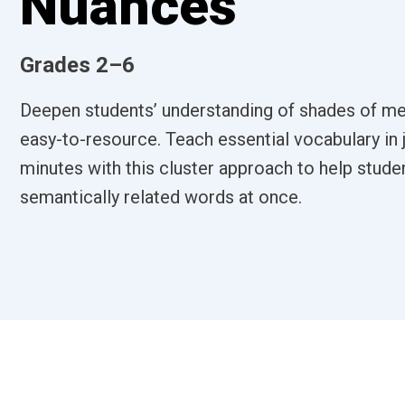
Nuances
Grades 2–6
Deepen students’ understanding of shades of me
easy-to-resource. Teach essential vocabulary in 
minutes with this cluster approach to help stude
semantically related words at once.