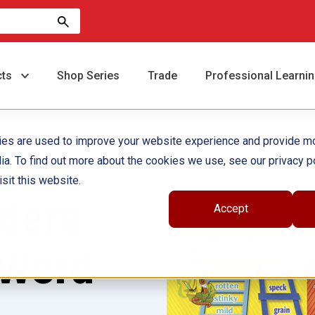
cts
Shop Series
Trade
Professional Learni
ies are used to improve your website experience and provide m
ia. To find out more about the cookies we use, see our privacy po
sit this website.
ders
Accept
 Word