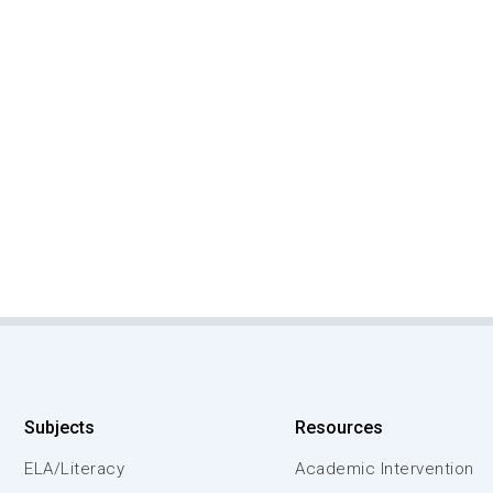
Subjects
Resources
ELA/Literacy
Academic Intervention