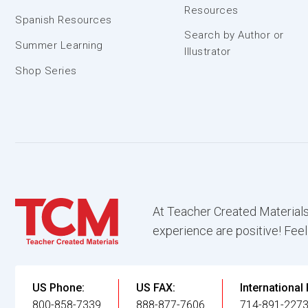
Resources
Spanish Resources
Search by Author or
Summer Learning
Illustrator
Shop Series
At Teacher Created Materials
experience are positive! Feel
US Phone:
US FAX:
International
800-858-7339
888-877-7606
714-891-227