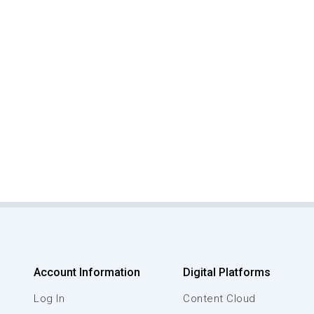
Account Information
Digital Platforms
Log In
Content Cloud