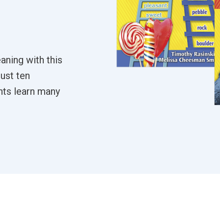
aning with this
just ten
nts learn many