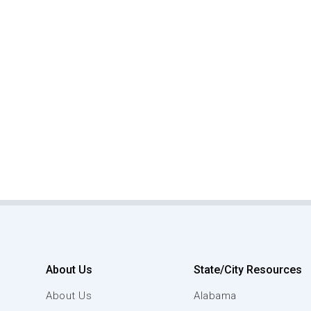
About Us
State/City Resources
About Us
Alabama