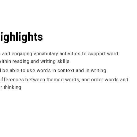
ighlights
 and engaging vocabulary activities to support word
thin reading and writing skills.
l be able to use words in context and in writing
ifferences between themed words, and order words and
r thinking.