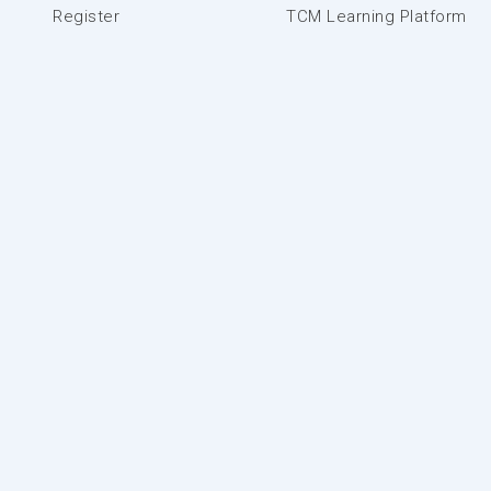
Register
TCM Learning Platform