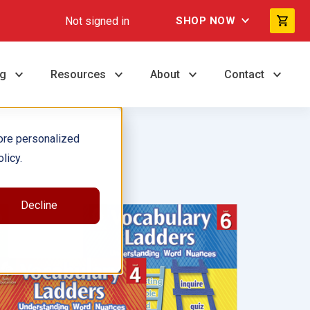
Not signed in
SHOP NOW
ng
Resources
About
Contact
ore personalized
licy.
Decline