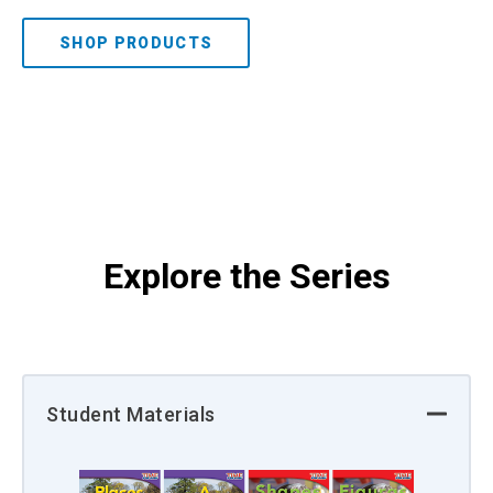
SHOP PRODUCTS
Explore the Series
Student Materials