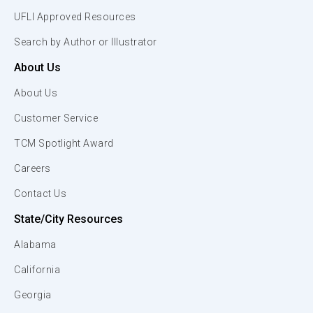
UFLI Approved Resources
Search by Author or Illustrator
About Us
About Us
Customer Service
TCM Spotlight Award
Careers
Contact Us
State/City Resources
Alabama
California
Georgia