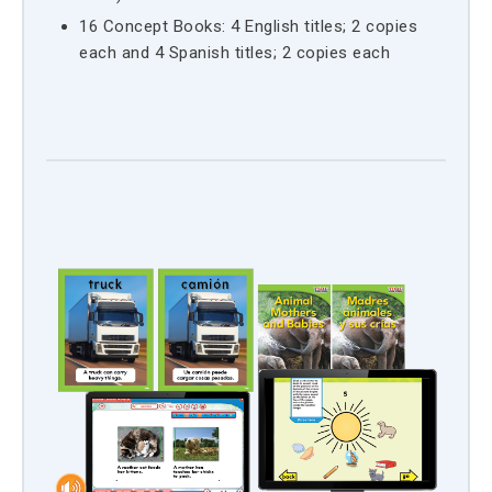
16 Concept Books: 4 English titles; 2 copies
each and 4 Spanish titles; 2 copies each