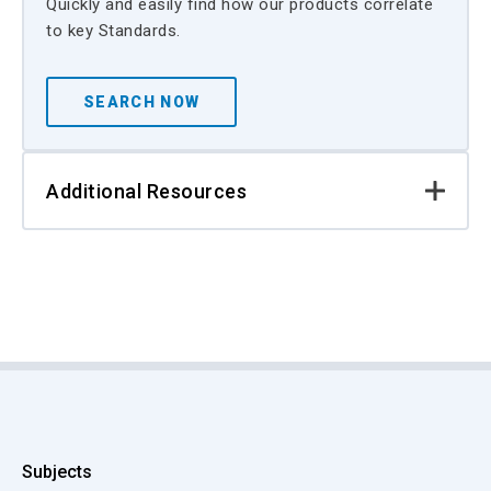
Quickly and easily find how our products correlate
to key Standards.
SEARCH NOW
Additional Resources
Subjects