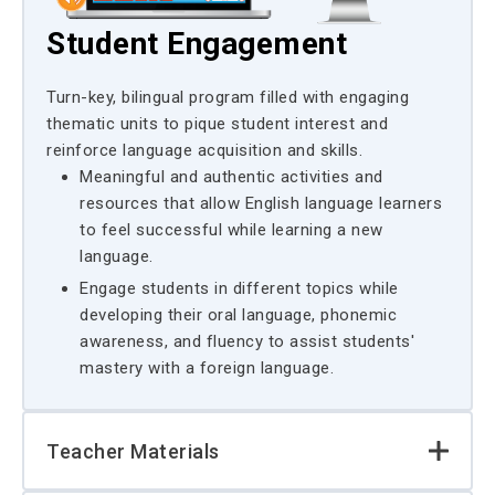
Student Engagement
Turn-key, bilingual program filled with engaging
thematic units to pique student interest and
reinforce language acquisition and skills.
Meaningful and authentic activities and
resources that allow English language learners
to feel successful while learning a new
language.
Engage students in different topics while
developing their oral language, phonemic
awareness, and fluency to assist students'
mastery with a foreign language.
Teacher Materials