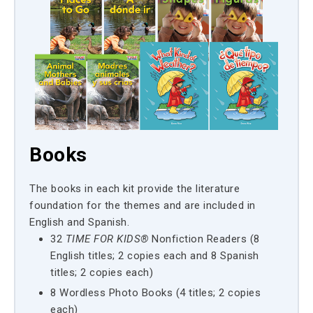
Books
The books in each kit provide the literature
foundation for the themes and are included in
English and Spanish.
32
TIME FOR KIDS®
Nonfiction Readers (8
English titles; 2 copies each and 8 Spanish
titles; 2 copies each)
8 Wordless Photo Books (4 titles; 2 copies
each)