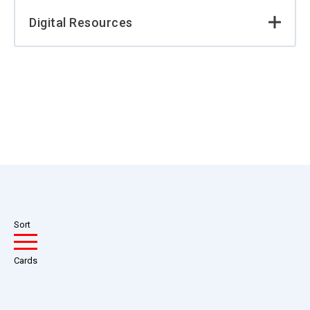
Digital Resources
Sort
Cards