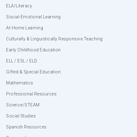
ELA/Literacy
Social-Emotional Learning
At-Home Learning
Culturally & Linguistically Responsive Teaching
Early Childhood Education
ELL / ESL / ELD
Gifted & Special Education
Mathematics
Professional Resources
Science/STEAM
Social Studies
Spanish Resources