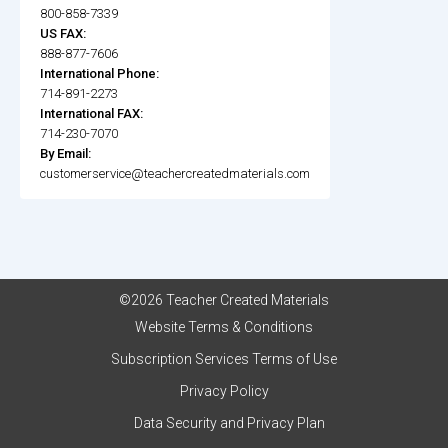
800-858-7339
US FAX:
888-877-7606
International Phone:
714-891-2273
International FAX:
714-230-7070
By Email:
customerservice@teachercreatedmaterials.com
©2026 Teacher Created Materials
Website Terms & Conditions
Subscription Services Terms of Use
Privacy Policy
Data Security and Privacy Plan