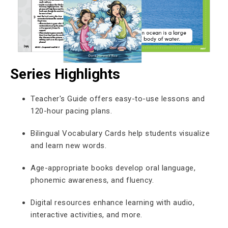
Series Highlights
Teacher's Guide offers easy-to-use lessons and
120-hour pacing plans.
Bilingual Vocabulary Cards help students visualize
and learn new words.
Age-appropriate books develop oral language,
phonemic awareness, and fluency.
Digital resources enhance learning with audio,
interactive activities, and more.