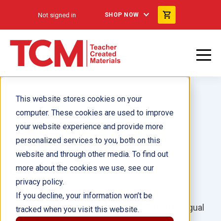
Not signed in
SHOP NOW
This website stores cookies on your
computer. These cookies are used to improve
your website experience and provide more
Yo Aprendo!
personalized services to you, both on this
website and through other media. To find out
more about the cookies we use, see our
Grades PreK–1
privacy policy.
Prepare English language learners for the
If you decline, your information won’t be
upcoming school year with this engaging bilingual
tracked when you visit this website.