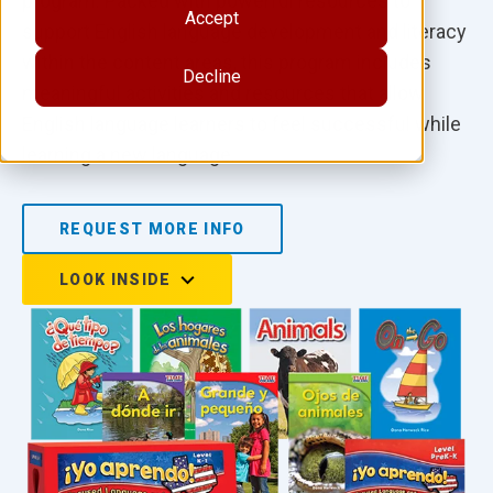
program. Packed with powerful resources to
Accept
support English language development and literacy
within the content areas, this program includes
Decline
meaningful activities and resources that allow
English language learners to feel successful while
learning a new language.
REQUEST MORE INFO
LOOK INSIDE