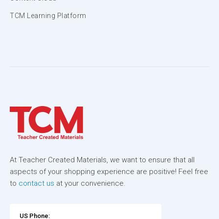
TCM Learning Platform
At Teacher Created Materials, we want to ensure that all
aspects of your shopping experience are positive! Feel free
to
contact us
at your convenience.
US Phone: