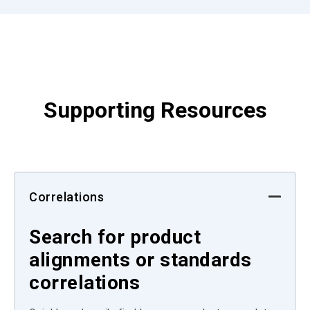
Supporting Resources
Correlations
Search for product
alignments or standards
correlations