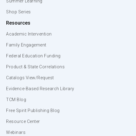
Summer Learning
Shop Series
Resources
Academic Intervention
Family Engagement
Federal Education Funding
Product & State Correlations
Catalogs View/Request
Evidence-Based Research Library
TCM Blog
Free Spirit Publishing Blog
Resource Center
Webinars