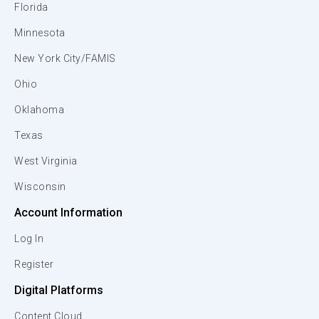
Florida
Minnesota
New York City/FAMIS
Ohio
Oklahoma
Texas
West Virginia
Wisconsin
Account Information
Log In
Register
Digital Platforms
Content Cloud