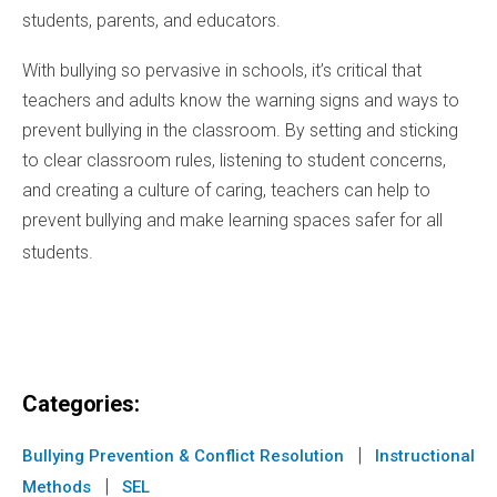
students, parents, and educators.
With bullying so pervasive in schools, it’s critical that
teachers and adults know the warning signs and ways to
prevent bullying in the classroom. By setting and sticking
to clear classroom rules, listening to student concerns,
and creating a culture of caring, teachers can help to
prevent bullying and make learning spaces safer for all
students.
Categories:
|
Bullying Prevention & Conflict Resolution
Instructional
|
Methods
SEL