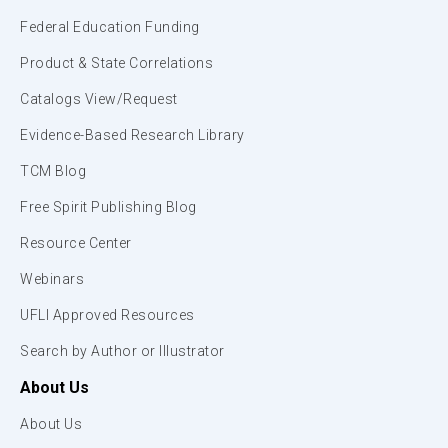
Federal Education Funding
Product & State Correlations
Catalogs View/Request
Evidence-Based Research Library
TCM Blog
Free Spirit Publishing Blog
Resource Center
Webinars
UFLI Approved Resources
Search by Author or Illustrator
About Us
About Us