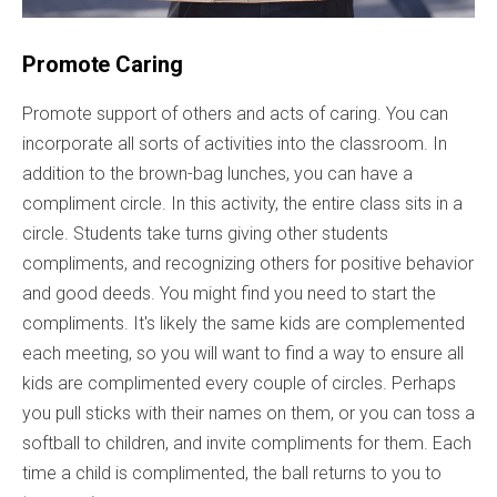
Promote Caring
Promote support of others and acts of caring. You can
incorporate all sorts of activities into the classroom. In
addition to the brown-bag lunches, you can have a
compliment circle. In this activity, the entire class sits in a
circle. Students take turns giving other students
compliments, and recognizing others for positive behavior
and good deeds. You might find you need to start the
compliments. It's likely the same kids are complemented
each meeting, so you will want to find a way to ensure all
kids are complimented every couple of circles. Perhaps
you pull sticks with their names on them, or you can toss a
softball to children, and invite compliments for them. Each
time a child is complimented, the ball returns to you to