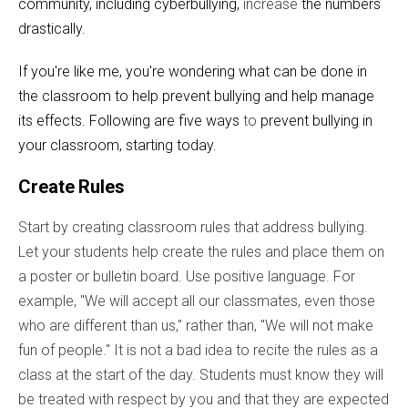
community, including cyberbullying,
increase
the numbers
drastically.
If you're like me, you're wondering what can be done in
the classroom to help prevent bullying and help manage
its effects. Following are five ways
to
prevent bullying in
your classroom, starting today.
Create Rules
Start by creating classroom rules that address bullying.
Let your students help create the rules and place them on
a poster or bulletin board. Use positive language. For
example, "We will accept all our classmates, even those
who are different than us," rather than, "We will not make
fun of people." It is not a bad idea to recite the rules as a
class at the start of the day. Students must know they will
be treated with respect by you and that they are expected