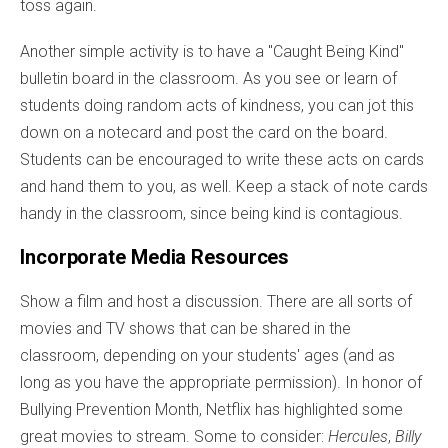
toss again.
Another simple activity is to have a "Caught Being Kind"
bulletin board in the classroom. As you see or learn of
students doing random acts of kindness, you can jot this
down on a notecard and post the card on the board.
Students can be encouraged to write these acts on cards
and hand them to you, as well. Keep a stack of note cards
handy in the classroom, since being kind is contagious.
Incorporate Media Resources
Show a film and host a discussion. There are all sorts of
movies and TV shows that can be shared in the
classroom, depending on your students' ages (and as
long as you have the appropriate permission). In honor of
Bullying Prevention Month, Netflix has highlighted some
great movies to stream. Some to consider:
Hercules
,
Billy