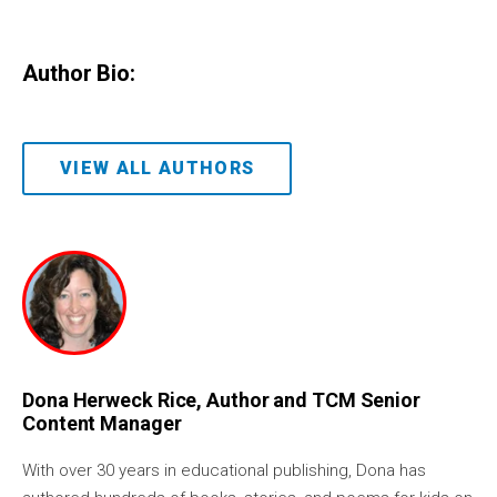
Author Bio:
VIEW ALL AUTHORS
Dona Herweck Rice, Author and TCM Senior
Content Manager
With over 30 years in educational publishing, Dona has