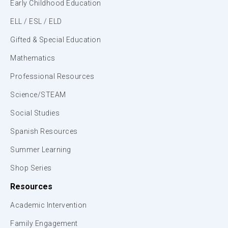
Early Childhood Education
ELL / ESL / ELD
Gifted & Special Education
Mathematics
Professional Resources
Science/STEAM
Social Studies
Spanish Resources
Summer Learning
Shop Series
Resources
Academic Intervention
Family Engagement