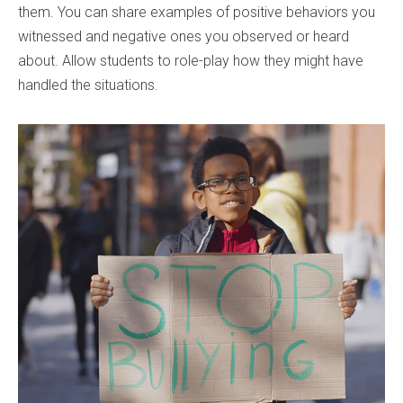
them. You can share examples of positive behaviors you
witnessed and negative ones you observed or heard
about. Allow students to role-play how they might have
handled the situations.