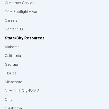
Customer Service
TCM Spotlight Award
Careers
Contact Us
State/City Resources
Alabama
California
Georgia
Florida
Minnesota
New York City/FAMIS
Ohio
Oklahoma