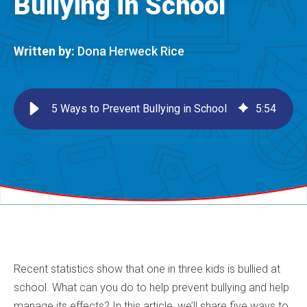
Bullying in School
Written by:
Dona Herweck Rice
5 Ways to Prevent Bullying in School
5
:
54
Recent statistics show that one in three kids is bullied at
school. What can you do to help prevent bullying and help
manage its effects? In this article, we’ll share five ways to