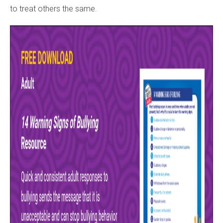
to treat others the same.