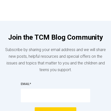
Join the TCM Blog Community
Subscribe by sharing your email address and we will share
new posts, helpful resources and special offers on the
issues and topics that matter to you and the children and
teens you support.
EMAIL
*