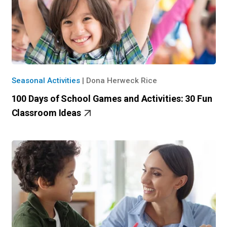
Seasonal Activities
|
Dona Herweck Rice
100 Days of School Games and Activities: 30 Fun
Classroom Ideas