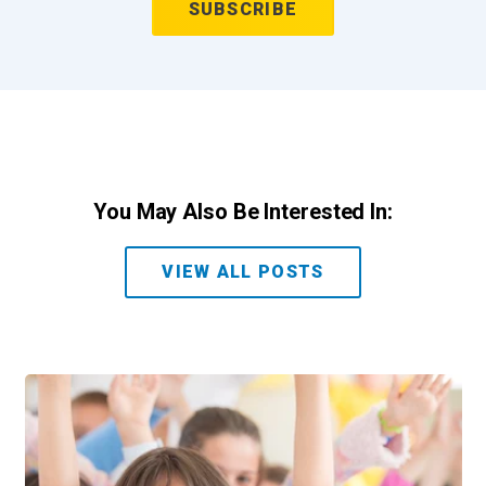
You May Also Be Interested In:
VIEW ALL POSTS