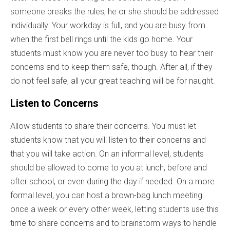
someone breaks the rules, he or she should be addressed
individually. Your workday is full, and you are busy from
when the first bell rings until the kids go home. Your
students must know you are never too busy to hear their
concerns and to keep them safe, though. After all, if they
do not feel safe, all your great teaching will be for naught.
Listen to Concerns
Allow students to share their concerns. You must let
students know that you will listen to their concerns and
that you will take action. On an informal level, students
should be allowed to come to you at lunch, before and
after school, or even during the day if needed. On a more
formal level, you can host a brown-bag lunch meeting
once a week or every other week, letting students use this
time to share concerns and to brainstorm ways to handle