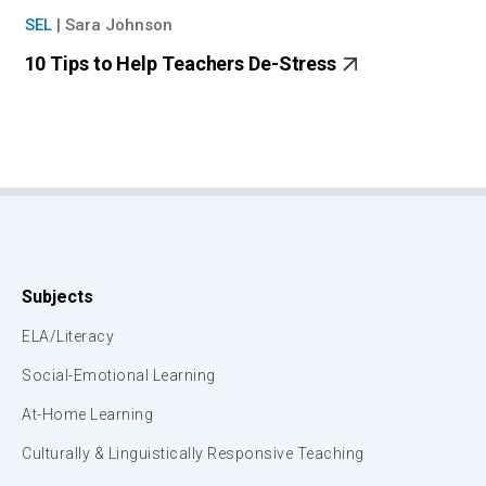
SEL
|
Sara Johnson
10 Tips to Help Teachers De-Stress
Subjects
ELA/Literacy
Social-Emotional Learning
At-Home Learning
Culturally & Linguistically Responsive Teaching