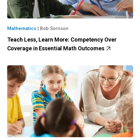
Mathematics
|
Bob Sornson
Teach Less, Learn More: Competency Over
Coverage in Essential Math Outcomes