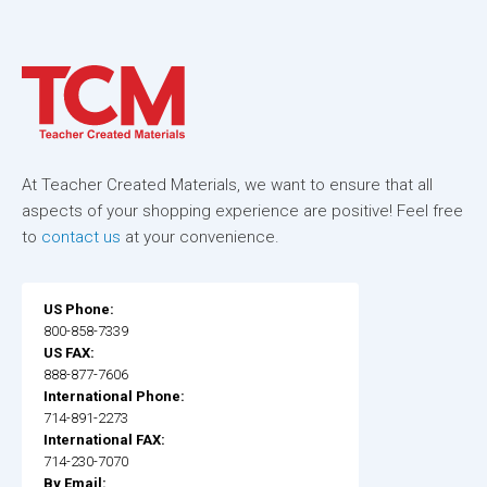
At Teacher Created Materials, we want to ensure that all
aspects of your shopping experience are positive! Feel free
to
contact us
at your convenience.
US Phone:
800-858-7339
US FAX:
888-877-7606
International Phone:
714-891-2273
International FAX:
714-230-7070
By Email: