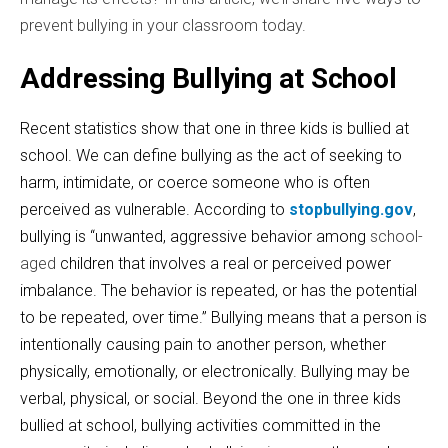
prevent bullying in your classroom today.
Addressing Bullying at School
Recent statistics show that one in three kids is bullied at
school. We can define bullying as the act of seeking to
harm, intimidate, or coerce someone
who is often
perceived as vulnerable. According to
stopbullying.gov
,
bullying is “unwanted, aggressive behavior among
school-
aged
children that involves a real or perceived power
imbalance. The behavior is repeated, or has the potential
to be repeated, over time.” Bullying means that a person is
intentionally causing pain to another person, whether
physically, emotionally, or electronically. Bullying may be
verbal, physical, or social. Beyond the one in three kids
bullied at school, bullying activities committed in the