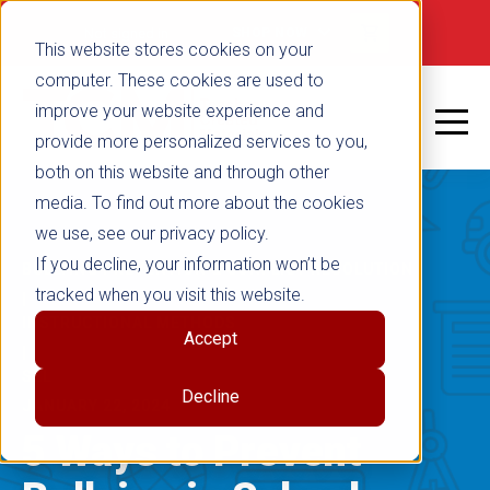
false
Not signed in
SHOP NOW
This website stores cookies on your
computer. These cookies are used to
improve your website experience and
provide more personalized services to you,
both on this website and through other
media. To find out more about the cookies
we use, see our privacy policy.
If you decline, your information won’t be
BULLYING PREVENTION & CONFLICT RESOLUTION
tracked when you visit this website.
|
INSTRUCTIONAL METHODS
Accept
|
SEL
Decline
JANUARY 22, 2024
5 Ways to Prevent