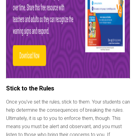
Stick to the Rules
Once you’ve set the rules, stick to them. Your students can
help determine the consequences of breaking the rules.
Ultimately, it is up to you to enforce them, though. This
means you must be alert and observant, and you must
listen to those who bring their concerns to you. If