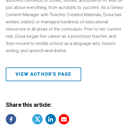
authored hundreds of books, stories, and poems for kids on
just about everything, from acrobats to zucchini. As a Senior
Content Manager with Teacher Created Materials, Dona has
written, edited, or managed hundreds of educational
resources in all areas of the curriculum. Prior to her current
role, Dona began her career as a preschool teacher, and
then moved to middle school as a language arts, honors
writing, and speech-and-drama...
VIEW AUTHOR'S PAGE
Share this article: