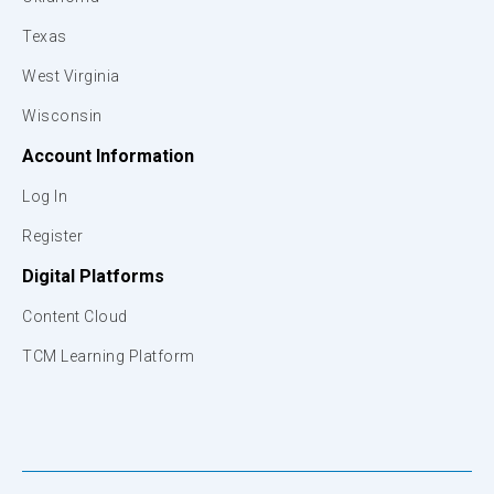
Texas
West Virginia
Wisconsin
Account Information
Log In
Register
Digital Platforms
Content Cloud
TCM Learning Platform