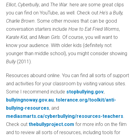
Elliot
,
Cyberbully
, and
The War
. here are some great clips
you can find on YouTube, as well. Check out
He's a Bully,
Charlie Brown
. Some other movies that can be good
conversation starters include
How to Eat Fried Worms
,
Karate Kid
, and
Mean Girls
. Of course, you will want to
know your audience. With older kids (definitely not
younger than middle school), you might consider showing
Bully
(2011).
Resources abound online. You can find all sorts of support
and activities for your classroom by visiting various sites.
Some I recommend include
stopbullying.gov
,
bullyingnoway.gov.au
,
tolerance.org/toolkit/anti-
bullying-resources
, and
mediasmarts.ca/cyberbullying/resources-teachers
.
Check out
thebullyproject.com
for more info on the film
and to review all sorts of resources, including tools for