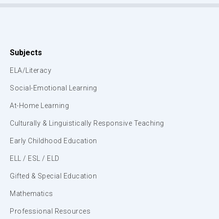
Subjects
ELA/Literacy
Social-Emotional Learning
At-Home Learning
Culturally & Linguistically Responsive Teaching
Early Childhood Education
ELL / ESL / ELD
Gifted & Special Education
Mathematics
Professional Resources