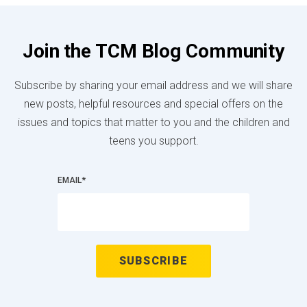
Join the TCM Blog Community
Subscribe by sharing your email address and we will share
new posts, helpful resources and special offers on the
issues and topics that matter to you and the children and
teens you support.
EMAIL
*