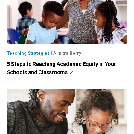
Teaching Strategies
|
Almitra Berry
5 Steps to Reaching Academic Equity in Your
Schools and Classrooms