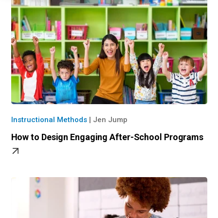
Instructional Methods
|
Jen Jump
How to Design Engaging After-School Programs