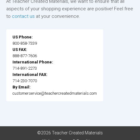
At Teacher Created Materials, we want to ensure that all
aspects of your shopping experience are positive! Feel free
to
contact us
at your convenience.
US Phone:
800-858-7339
US FAX:
888-877-7606
International Phone:
714-891-2273
International FAX:
714-230-7070
By Email:
customerservice@teachercreatedmaterials.com
©2026 Teacher Created Materials