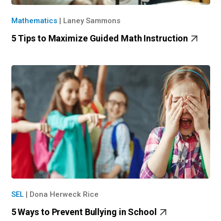
Mathematics
|
Laney Sammons
5 Tips to Maximize Guided Math Instruction
SEL
|
Dona Herweck Rice
5 Ways to Prevent Bullying in School