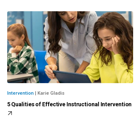
Intervention
|
Karie Gladis
5 Qualities of Effective Instructional Intervention