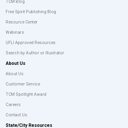
TCM Blog
Free Spirit Publishing Blog
Resource Center
Webinars
UFLI Approved Resources
Search by Author or Illustrator
About Us
About Us
Customer Service
TCM Spotlight Award
Careers
Contact Us
State/City Resources