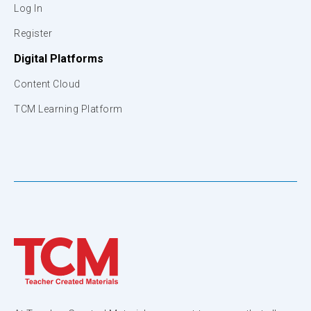
Log In
Register
Digital Platforms
Content Cloud
TCM Learning Platform