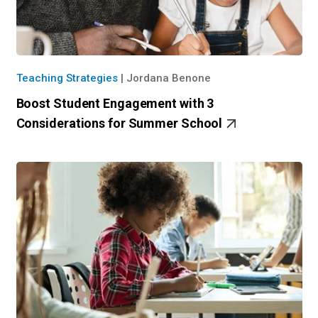
Teaching Strategies
|
Jordana Benone
Boost Student Engagement with 3
Considerations for Summer School