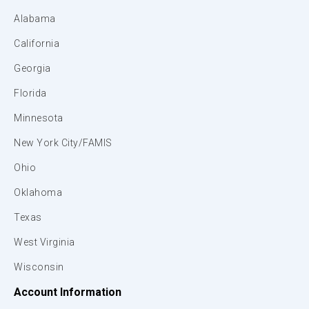
Alabama
California
Georgia
Florida
Minnesota
New York City/FAMIS
Ohio
Oklahoma
Texas
West Virginia
Wisconsin
Account Information