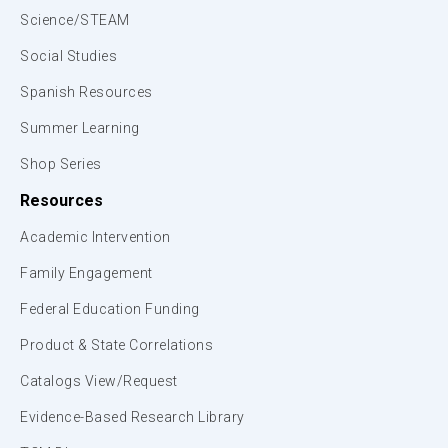
Science/STEAM
Social Studies
Spanish Resources
Summer Learning
Shop Series
Resources
Academic Intervention
Family Engagement
Federal Education Funding
Product & State Correlations
Catalogs View/Request
Evidence-Based Research Library