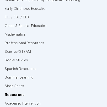
Culturally & Linguistically Responsive Teaching
Early Childhood Education
ELL / ESL / ELD
Gifted & Special Education
Mathematics
Professional Resources
Science/STEAM
Social Studies
Spanish Resources
Summer Learning
Shop Series
Resources
Academic Intervention