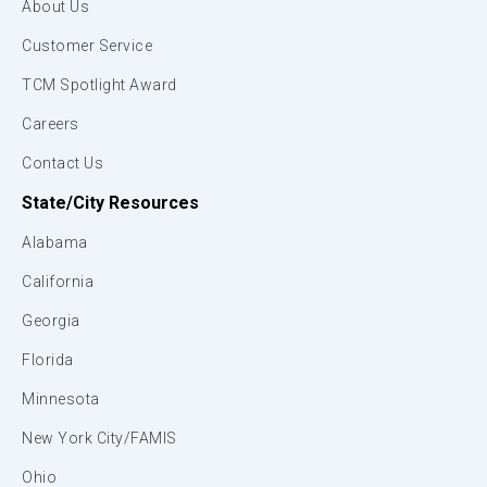
About Us
Customer Service
TCM Spotlight Award
Careers
Contact Us
State/City Resources
Alabama
California
Georgia
Florida
Minnesota
New York City/FAMIS
Ohio