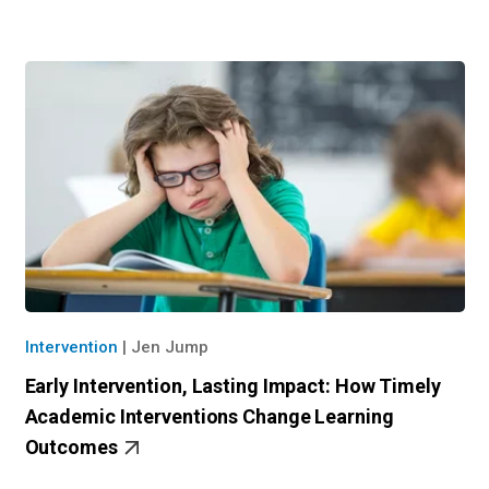
Intervention
|
Jen Jump
Early Intervention, Lasting Impact: How Timely
Academic Intervention​s Change Learning
Outcomes