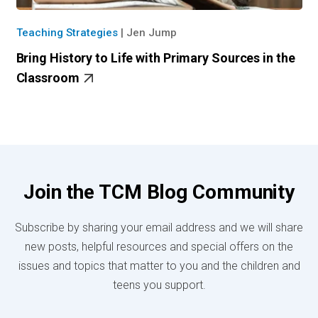
Teaching Strategies
|
Jen Jump
Bring History to Life with Primary Sources in the
Classroom
Join the TCM Blog Community
Subscribe by sharing your email address and we will share
new posts, helpful resources and special offers on the
issues and topics that matter to you and the children and
teens you support.