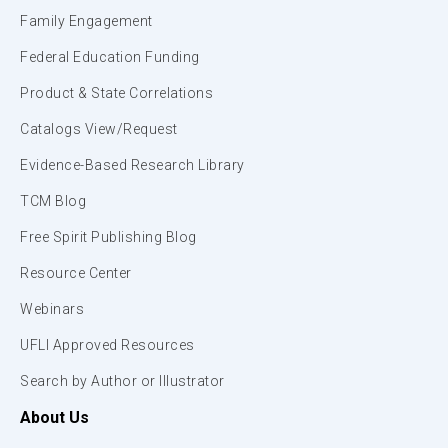
Family Engagement
Federal Education Funding
Product & State Correlations
Catalogs View/Request
Evidence-Based Research Library
TCM Blog
Free Spirit Publishing Blog
Resource Center
Webinars
UFLI Approved Resources
Search by Author or Illustrator
About Us