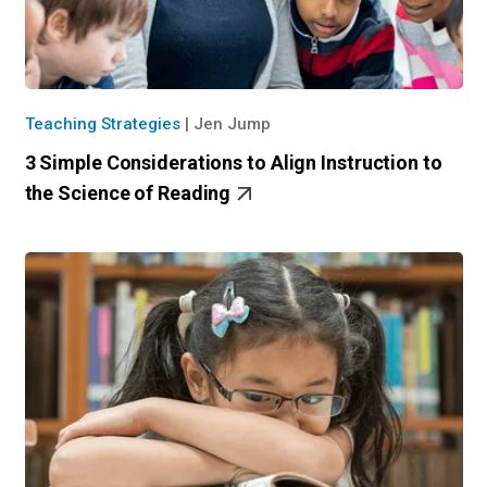
Teaching Strategies
|
Jen Jump
3 Simple Considerations to Align Instruction to
the Science of Reading