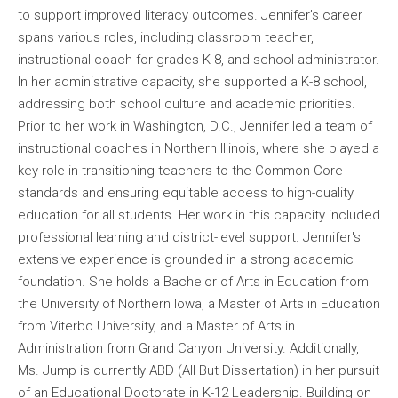
to support improved literacy outcomes. Jennifer’s career
spans various roles, including classroom teacher,
instructional coach for grades K-8, and school administrator.
In her administrative capacity, she supported a K-8 school,
addressing both school culture and academic priorities.
Prior to her work in Washington, D.C., Jennifer led a team of
instructional coaches in Northern Illinois, where she played a
key role in transitioning teachers to the Common Core
standards and ensuring equitable access to high-quality
education for all students. Her work in this capacity included
professional learning and district-level support. Jennifer's
extensive experience is grounded in a strong academic
foundation. She holds a Bachelor of Arts in Education from
the University of Northern Iowa, a Master of Arts in Education
from Viterbo University, and a Master of Arts in
Administration from Grand Canyon University. Additionally,
Ms. Jump is currently ABD (All But Dissertation) in her pursuit
of an Educational Doctorate in K-12 Leadership. Building on