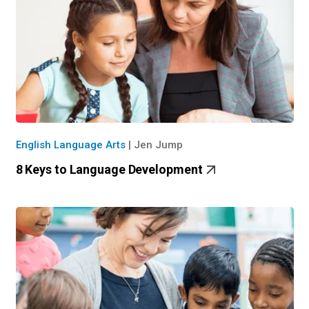
English Language Arts
|
Jen Jump
8 Keys to Language Development