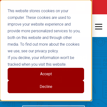
Not signed in
SHOP NOW
This website stores cookies on your
computer. These cookies are used to
improve your website experience and
provide more personalized services to you,
both on this website and through other
media. To find out more about the cookies
we use, see our privacy policy.
Teacher Created
If you decline, your information won’t be
tracked when you visit this website.
Materials
Accept
Blog
Decline
RETURN TO BLOG