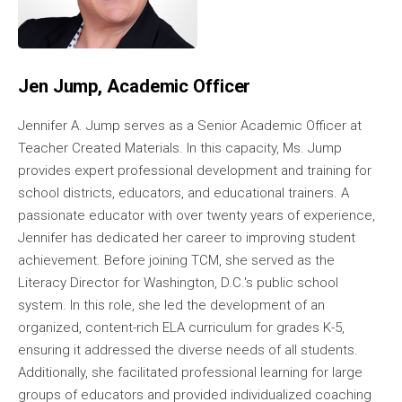
Jen Jump, Academic Officer
Jennifer A. Jump serves as a Senior Academic Officer at
Teacher Created Materials. In this capacity, Ms. Jump
provides expert professional development and training for
school districts, educators, and educational trainers. A
passionate educator with over twenty years of experience,
Jennifer has dedicated her career to improving student
achievement. Before joining TCM, she served as the
Literacy Director for Washington, D.C.'s public school
system. In this role, she led the development of an
organized, content-rich ELA curriculum for grades K-5,
ensuring it addressed the diverse needs of all students.
Additionally, she facilitated professional learning for large
groups of educators and provided individualized coaching