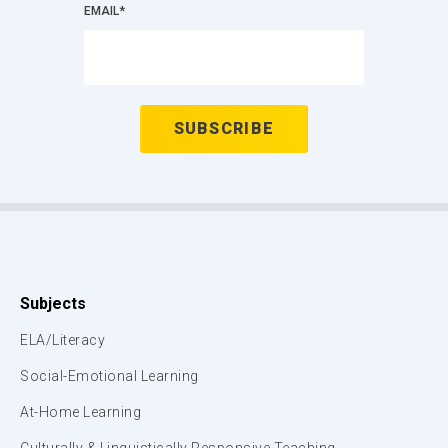
EMAIL
*
Subjects
ELA/Literacy
Social-Emotional Learning
At-Home Learning