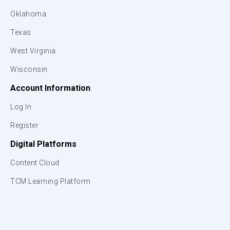
Oklahoma
Texas
West Virginia
Wisconsin
Account Information
Log In
Register
Digital Platforms
Content Cloud
TCM Learning Platform