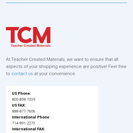
At Teacher Created Materials, we want to ensure that all
aspects of your shopping experience are positive! Feel free
to
contact us
at your convenience.
US Phone:
800-858-7339
US FAX:
888-877-7606
International Phone:
714-891-2273
International FAX: