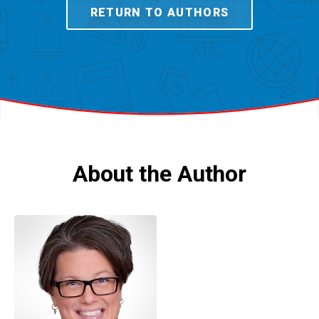
RETURN TO AUTHORS
About the Author