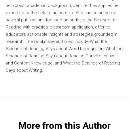
her robust academic background, Jennifer has applied her
expertise to the field of authorship. She has co-authored
several publications focused on bridging the Science of
Reading with practical classroom application, offering
educators actionable insights and strategies grounded in
research. The books she authored include What the
Science of Reading Says about Word Recognition, What the
Science of Reading Says about Reading Comprehension
and Content Knowledge, and What the Science of Reading
Says about Writing.
More from this Author