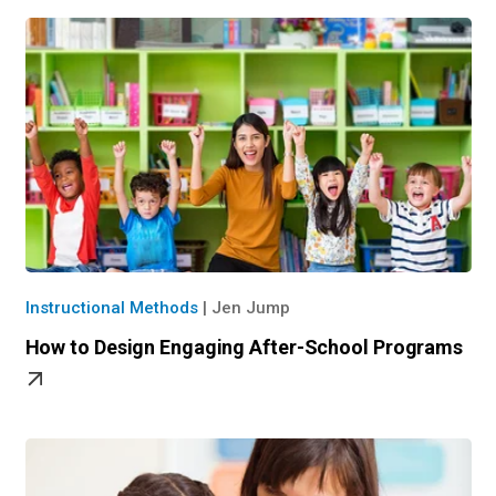
Instructional Methods
|
Jen Jump
How to Design Engaging After-School Programs